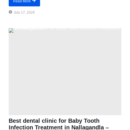
Read More
July 17, 2026
Best dental clinic for Baby Tooth
Infection Treatment in Nallagandla –