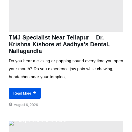
TMJ Specialist Near Tellapur – Dr.
Krishna Kishore at Aadhya’s Dental,
Nallagandla
Do you hear a clicking or popping sound every time you open
your mouth? Do you experience jaw pain while chewing,
headaches near your temples,...
Read More
August 6, 2026