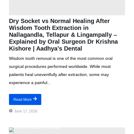
Dry Socket vs Normal Healing After
Wisdom Tooth Extraction in
Nallagandla, Tellapur & Lingampally –
Explained by Oral Surgeon Dr Krishna
Kishore | Aadhya’s Dental
Wisdom tooth removal is one of the most common oral
surgical procedures performed worldwide. While most
patients heal uneventfully after extraction, some may
experience a painful...
Read More
June 17, 2026