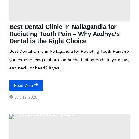
Best Dental Clinic in Nallagandla for
Radiating Tooth Pain – Why Aadhya’s
Dental is the Right Choice
Best Dental Clinic in Nallagandla for Radiating Tooth Pain Are
you experiencing a sharp toothache that spreads to your jaw,
ear, neck, or head? If yes,...
Read More
July 19, 2026