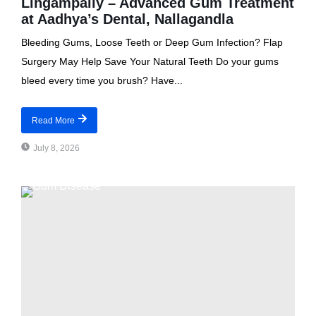
Lingampally – Advanced Gum Treatment
at Aadhya’s Dental, Nallagandla
Bleeding Gums, Loose Teeth or Deep Gum Infection? Flap
Surgery May Help Save Your Natural Teeth Do your gums
bleed every time you brush? Have...
Read More
July 8, 2026