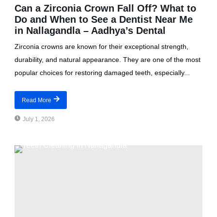
Can a Zirconia Crown Fall Off? What to
Do and When to See a Dentist Near Me
in Nallagandla – Aadhya’s Dental
Zirconia crowns are known for their exceptional strength,
durability, and natural appearance. They are one of the most
popular choices for restoring damaged teeth, especially...
Read More
July 1, 2026