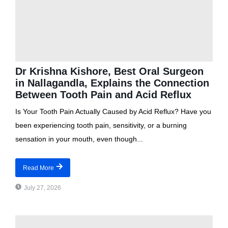
Dr Krishna Kishore, Best Oral Surgeon
in Nallagandla, Explains the Connection
Between Tooth Pain and Acid Reflux
Is Your Tooth Pain Actually Caused by Acid Reflux? Have you
been experiencing tooth pain, sensitivity, or a burning
sensation in your mouth, even though...
Read More
July 27, 2026