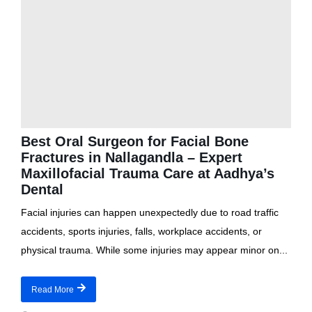
Best Oral Surgeon for Facial Bone
Fractures in Nallagandla – Expert
Maxillofacial Trauma Care at Aadhya’s
Dental
Facial injuries can happen unexpectedly due to road traffic
accidents, sports injuries, falls, workplace accidents, or
physical trauma. While some injuries may appear minor on...
Read More