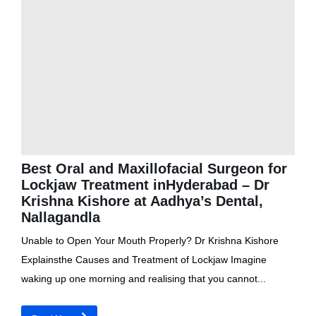
Best Oral and Maxillofacial Surgeon for
Lockjaw Treatment inHyderabad – Dr
Krishna Kishore at Aadhya’s Dental,
Nallagandla
Unable to Open Your Mouth Properly? Dr Krishna Kishore
Explainsthe Causes and Treatment of Lockjaw Imagine
waking up one morning and realising that you cannot...