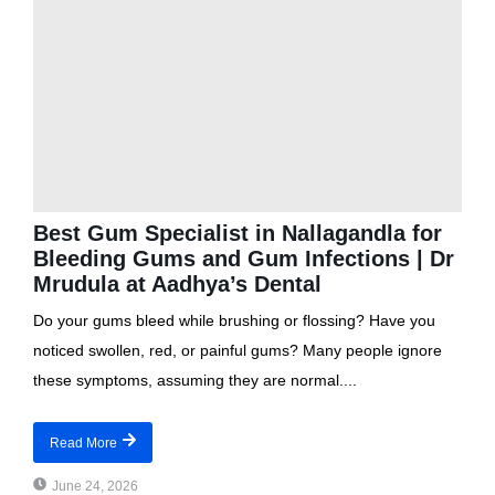
Best Gum Specialist in Nallagandla for
Bleeding Gums and Gum Infections | Dr
Mrudula at Aadhya’s Dental
Do your gums bleed while brushing or flossing? Have you
noticed swollen, red, or painful gums? Many people ignore
these symptoms, assuming they are normal....
Read More
June 24, 2026