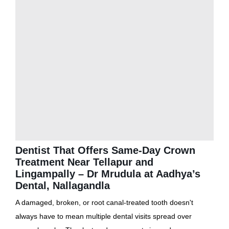
Dentist That Offers Same-Day Crown
Treatment Near Tellapur and
Lingampally – Dr Mrudula at Aadhya’s
Dental, Nallagandla
A damaged, broken, or root canal-treated tooth doesn't
always have to mean multiple dental visits spread over