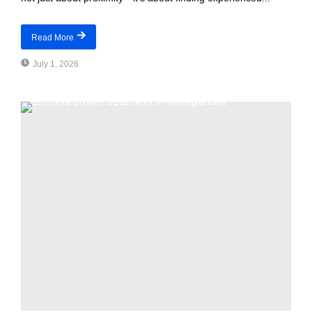
Read More
July 1, 2026