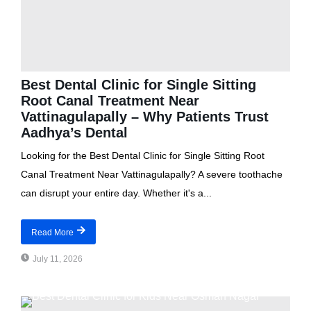
Best Dental Clinic for Single Sitting
Root Canal Treatment Near
Vattinagulapally – Why Patients Trust
Aadhya’s Dental
Looking for the Best Dental Clinic for Single Sitting Root
Canal Treatment Near Vattinagulapally? A severe toothache
can disrupt your entire day. Whether it's a...
Read More
July 11, 2026