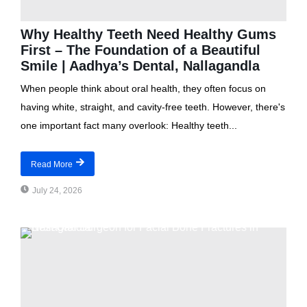
Why Healthy Teeth Need Healthy Gums
First – The Foundation of a Beautiful
Smile | Aadhya’s Dental, Nallagandla
When people think about oral health, they often focus on
having white, straight, and cavity-free teeth. However, there's
one important fact many overlook: Healthy teeth...
Read More
July 24, 2026