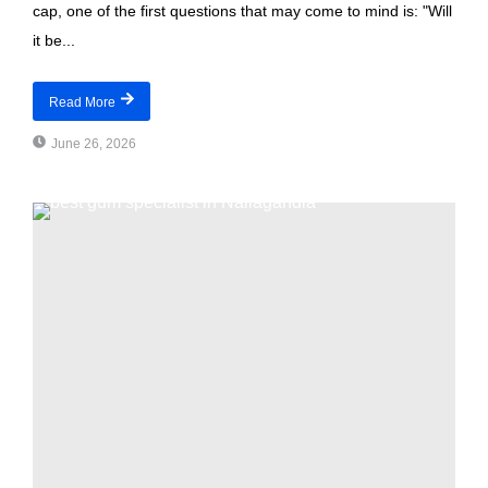
cap, one of the first questions that may come to mind is: "Will
it be...
Read More
June 26, 2026