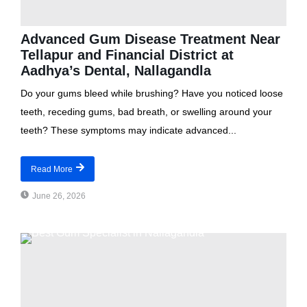
Advanced Gum Disease Treatment Near
Tellapur and Financial District at
Aadhya’s Dental, Nallagandla
Do your gums bleed while brushing? Have you noticed loose
teeth, receding gums, bad breath, or swelling around your
teeth? These symptoms may indicate advanced...
Read More
June 26, 2026