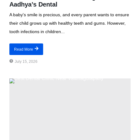
Aadhya’s Dental
A baby's smile is precious, and every parent wants to ensure
their child grows up with healthy teeth and gums. However,
tooth infections in children...
Read More
July 15, 2026