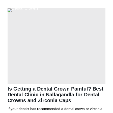
Is Getting a Dental Crown Painful? Best
Dental Clinic in Nallagandla for Dental
Crowns and Zirconia Caps
If your dentist has recommended a dental crown or zirconia