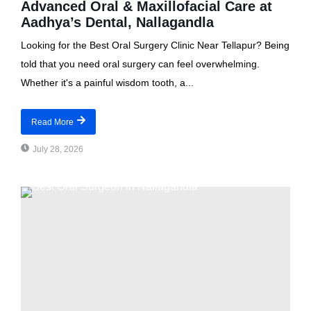
Advanced Oral & Maxillofacial Care at
Aadhya’s Dental, Nallagandla
Looking for the Best Oral Surgery Clinic Near Tellapur? Being
told that you need oral surgery can feel overwhelming.
Whether it's a painful wisdom tooth, a...
Read More
July 28, 2026