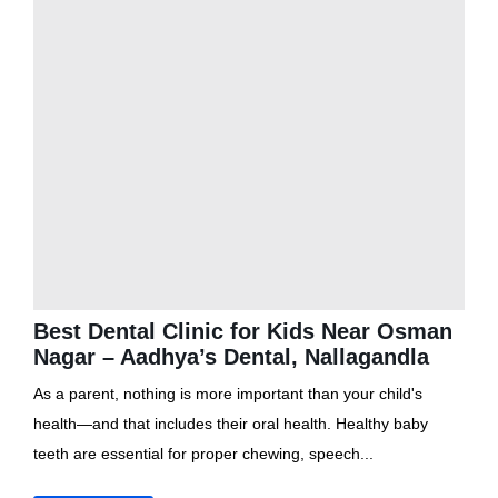
Best Dental Clinic for Kids Near Osman
Nagar – Aadhya’s Dental, Nallagandla
As a parent, nothing is more important than your child's
health—and that includes their oral health. Healthy baby
teeth are essential for proper chewing, speech...