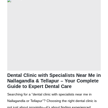
Dental Clinic with Specialists Near Me in
Nallagandla & Tellapur – Your Complete
Guide to Expert Dental Care
Searching for a “dental clinic with specialists near me in
Nallagandla or Tellapur”? Choosing the right dental clinic is
not just about proximity—it’s about finding experienced...