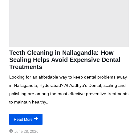
Teeth Cleaning in Nallagandla: How
Scaling Helps Avoid Expensive Dental
Treatments
Looking for an affordable way to keep dental problems away
in Nallagandla, Hyderabad? At Aadhya’s Dental, scaling and
polishing are among the most effective preventive treatments
to maintain healthy...
Read More
June 28, 2026