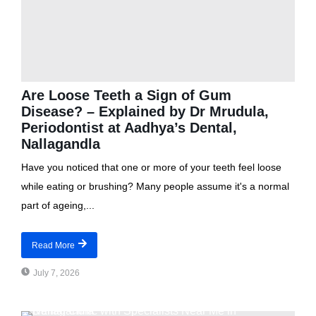
Are Loose Teeth a Sign of Gum
Disease? – Explained by Dr Mrudula,
Periodontist at Aadhya’s Dental,
Nallagandla
Have you noticed that one or more of your teeth feel loose
while eating or brushing? Many people assume it's a normal
part of ageing,...
Read More
July 7, 2026