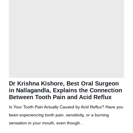
Dr Krishna Kishore, Best Oral Surgeon
in Nallagandla, Explains the Connection
Between Tooth Pain and Acid Reflux
Is Your Tooth Pain Actually Caused by Acid Reflux? Have you
been experiencing tooth pain, sensitivity, or a burning
sensation in your mouth, even though...