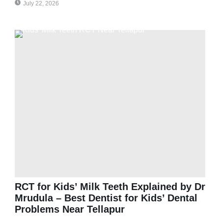
July 22, 2026
RCT for Kids’ Milk Teeth Explained by Dr
Mrudula – Best Dentist for Kids’ Dental
Problems Near Tellapur