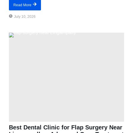
Read More
July 10, 2026
Best Dental Clinic for Flap Surgery Near