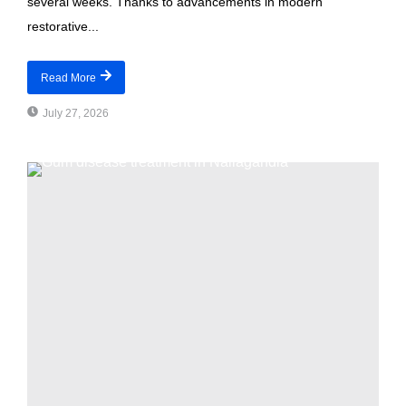
several weeks. Thanks to advancements in modern
restorative...
Read More
July 27, 2026