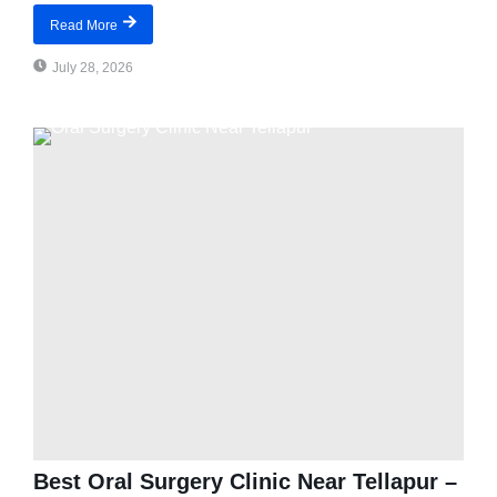
Read More
July 28, 2026
Best Oral Surgery Clinic Near Tellapur –