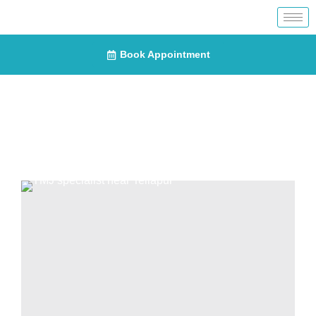
Book Appointment
Blogs