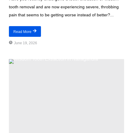
tooth removal and are now experiencing severe, throbbing
pain that seems to be getting worse instead of better?...
Read More
June 19, 2026