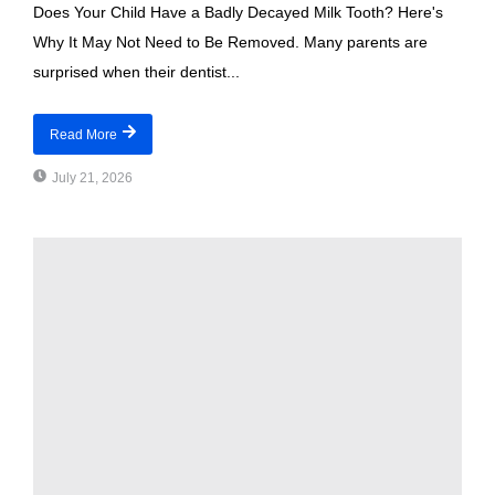
Does Your Child Have a Badly Decayed Milk Tooth? Here's
Why It May Not Need to Be Removed. Many parents are
surprised when their dentist...
Read More
July 21, 2026