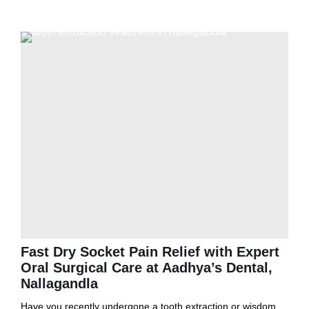
Fast Dry Socket Pain Relief with Expert
Oral Surgical Care at Aadhya’s Dental,
Nallagandla
Have you recently undergone a tooth extraction or wisdom