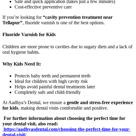
Safe and quick application (takes just a few minutes)
Cost-effective preventive care
If you’re looking for
“cavity prevention treatment near
Tellapur”
, fluoride varnish is one of the best options.
Fluoride Varnish for Kids
Children are more prone to cavities due to sugary diets and a lack of
oral hygiene habits.
Why Kids Need It:
Protects baby teeth and permanent teeth
Ideal for children with high cavity risk
Helps avoid painful dental treatments later
Completely safe and child-friendly
At Aadhya’s Dental, we ensure a
gentle and stress-free experience
for kids
, making dental visits comfortable and positive.
For further information about choosing the perfect time for
your dental visit, also read:
https://aadhyasdental.com/choosing-the-perfect-time-for-your-
dental-visit/