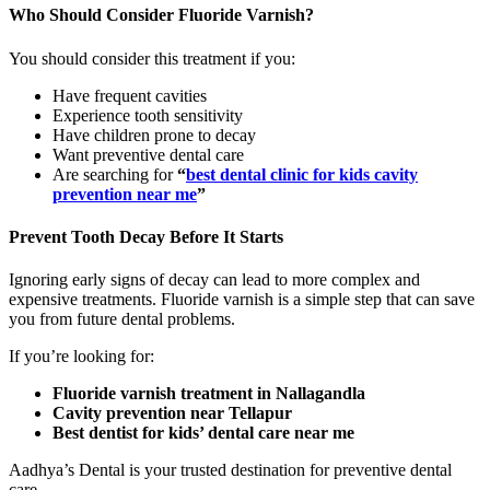
Who Should Consider Fluoride Varnish?
You should consider this treatment if you:
Have frequent cavities
Experience tooth sensitivity
Have children prone to decay
Want preventive dental care
Are searching for
“
best dental clinic for kids cavity
prevention near me
”
Prevent Tooth Decay Before It Starts
Ignoring early signs of decay can lead to more complex and
expensive treatments. Fluoride varnish is a simple step that can save
you from future dental problems.
If you’re looking for:
Fluoride varnish treatment in Nallagandla
Cavity prevention near Tellapur
Best dentist for kids’ dental care near me
Aadhya’s Dental is your trusted destination for preventive dental
care.