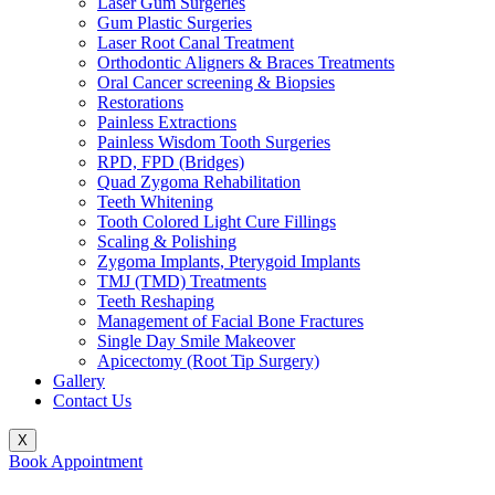
Laser Gum Surgeries
Gum Plastic Surgeries
Laser Root Canal Treatment
Orthodontic Aligners & Braces Treatments
Oral Cancer screening & Biopsies
Restorations
Painless Extractions
Painless Wisdom Tooth Surgeries
RPD, FPD (Bridges)
Quad Zygoma Rehabilitation
Teeth Whitening
Tooth Colored Light Cure Fillings
Scaling & Polishing
Zygoma Implants, Pterygoid Implants
TMJ (TMD) Treatments
Teeth Reshaping
Management of Facial Bone Fractures
Single Day Smile Makeover
Apicectomy (Root Tip Surgery)
Gallery
Contact Us
X
Book Appointment