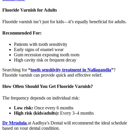
Fluoride Varnish for Adults
Fluoride varnish isn’t just for kids—it’s equally beneficial for adults.
Recommended For:
Patients with tooth sensitivity
Early signs of enamel wear
Gum recession exposing tooth roots
High cavity risk or frequent decay
Searching for
“
tooth sensitivity treatment in Nallagandla
”
?
Fluoride varnish can provide quick and effective relief.
How Often Should You Get Fluoride Varnish?
The frequency depends on individual risk:
Low risk:
Once every 6 months
High risk (kids/adults):
Every 3–4 months
Dr Mrudula
at Aadhya’s Dental will recommend the ideal schedule
based on your dental condition.