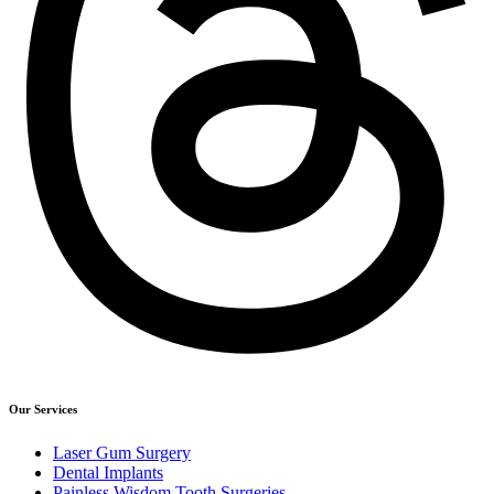
Our Services
Laser Gum Surgery
Dental Implants
Painless Wisdom Tooth Surgeries