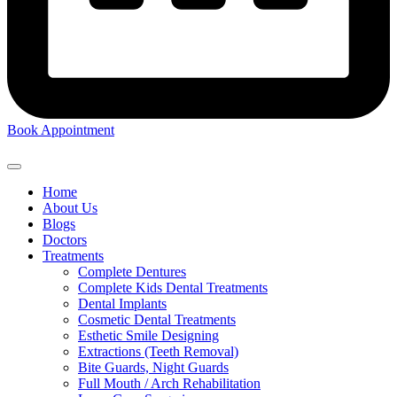
Book Appointment
Home
About Us
Blogs
Doctors
Treatments
Complete Dentures
Complete Kids Dental Treatments
Dental Implants
Cosmetic Dental Treatments
Esthetic Smile Designing
Extractions (Teeth Removal)
Bite Guards, Night Guards
Full Mouth / Arch Rehabilitation