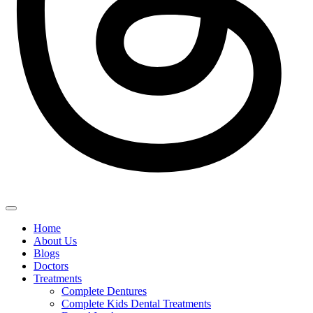
Home
About Us
Blogs
Doctors
Treatments
Complete Dentures
Complete Kids Dental Treatments