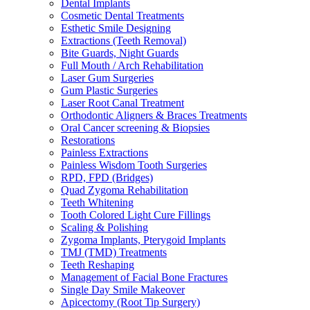
Dental Implants
Cosmetic Dental Treatments
Esthetic Smile Designing
Extractions (Teeth Removal)
Bite Guards, Night Guards
Full Mouth / Arch Rehabilitation
Laser Gum Surgeries
Gum Plastic Surgeries
Laser Root Canal Treatment
Orthodontic Aligners & Braces Treatments
Oral Cancer screening & Biopsies
Restorations
Painless Extractions
Painless Wisdom Tooth Surgeries
RPD, FPD (Bridges)
Quad Zygoma Rehabilitation
Teeth Whitening
Tooth Colored Light Cure Fillings
Scaling & Polishing
Zygoma Implants, Pterygoid Implants
TMJ (TMD) Treatments
Teeth Reshaping
Management of Facial Bone Fractures
Single Day Smile Makeover
Apicectomy (Root Tip Surgery)