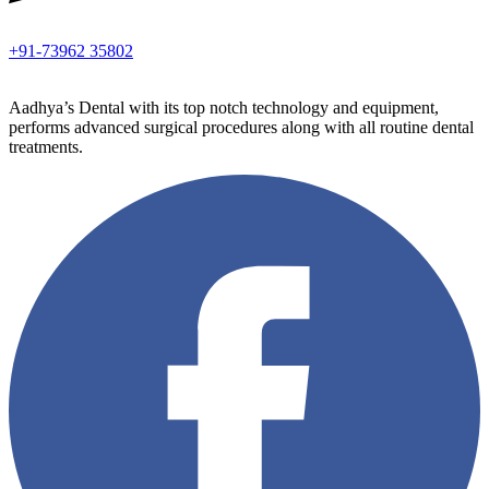
+91-73962 35802
Aadhya’s Dental with its top notch technology and equipment,
performs advanced surgical procedures along with all routine dental
treatments.