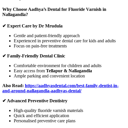
Why Choose Aadhya’s Dental for Fluoride Varnish in
Nallagandla?
✔ Expert Care by Dr Mrudula
Gentle and patient-friendly approach
Experienced in preventive dental care for kids and adults
Focus on pain-free treatments
✔ Family-Friendly Dental Clinic
Comfortable environment for children and adults
Easy access from
Tellapur & Nallagandla
Ample parking and convenient location
Also Read:
https://aadhyasdental.com/best-family-dentist-in-
and-around-nallagandla-aadhyas-dental/
✔ Advanced Preventive Dentistry
High-quality fluoride varnish materials
Quick and efficient application
Personalised preventive care plans