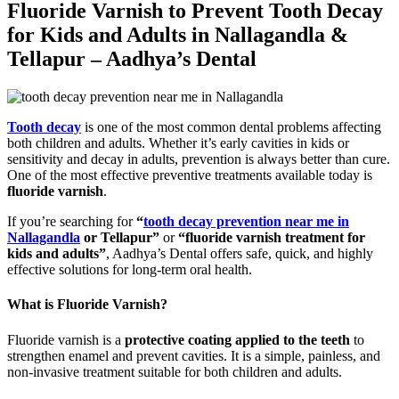
Fluoride Varnish to Prevent Tooth Decay
for Kids and Adults in Nallagandla &
Tellapur – Aadhya’s Dental
Tooth decay
is one of the most common dental problems affecting
both children and adults. Whether it’s early cavities in kids or
sensitivity and decay in adults, prevention is always better than cure.
One of the most effective preventive treatments available today is
fluoride varnish
.
If you’re searching for
“
tooth decay prevention near me in
Nallagandla
or Tellapur”
or
“fluoride varnish treatment for
kids and adults”
, Aadhya’s Dental offers safe, quick, and highly
effective solutions for long-term oral health.
What is Fluoride Varnish?
Fluoride varnish is a
protective coating applied to the teeth
to
strengthen enamel and prevent cavities. It is a simple, painless, and
non-invasive treatment suitable for both children and adults.