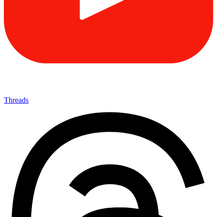
Threads