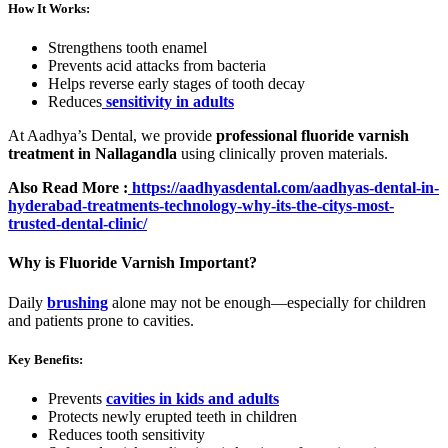
How It Works:
Strengthens tooth enamel
Prevents acid attacks from bacteria
Helps reverse early stages of tooth decay
Reduces
sensitivity in adults
At Aadhya’s Dental, we provide
professional fluoride varnish
treatment in Nallagandla
using clinically proven materials.
Also Read More :
https://aadhyasdental.com/aadhyas-dental-in-
hyderabad-treatments-technology-why-its-the-citys-most-
trusted-dental-clinic/
Why is Fluoride Varnish Important?
Daily
brushing
alone may not be enough—especially for children
and patients prone to cavities.
Key Benefits:
Prevents
cavities in kids and adults
Protects newly erupted teeth in children
Reduces tooth sensitivity