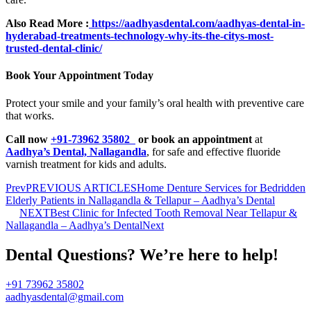
Also Read More :
https://aadhyasdental.com/aadhyas-dental-in-
hyderabad-treatments-technology-why-its-the-citys-most-
trusted-dental-clinic/
Book Your Appointment Today
Protect your smile and your family’s oral health with preventive care
that works.
Call now
+91-73962 35802
or book an appointment
at
Aadhya’s Dental, Nallagandla
, for safe and effective fluoride
varnish treatment for kids and adults.
Prev
PREVIOUS ARTICLES
Home Denture Services for Bedridden
Elderly Patients in Nallagandla & Tellapur – Aadhya’s Dental
NEXT
Best Clinic for Infected Tooth Removal Near Tellapur &
Nallagandla – Aadhya’s Dental
Next
Dental Questions? We’re here to help!
+91 73962 35802
aadhyasdental@gmail.com