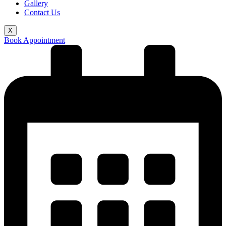
Gallery
Contact Us
X
Book Appointment