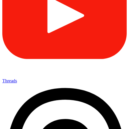
Threads