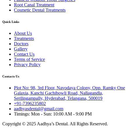
Root Canal Treatment
Cosmetic Dental Treatments
Quick Links
About Us
Treatments
Doctors
Gallery
Contact Us
Terms of Service
Privacy Policy
Contacts Us
Plot No: 98, 3rd Floor, Navodaya Colony, Opp. Ramky One
Galaxia, Kanchi Gachibowli Road, Nallagandla,
Serilingampally, Hyderabad, Telangana, 500019
+91-7396235802
aadhyasdental@gmail.com
Timings: Mon - Sun: 10:00 AM - 9:00 PM
Copyright © 2025 Aadhya’s Dental. All Rights Reserved.