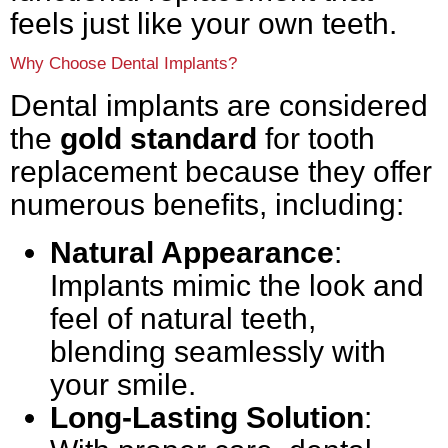
feels just like your own teeth.
Why Choose Dental Implants?
Dental implants are considered
the
gold standard
for tooth
replacement because they offer
numerous benefits, including:
Natural Appearance
:
Implants mimic the look and
feel of natural teeth,
blending seamlessly with
your smile.
Long-Lasting Solution
: