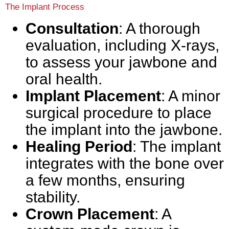
The Implant Process
Consultation
: A thorough
evaluation, including X-rays,
to assess your jawbone and
oral health.
Implant Placement
: A minor
surgical procedure to place
the implant into the jawbone.
Healing Period
: The implant
integrates with the bone over
a few months, ensuring
stability.
Crown Placement
: A