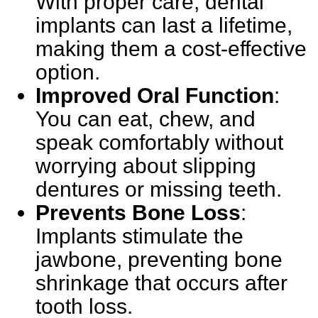
With proper care, dental
implants can last a lifetime,
making them a cost-effective
option.
Improved Oral Function
:
You can eat, chew, and
speak comfortably without
worrying about slipping
dentures or missing teeth.
Prevents Bone Loss
:
Implants stimulate the
jawbone, preventing bone
shrinkage that occurs after
tooth loss.