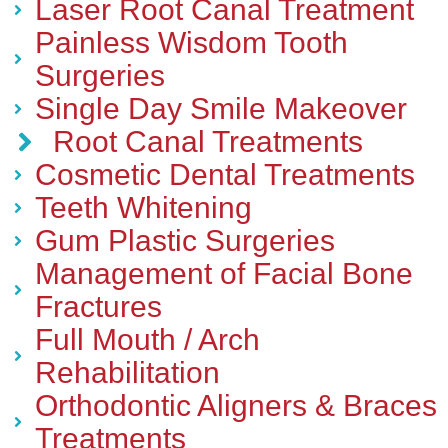
Laser Root Canal Treatment
Painless Wisdom Tooth
Surgeries
Single Day Smile Makeover
Root Canal Treatments
Cosmetic Dental Treatments
Teeth Whitening
Gum Plastic Surgeries
Management of Facial Bone
Fractures
Full Mouth / Arch
Rehabilitation
Orthodontic Aligners & Braces
Treatments