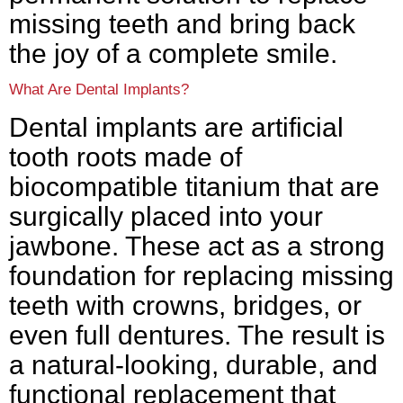
missing teeth and bring back
the joy of a complete smile.
What Are Dental Implants?
Dental implants are artificial
tooth roots made of
biocompatible titanium that are
surgically placed into your
jawbone. These act as a strong
foundation for replacing missing
teeth with crowns, bridges, or
even full dentures. The result is
a natural-looking, durable, and
functional replacement that