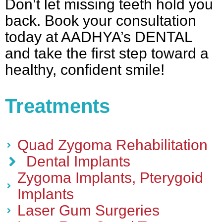
Don’t let missing teeth hold you
back. Book your consultation
today at AADHYA’s DENTAL
and take the first step toward a
healthy, confident smile!
Treatments
Quad Zygoma Rehabilitation
Dental Implants
Zygoma Implants, Pterygoid
Implants
Laser Gum Surgeries