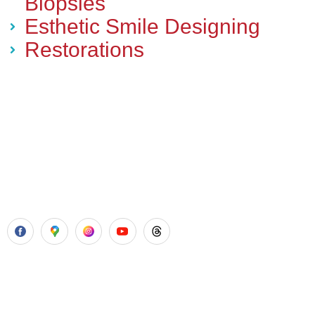
Biopsies
Esthetic Smile Designing
Restorations
Aadhya’s Dental with its top notch technology and
equipment, performs advanced surgical procedures along
with all routine dental treatments.
Our Services
Laser Gum Surgery