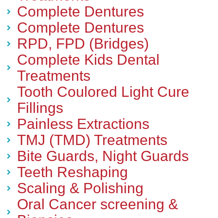
Complete Dentures
Complete Dentures
RPD, FPD (Bridges)
Complete Kids Dental
Treatments
Tooth Coulored Light Cure
Fillings
Painless Extractions
TMJ (TMD) Treatments
Bite Guards, Night Guards
Teeth Reshaping
Scaling & Polishing
Oral Cancer screening &