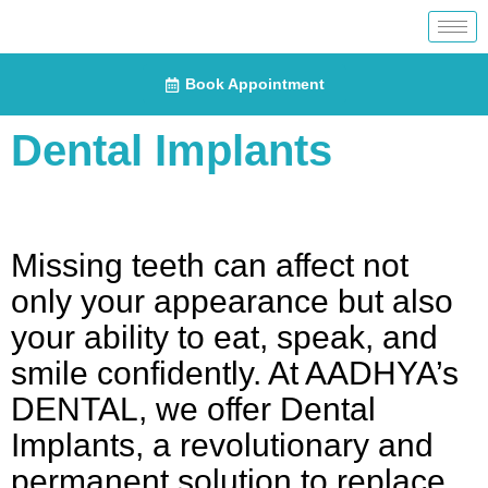
Book Appointment
Dental Implants
Missing teeth can affect not
only your appearance but also
your ability to eat, speak, and
smile confidently. At AADHYA’s
DENTAL, we offer Dental
Implants, a revolutionary and
permanent solution to replace