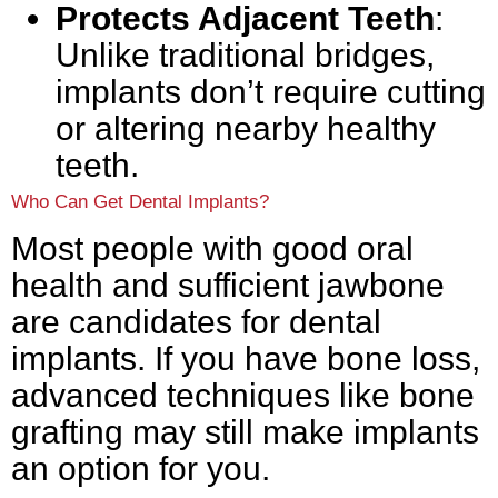
Protects Adjacent Teeth
:
Unlike traditional bridges,
implants don’t require cutting
or altering nearby healthy
teeth.
Who Can Get Dental Implants?
Most people with good oral
health and sufficient jawbone
are candidates for dental
implants. If you have bone loss,
advanced techniques like bone
grafting may still make implants
an option for you.