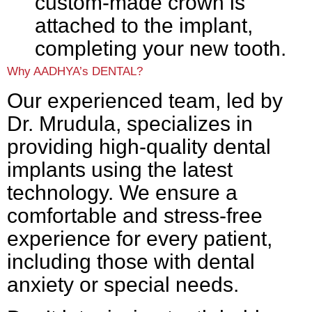
custom-made crown is
attached to the implant,
completing your new tooth.
Why AADHYA’s DENTAL?
Our experienced team, led by
Dr. Mrudula, specializes in
providing high-quality dental
implants using the latest
technology. We ensure a
comfortable and stress-free
experience for every patient,
including those with dental
anxiety or special needs.