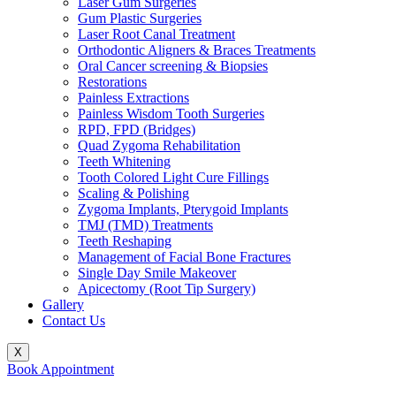
Laser Gum Surgeries
Gum Plastic Surgeries
Laser Root Canal Treatment
Orthodontic Aligners & Braces Treatments
Oral Cancer screening & Biopsies
Restorations
Painless Extractions
Painless Wisdom Tooth Surgeries
RPD, FPD (Bridges)
Quad Zygoma Rehabilitation
Teeth Whitening
Tooth Colored Light Cure Fillings
Scaling & Polishing
Zygoma Implants, Pterygoid Implants
TMJ (TMD) Treatments
Teeth Reshaping
Management of Facial Bone Fractures
Single Day Smile Makeover
Apicectomy (Root Tip Surgery)
Gallery
Contact Us
X
Book Appointment