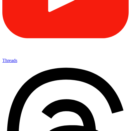
Threads