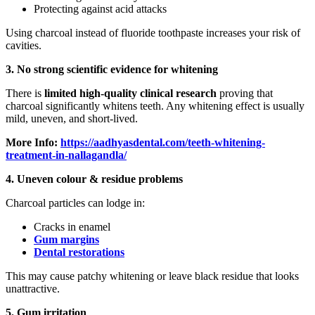
Protecting against acid attacks
Using charcoal instead of fluoride toothpaste increases your risk of
cavities.
3. No strong scientific evidence for whitening
There is
limited high-quality clinical research
proving that
charcoal significantly whitens teeth. Any whitening effect is usually
mild, uneven, and short-lived.
More Info:
https://aadhyasdental.com/teeth-whitening-
treatment-in-nallagandla/
4. Uneven colour & residue problems
Charcoal particles can lodge in:
Cracks in enamel
Gum margins
Dental restorations
This may cause patchy whitening or leave black residue that looks
unattractive.
5. Gum irritation