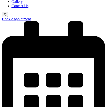
Gallery
Contact Us
X
Book Appointment