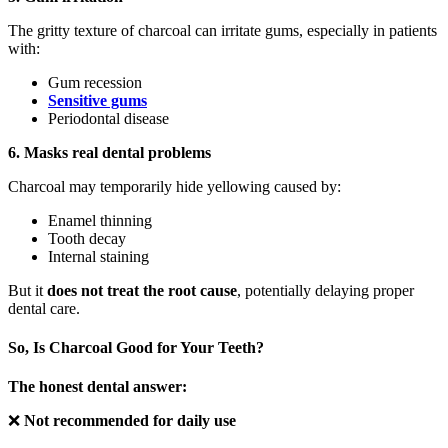
The gritty texture of charcoal can irritate gums, especially in patients
with:
Gum recession
Sensitive gums
Periodontal disease
6. Masks real dental problems
Charcoal may temporarily hide yellowing caused by:
Enamel thinning
Tooth decay
Internal staining
But it
does not treat the root cause
, potentially delaying proper
dental care.
So, Is Charcoal Good for Your Teeth?
The honest dental answer:
❌
Not recommended for daily use