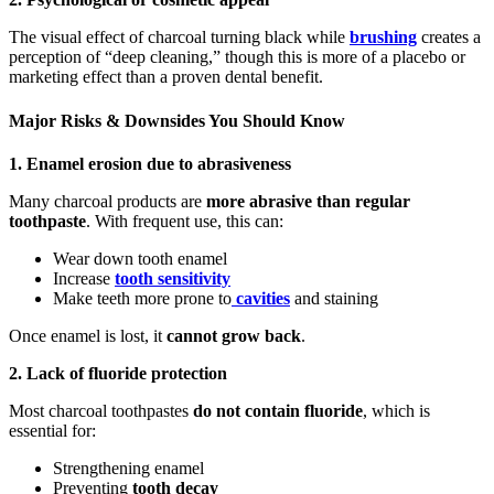
The visual effect of charcoal turning black while
brushing
creates a
perception of “deep cleaning,” though this is more of a placebo or
marketing effect than a proven dental benefit.
Major Risks & Downsides You Should Know
1. Enamel erosion due to abrasiveness
Many charcoal products are
more abrasive than regular
toothpaste
. With frequent use, this can:
Wear down tooth enamel
Increase
tooth sensitivity
Make teeth more prone to
cavities
and staining
Once enamel is lost, it
cannot grow back
.
2. Lack of fluoride protection
Most charcoal toothpastes
do not contain fluoride
, which is
essential for:
Strengthening enamel
Preventing
tooth decay