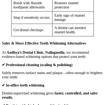
Brush with fluoride
Restores enamel
toothpaste afterwards
protection
Early sign of enamel
Stop if sensitivity occurs.
damage
A dentist can monitor
Get dental checkups
enamel health.
Safer & More Effective Teeth Whitening Alternatives
At
Aadhya’s Dental Clinic, Nallagandla
, we recommend
evidence-based whitening options that protect your teeth:
✔
Professional cleaning (scaling & polishing)
Safely removes surface stains and plaque—often enough to brighten
your smile.
✔
In-office teeth whitening
Dentist-supervised whitening gives
faster, controlled, and safer
results
.