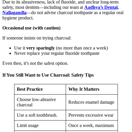
Due to its abrasiveness, lack of fluoride, and unclear long-term
safety, most dentists—including our team at
Aadhya’s Dental,
Nallagandla
—do not advise charcoal toothpaste as a regular oral
hygiene product.
Occasional use (with caution)
If someone insists on trying charcoal:
Use it
very sparingly
(no more than once a week)
Never replace your regular fluoride toothpaste
Even then, it’s not the safest option.
If You Still Want to Use Charcoal: Safety Tips
Best Practice
Why It Matters
Choose low-abrasive
Reduces enamel damage
charcoal
Use a soft toothbrush.
Prevents excessive wear
Limit usage
Once a week, maximum