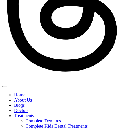
Home
About Us
Blogs
Doctors
Treatments
Complete Dentures
Complete Kids Dental Treatments