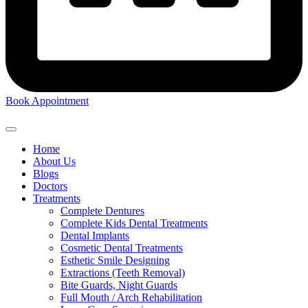
Book Appointment
Home
About Us
Blogs
Doctors
Treatments
Complete Dentures
Complete Kids Dental Treatments
Dental Implants
Cosmetic Dental Treatments
Esthetic Smile Designing
Extractions (Teeth Removal)
Bite Guards, Night Guards
Full Mouth / Arch Rehabilitation