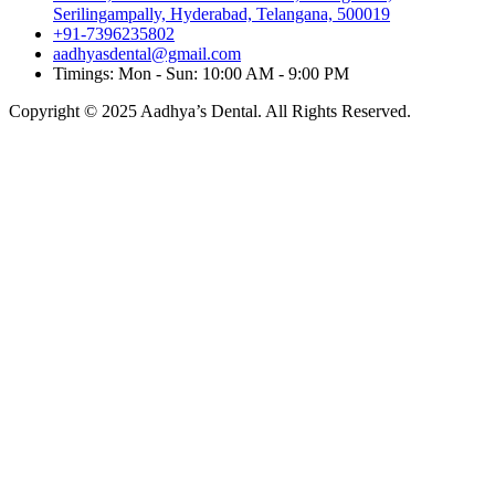
Serilingampally, Hyderabad, Telangana, 500019
+91-7396235802
aadhyasdental@gmail.com
Timings: Mon - Sun: 10:00 AM - 9:00 PM
Copyright © 2025 Aadhya’s Dental. All Rights Reserved.