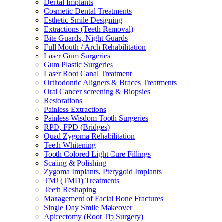
Dental Implants
Cosmetic Dental Treatments
Esthetic Smile Designing
Extractions (Teeth Removal)
Bite Guards, Night Guards
Full Mouth / Arch Rehabilitation
Laser Gum Surgeries
Gum Plastic Surgeries
Laser Root Canal Treatment
Orthodontic Aligners & Braces Treatments
Oral Cancer screening & Biopsies
Restorations
Painless Extractions
Painless Wisdom Tooth Surgeries
RPD, FPD (Bridges)
Quad Zygoma Rehabilitation
Teeth Whitening
Tooth Colored Light Cure Fillings
Scaling & Polishing
Zygoma Implants, Pterygoid Implants
TMJ (TMD) Treatments
Teeth Reshaping
Management of Facial Bone Fractures
Single Day Smile Makeover
Apicectomy (Root Tip Surgery)