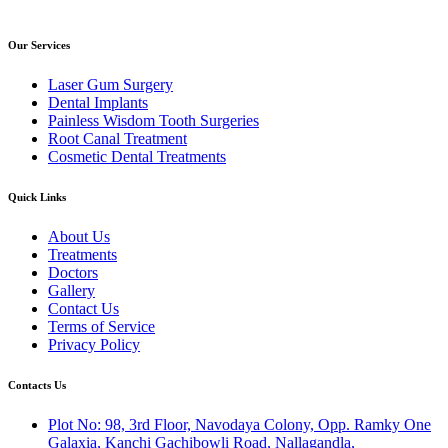
Our Services
Laser Gum Surgery
Dental Implants
Painless Wisdom Tooth Surgeries
Root Canal Treatment
Cosmetic Dental Treatments
Quick Links
About Us
Treatments
Doctors
Gallery
Contact Us
Terms of Service
Privacy Policy
Contacts Us
Plot No: 98, 3rd Floor, Navodaya Colony, Opp. Ramky One
Galaxia, Kanchi Gachibowli Road, Nallagandla,