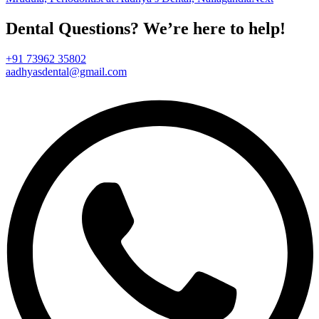
Dental Questions? We’re here to help!
+91 73962 35802
aadhyasdental@gmail.com