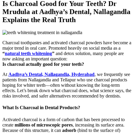
Is Charcoal Good for Your Teeth? Dr
Mrudula at Aadhya’s Dental, Nallagandla
Explains the Real Truth
Charcoal toothpastes and activated charcoal powders have become a
major trend in oral care. Promoted heavily on social media as a
“
natural teeth whitening
”
and detox solution, many people are
now asking an important question:
Is charcoal actually good for your teeth?
At
Aadhya’s Dental, Nallagandla, Hyderabad
, we frequently see
patients from Nallagandla and Tellapur who use charcoal products
hoping for whiter teeth—often without knowing the long-term
effects. Let’s break down what charcoal does, what science says, the
risks involved, and safer alternatives recommended by dentists.
What Is Charcoal in Dental Products?
Activated charcoal is a form of carbon that has been processed to
create
millions of microscopic pores
, increasing its surface area.
Because of this structure, it can
adsorb
(bind to the surface of)