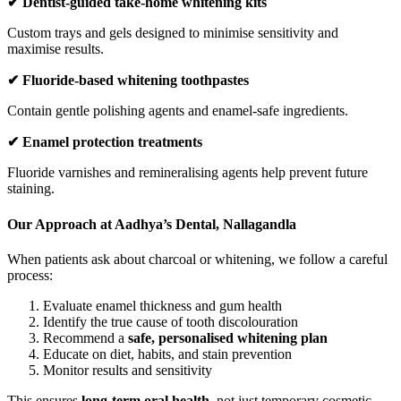
✔
Dentist-guided take-home whitening kits
Custom trays and gels designed to minimise sensitivity and
maximise results.
✔
Fluoride-based whitening toothpastes
Contain gentle polishing agents and enamel-safe ingredients.
✔
Enamel protection treatments
Fluoride varnishes and remineralising agents help prevent future
staining.
Our Approach at Aadhya’s Dental, Nallagandla
When patients ask about charcoal or whitening, we follow a careful
process:
Evaluate enamel thickness and gum health
Identify the true cause of tooth discolouration
Recommend a
safe, personalised whitening plan
Educate on diet, habits, and stain prevention
Monitor results and sensitivity
This ensures
long-term oral health
, not just temporary cosmetic