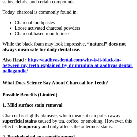
stains, debris, and certain compounds.
Today, charcoal is commonly found in:
Charcoal toothpastes
Loose activated charcoal powders
Charcoal-based mouth rinses
While the black foam may look impressive,
“natural” does not
always mean safe for daily dental use
.
Also Read :
https://aadhyasdental.com/why-is-it-black-in-
between-my-teeth-explained-by-dr-mrudula-at-aadhyas-dental-
nallagandla/
What Does Science Say About Charcoal for Teeth?
Possible Benefits (Limited)
1. Mild surface stain removal
Charcoal is slightly abrasive, which means it can polish away
superficial stains
caused by tea, coffee, or smoking. However, this
effect is
temporary
and only affects the outermost stains.
2. Psychological or cosmetic appeal