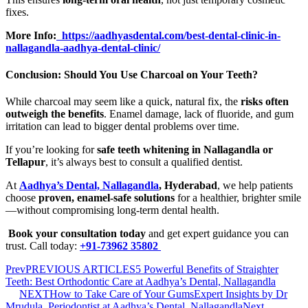
fixes.
More Info:
https://aadhyasdental.com/best-dental-clinic-in-
nallagandla-aadhya-dental-clinic/
Conclusion: Should You Use Charcoal on Your Teeth?
While charcoal may seem like a quick, natural fix, the
risks often
outweigh the benefits
. Enamel damage, lack of fluoride, and gum
irritation can lead to bigger dental problems over time.
If you’re looking for
safe teeth whitening in Nallagandla or
Tellapur
, it’s always best to consult a qualified dentist.
At
Aadhya’s Dental, Nallagandla
, Hyderabad
, we help patients
choose
proven, enamel-safe solutions
for a healthier, brighter smile
—without compromising long-term dental health.
Book your consultation today
and get expert guidance you can
trust. Call today:
+91-73962 35802
Prev
PREVIOUS ARTICLES
5 Powerful Benefits of Straighter
Teeth: Best Orthodontic Care at Aadhya’s Dental, Nallagandla
NEXT
How to Take Care of Your GumsExpert Insights by Dr
Mrudula, Periodontist at Aadhya’s Dental, Nallagandla
Next