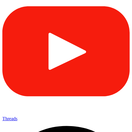
Threads