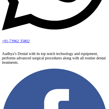
+91-73962 35802
Aadhya’s Dental with its top notch technology and equipment,
performs advanced surgical procedures along with all routine dental
treatments.