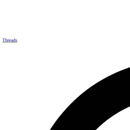
Threads