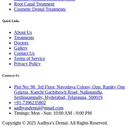
Root Canal Treatment
Cosmetic Dental Treatments
Quick Links
About Us
Treatments
Doctors
Gallery
Contact Us
Terms of Service
Privacy Policy
Contacts Us
Plot No: 98, 3rd Floor, Navodaya Colony, Opp. Ramky One
Galaxia, Kanchi Gachibowli Road, Nallagandla,
Serilingampally, Hyderabad, Telangana, 500019
+91-7396235802
aadhyasdental@gmail.com
Timings: Mon - Sun: 10:00 AM - 9:00 PM
Copyright © 2025 Aadhya’s Dental. All Rights Reserved.