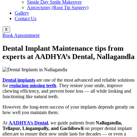
Single Day Smile Makeover
Apicectomy (Root Tip Surgery)
Gallery
Contact Us
X
Book Appointment
Dental Implant Maintenance tips from
experts at AADHYA’s Dental, Nallagandla
Dental implants
are one of the most advanced and reliable solutions
for
replacing missing teeth
. They restore your smile, improve
chewing efficiency, and prevent bone loss — all while looking and
functioning like natural teeth.
However, the long-term success of your implants depends greatly on
how well you maintain them.
At
AADHYA’s Dental
, we guide patients from
Nallagandla,
Tellapur, Lingampally, and Gachibowli
on proper dental implant
aftercare to ensure their new smile lasts for decades — or even a