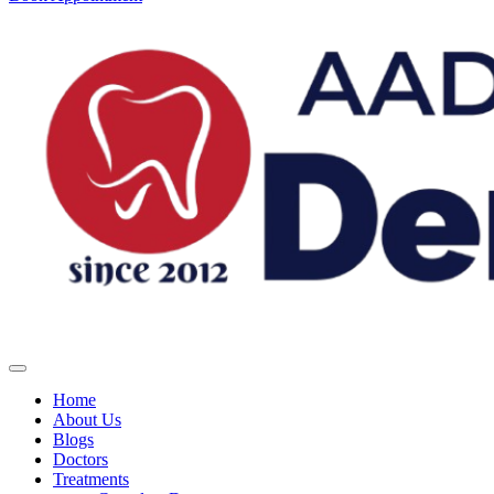
Home
About Us
Blogs
Doctors
Treatments