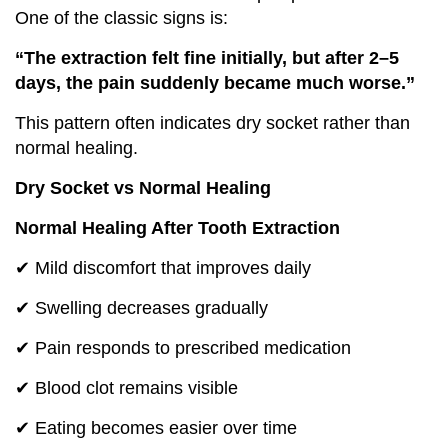
One of the classic signs is:
“The extraction felt fine initially, but after 2–5
days, the pain suddenly became much worse.”
This pattern often indicates dry socket rather than
normal healing.
Dry Socket vs Normal Healing
Normal Healing After Tooth Extraction
✔ Mild discomfort that improves daily
✔ Swelling decreases gradually
✔ Pain responds to prescribed medication
✔ Blood clot remains visible
✔ Eating becomes easier over time