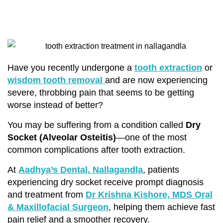
Have you recently undergone a
tooth extraction
or
wisdom tooth removal
and are now experiencing
severe, throbbing pain that seems to be getting
worse instead of better?
You may be suffering from a condition called
Dry
Socket (Alveolar Osteitis)
—one of the most
common complications after tooth extraction.
At
Aadhya’s Dental, Nallagandla
, patients
experiencing dry socket receive prompt diagnosis
and treatment from
Dr Krishna Kishore, MDS Oral
& Maxillofacial Surgeon
, helping them achieve fast
pain relief and a smoother recovery.