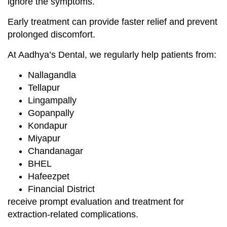
ignore the symptoms.
Early treatment can provide faster relief and prevent
prolonged discomfort.
At Aadhya’s Dental, we regularly help patients from:
Nallagandla
Tellapur
Lingampally
Gopanpally
Kondapur
Miyapur
Chandanagar
BHEL
Hafeezpet
Financial District
receive prompt evaluation and treatment for
extraction-related complications.