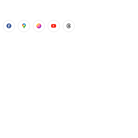
with all routine dental treatments.
Our Services
Laser Gum Surgery
Dental Implants
Painless Wisdom Tooth Surgeries
Root Canal Treatment
Cosmetic Dental Treatments
Quick Links
About Us