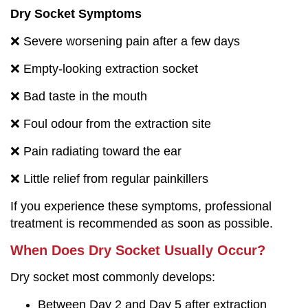
Dry Socket Symptoms
❌ Severe worsening pain after a few days
❌ Empty-looking extraction socket
❌ Bad taste in the mouth
❌ Foul odour from the extraction site
❌ Pain radiating toward the ear
❌ Little relief from regular painkillers
If you experience these symptoms, professional
treatment is recommended as soon as possible.
When Does Dry Socket Usually Occur?
Dry socket most commonly develops:
Between Day 2 and Day 5 after extraction