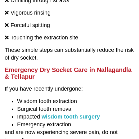
❌ Drinking through straws
❌ Vigorous rinsing
❌ Forceful spitting
❌ Touching the extraction site
These simple steps can substantially reduce the risk
of dry socket.
Emergency Dry Socket Care in Nallagandla
& Tellapur
If you have recently undergone:
Wisdom tooth extraction
Surgical tooth removal
Impacted
wisdom tooth surgery
Emergency extraction
and are now experiencing severe pain, do not