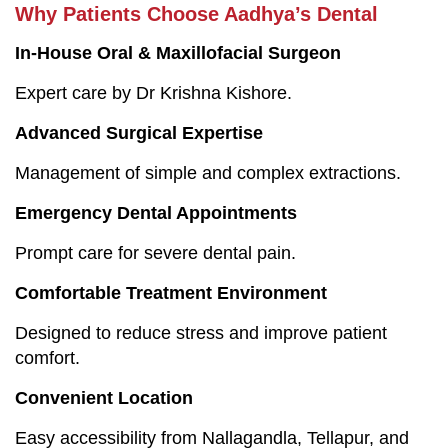
Why Patients Choose Aadhya’s Dental
In-House Oral & Maxillofacial Surgeon
Expert care by Dr Krishna Kishore.
Advanced Surgical Expertise
Management of simple and complex extractions.
Emergency Dental Appointments
Prompt care for severe dental pain.
Comfortable Treatment Environment
Designed to reduce stress and improve patient
comfort.
Convenient Location
Easy accessibility from Nallagandla, Tellapur, and