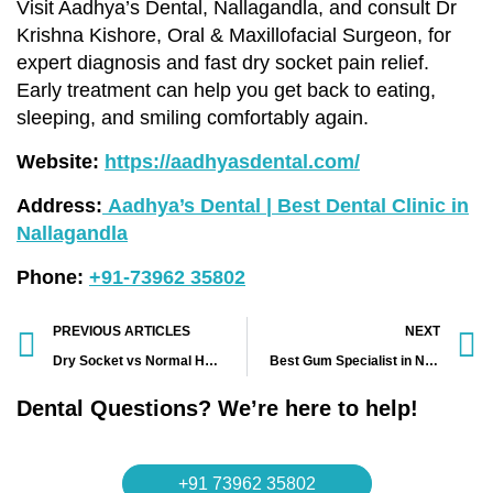
Visit Aadhya’s Dental, Nallagandla, and consult Dr
Krishna Kishore, Oral & Maxillofacial Surgeon, for
expert diagnosis and fast dry socket pain relief.
Early treatment can help you get back to eating,
sleeping, and smiling comfortably again.
Website:
https://aadhyasdental.com/
Address:
Aadhya’s Dental | Best Dental Clinic in
Nallagandla
Phone:
+91-73962 35802
PREVIOUS ARTICLES
NEXT
Dry Socket vs Normal Healing After Wisdom Tooth Extraction in Nallagandla, Tellapur & Lingampally – Explained by Oral Surgeon Dr Krishna Kishore | Aadhya’s Dental
Best Gum Specialist in Nallagandla for Bleeding Gums and Gum Infections | Dr Mrudula at Aadhya’s Dental
Dental Questions? We’re here to help!
+91 73962 35802