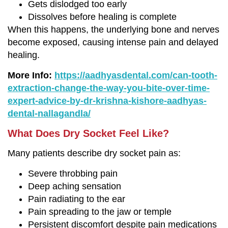
Gets dislodged too early
Dissolves before healing is complete
When this happens, the underlying bone and nerves
become exposed, causing intense pain and delayed
healing.
More Info:
https://aadhyasdental.com/can-tooth-
extraction-change-the-way-you-bite-over-time-
expert-advice-by-dr-krishna-kishore-aadhyas-
dental-nallagandla/
What Does Dry Socket Feel Like?
Many patients describe dry socket pain as:
Severe throbbing pain
Deep aching sensation
Pain radiating to the ear
Pain spreading to the jaw or temple
Persistent discomfort despite pain medications