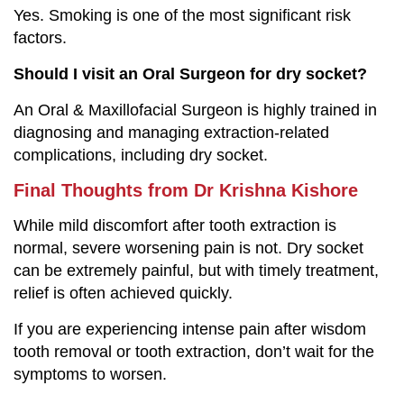
Yes. Smoking is one of the most significant risk
factors.
Should I visit an Oral Surgeon for dry socket?
An Oral & Maxillofacial Surgeon is highly trained in
diagnosing and managing extraction-related
complications, including dry socket.
Final Thoughts from Dr Krishna Kishore
While mild discomfort after tooth extraction is
normal, severe worsening pain is not. Dry socket
can be extremely painful, but with timely treatment,
relief is often achieved quickly.
If you are experiencing intense pain after wisdom
tooth removal or tooth extraction, don’t wait for the
symptoms to worsen.