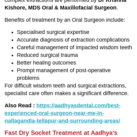
complex extractions are performed by
Dr Krishna
Kishore, MDS Oral & Maxillofacial Surgeon
.
Benefits of treatment by an Oral Surgeon include:
Specialised surgical expertise
Accurate diagnosis of extraction complications
Careful management of impacted wisdom teeth
Reduced surgical trauma
Better healing outcomes
Prompt management of post-operative
problems
For difficult wisdom teeth and surgical extractions,
specialist care often makes a significant difference.
Also Read :
https://aadhyasdental.com/best-
experienced-oral-surgeon-near-me-in-
nallagandla-tellapur-and-surrounding-areas/
Fast Dry Socket Treatment at Aadhya’s