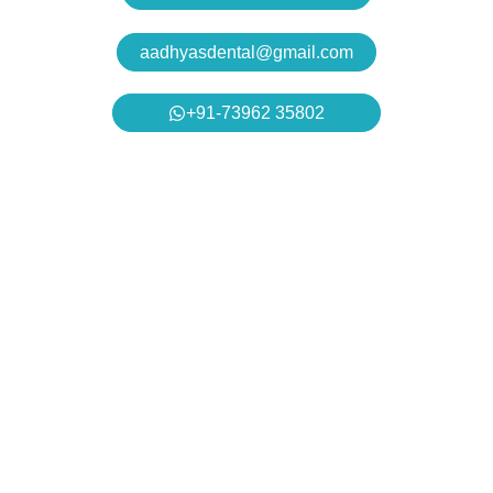
aadhyasdental@gmail.com
+91-73962 35802
Aadhya’s Dental with its top notch technology and
equipment, performs advanced surgical procedures along