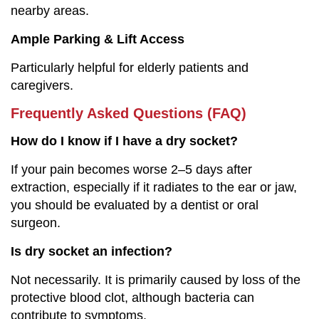
nearby areas.
Ample Parking & Lift Access
Particularly helpful for elderly patients and
caregivers.
Frequently Asked Questions (FAQ)
How do I know if I have a dry socket?
If your pain becomes worse 2–5 days after
extraction, especially if it radiates to the ear or jaw,
you should be evaluated by a dentist or oral
surgeon.
Is dry socket an infection?
Not necessarily. It is primarily caused by loss of the
protective blood clot, although bacteria can
contribute to symptoms.