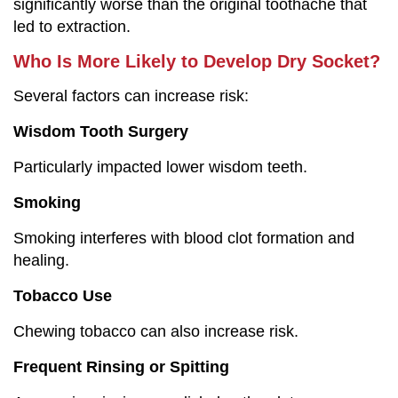
significantly worse than the original toothache that
led to extraction.
Who Is More Likely to Develop Dry Socket?
Several factors can increase risk:
Wisdom Tooth Surgery
Particularly impacted lower wisdom teeth.
Smoking
Smoking interferes with blood clot formation and
healing.
Tobacco Use
Chewing tobacco can also increase risk.
Frequent Rinsing or Spitting