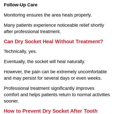
Follow-Up Care
Monitoring ensures the area heals properly.
Many patients experience noticeable relief shortly
after professional treatment.
Can Dry Socket Heal Without Treatment?
Technically, yes.
Eventually, the socket will heal naturally.
However, the pain can be extremely uncomfortable
and may persist for several days or even weeks.
Professional treatment significantly improves
comfort and helps patients return to normal activities
sooner.
How to Prevent Dry Socket After Tooth