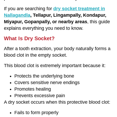
If you are searching for
dry socket treatment in
Nallagandla
, Tellapur, Lingampally, Kondapur,
Miyapur, Gopanpally, or nearby areas
, this guide
explains everything you need to know.
What Is Dry Socket?
After a tooth extraction, your body naturally forms a
blood clot in the empty socket.
This blood clot is extremely important because it:
Protects the underlying bone
Covers sensitive nerve endings
Promotes healing
Prevents excessive pain
A dry socket occurs when this protective blood clot:
Fails to form properly