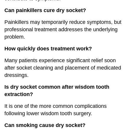
Can painkillers cure dry socket?
Painkillers may temporarily reduce symptoms, but
professional treatment addresses the underlying
problem.
How quickly does treatment work?
Many patients experience significant relief soon
after socket cleaning and placement of medicated
dressings.
Is dry socket common after wisdom tooth
extraction?
It is one of the more common complications
following lower wisdom tooth surgery.
Can smoking cause dry socket?