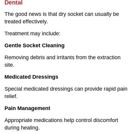
Dental
The good news is that dry socket can usually be
treated effectively.
Treatment may include:
Gentle Socket Cleaning
Removing debris and irritants from the extraction
site.
Medicated Dressings
Special medicated dressings can provide rapid pain
relief.
Pain Management
Appropriate medications help control discomfort
during healing.