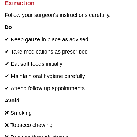
Extraction
Follow your surgeon’s instructions carefully.
Do
✔ Keep gauze in place as advised
✔ Take medications as prescribed
✔ Eat soft foods initially
✔ Maintain oral hygiene carefully
✔ Attend follow-up appointments
Avoid
❌ Smoking
❌ Tobacco chewing