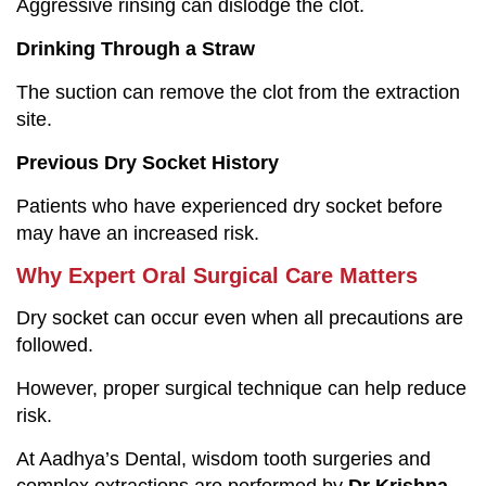
Aggressive rinsing can dislodge the clot.
Drinking Through a Straw
The suction can remove the clot from the extraction
site.
Previous Dry Socket History
Patients who have experienced dry socket before
may have an increased risk.
Why Expert Oral Surgical Care Matters
Dry socket can occur even when all precautions are
followed.
However, proper surgical technique can help reduce
risk.
At Aadhya’s Dental, wisdom tooth surgeries and