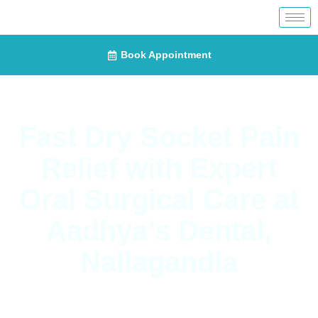
Book Appointment
Fast Dry Socket Pain
Relief with Expert
Oral Surgical Care at
Aadhya’s Dental,
Nallagandla