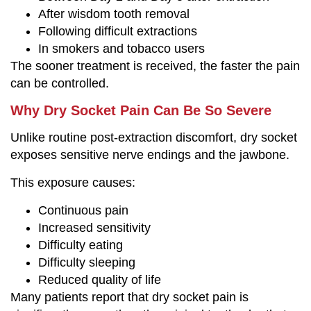
After wisdom tooth removal
Following difficult extractions
In smokers and tobacco users
The sooner treatment is received, the faster the pain
can be controlled.
Why Dry Socket Pain Can Be So Severe
Unlike routine post-extraction discomfort, dry socket
exposes sensitive nerve endings and the jawbone.
This exposure causes:
Continuous pain
Increased sensitivity
Difficulty eating
Difficulty sleeping
Reduced quality of life
Many patients report that dry socket pain is