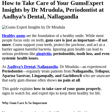
How to Take Care of Your GumsExpert
Insights by Dr Mrudula, Periodontist at
Aadhya’s Dental, Nallagandla
Healthy gums
are the foundation of a healthy smile. While most
people focus only on teeth,
gum care is just as important—if not
more
. Gums support your teeth, protect the jawbone, and act as a
barrier against harmful bacteria. Ignoring gum health can lead to
serious problems like
gingivitis
, periodontitis, tooth loss, and even
systemic health issues
.
At
Aadhya’s Dental, Nallagandla
, Dr Mrudula—an experienced
Periodontist
—regularly treats patients from
Nallagandla, Tellapur,
Aparna Sarovar, Lingampally, and Gachibowli
who are unaware
that early gum disease often shows
no pain at all
.
This guide explains
how to take care of your gums properly
,
signs to watch for, and expert tips to keep them healthy for life.
Why Gum Care Is So Important