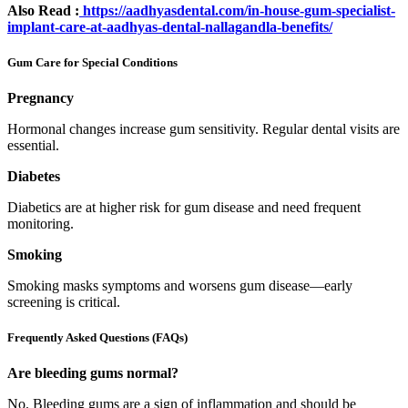
Also Read :
https://aadhyasdental.com/in-house-gum-specialist-
implant-care-at-aadhyas-dental-nallagandla-benefits/
Gum Care for Special Conditions
Pregnancy
Hormonal changes increase gum sensitivity. Regular dental visits are
essential.
Diabetes
Diabetics are at higher risk for gum disease and need frequent
monitoring.
Smoking
Smoking masks symptoms and worsens gum disease—early
screening is critical.
Frequently Asked Questions (FAQs)
Are bleeding gums normal?
No. Bleeding gums are a sign of inflammation and should be