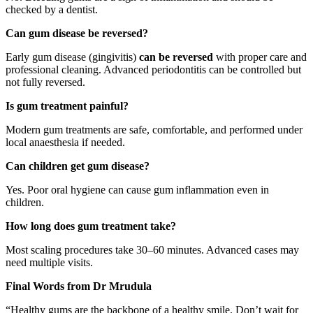
checked by a dentist.
Can gum disease be reversed?
Early gum disease (gingivitis)
can be reversed
with proper care and
professional cleaning. Advanced periodontitis can be controlled but
not fully reversed.
Is gum treatment painful?
Modern gum treatments are safe, comfortable, and performed under
local anaesthesia if needed.
Can children get gum disease?
Yes. Poor oral hygiene can cause gum inflammation even in
children.
How long does gum treatment take?
Most scaling procedures take 30–60 minutes. Advanced cases may
need multiple visits.
Final Words from Dr Mrudula
“Healthy gums are the backbone of a healthy smile. Don’t wait for