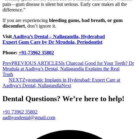
pain—gum disease is silent but serious. Early care makes all the
difference.”
If you are experiencing
bleeding gums, bad breath, or gum
discomfort
, don’t ignore it.
Visit
Aadhya’s Dental – Nallagandla, Hyderabad
Expert Gum Care by Dr Mrudula, Periodontist
Phone:
+91-73962 35802
Prev
PREVIOUS ARTICLES
Is Charcoal Good for Your Teeth? Dr
Mrudula at Aadhya’s Dental, Nallagandla Explains the Real
Truth
NEXT
Zygomatic Implants in Hyderabad: Expert Care at
Aadhya’s Dental, Nallagandla
Next
Dental Questions? We’re here to help!
+91 73962 35802
aadhyasdental@gmail.com