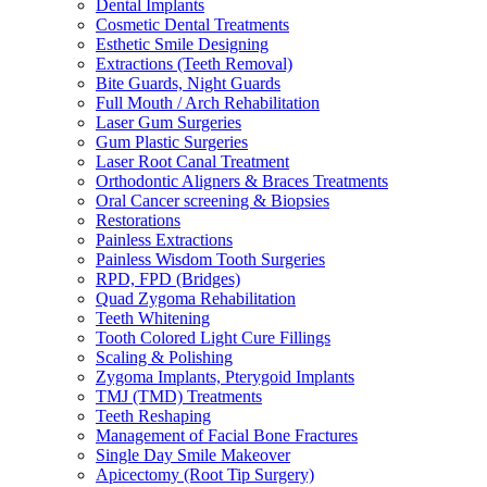
Dental Implants
Cosmetic Dental Treatments
Esthetic Smile Designing
Extractions (Teeth Removal)
Bite Guards, Night Guards
Full Mouth / Arch Rehabilitation
Laser Gum Surgeries
Gum Plastic Surgeries
Laser Root Canal Treatment
Orthodontic Aligners & Braces Treatments
Oral Cancer screening & Biopsies
Restorations
Painless Extractions
Painless Wisdom Tooth Surgeries
RPD, FPD (Bridges)
Quad Zygoma Rehabilitation
Teeth Whitening
Tooth Colored Light Cure Fillings
Scaling & Polishing
Zygoma Implants, Pterygoid Implants
TMJ (TMD) Treatments
Teeth Reshaping
Management of Facial Bone Fractures
Single Day Smile Makeover
Apicectomy (Root Tip Surgery)