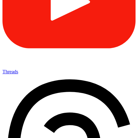
Threads