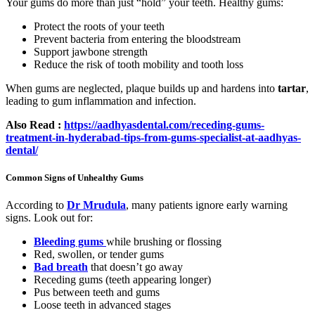
Your gums do more than just “hold” your teeth. Healthy gums:
Protect the roots of your teeth
Prevent bacteria from entering the bloodstream
Support jawbone strength
Reduce the risk of tooth mobility and tooth loss
When gums are neglected, plaque builds up and hardens into
tartar
,
leading to gum inflammation and infection.
Also Read :
https://aadhyasdental.com/receding-gums-
treatment-in-hyderabad-tips-from-gums-specialist-at-aadhyas-
dental/
Common Signs of Unhealthy Gums
According to
Dr Mrudula
, many patients ignore early warning
signs. Look out for:
Bleeding gums
while brushing or flossing
Red, swollen, or tender gums
Bad breath
that doesn’t go away
Receding gums (teeth appearing longer)
Pus between teeth and gums
Loose teeth in advanced stages