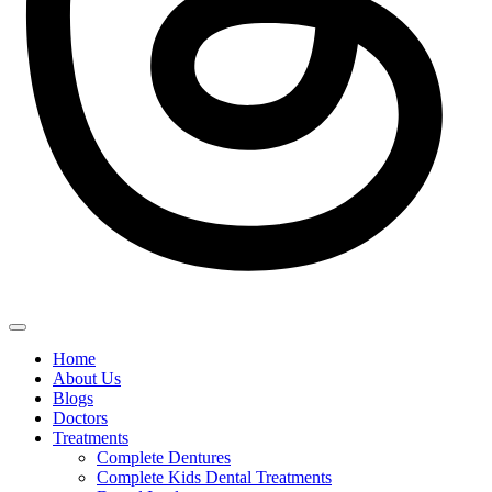
Home
About Us
Blogs
Doctors
Treatments
Complete Dentures
Complete Kids Dental Treatments