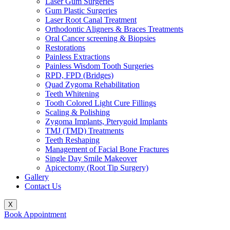
Laser Gum Surgeries
Gum Plastic Surgeries
Laser Root Canal Treatment
Orthodontic Aligners & Braces Treatments
Oral Cancer screening & Biopsies
Restorations
Painless Extractions
Painless Wisdom Tooth Surgeries
RPD, FPD (Bridges)
Quad Zygoma Rehabilitation
Teeth Whitening
Tooth Colored Light Cure Fillings
Scaling & Polishing
Zygoma Implants, Pterygoid Implants
TMJ (TMD) Treatments
Teeth Reshaping
Management of Facial Bone Fractures
Single Day Smile Makeover
Apicectomy (Root Tip Surgery)
Gallery
Contact Us
X
Book Appointment