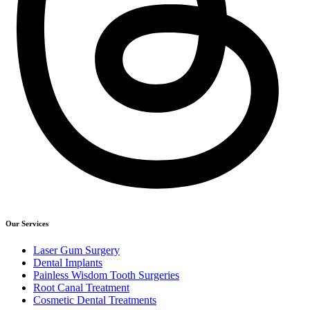
Our Services
Laser Gum Surgery
Dental Implants
Painless Wisdom Tooth Surgeries
Root Canal Treatment
Cosmetic Dental Treatments