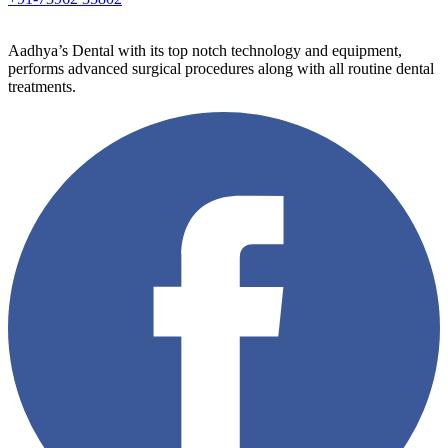
Aadhya’s Dental with its top notch technology and equipment,
performs advanced surgical procedures along with all routine dental
treatments.