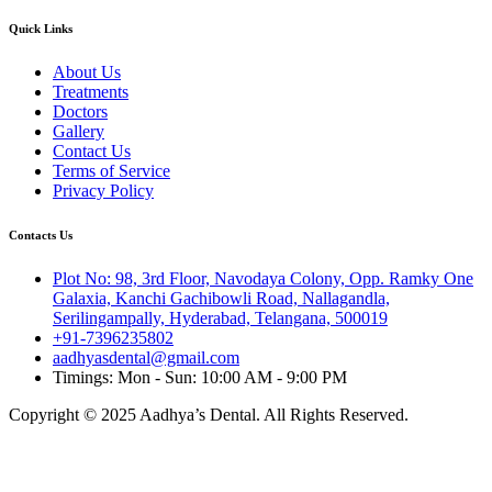
Quick Links
About Us
Treatments
Doctors
Gallery
Contact Us
Terms of Service
Privacy Policy
Contacts Us
Plot No: 98, 3rd Floor, Navodaya Colony, Opp. Ramky One
Galaxia, Kanchi Gachibowli Road, Nallagandla,
Serilingampally, Hyderabad, Telangana, 500019
+91-7396235802
aadhyasdental@gmail.com
Timings: Mon - Sun: 10:00 AM - 9:00 PM
Copyright © 2025 Aadhya’s Dental. All Rights Reserved.