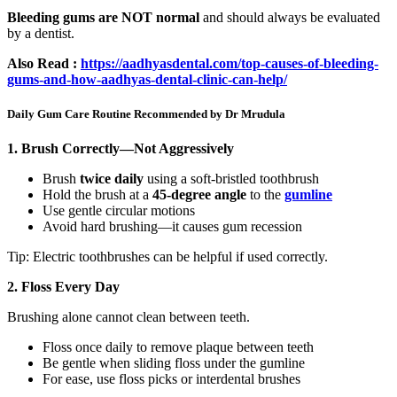
Bleeding gums are NOT normal
and should always be evaluated
by a dentist.
Also Read :
https://aadhyasdental.com/top-causes-of-bleeding-
gums-and-how-aadhyas-dental-clinic-can-help/
Daily Gum Care Routine Recommended by Dr Mrudula
1. Brush Correctly—Not Aggressively
Brush
twice daily
using a soft-bristled toothbrush
Hold the brush at a
45-degree angle
to the
gumline
Use gentle circular motions
Avoid hard brushing—it causes gum recession
Tip: Electric toothbrushes can be helpful if used correctly.
2. Floss Every Day
Brushing alone cannot clean between teeth.
Floss once daily to remove plaque between teeth
Be gentle when sliding floss under the gumline
For ease, use floss picks or interdental brushes