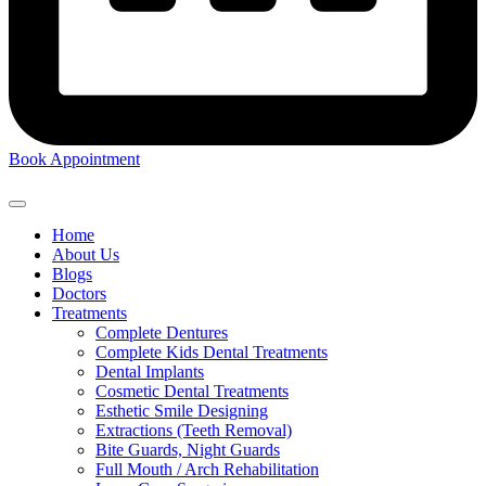
Book Appointment
Home
About Us
Blogs
Doctors
Treatments
Complete Dentures
Complete Kids Dental Treatments
Dental Implants
Cosmetic Dental Treatments
Esthetic Smile Designing
Extractions (Teeth Removal)
Bite Guards, Night Guards
Full Mouth / Arch Rehabilitation