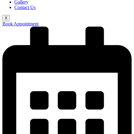
Gallery
Contact Us
X
Book Appointment