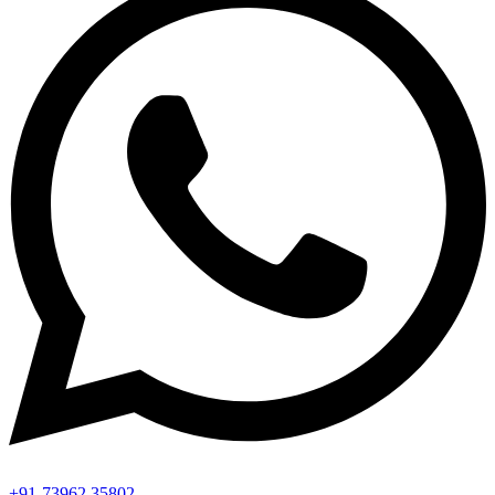
+91-73962 35802