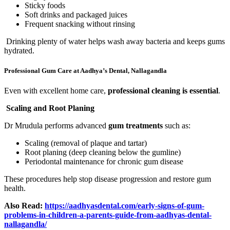
Sticky foods
Soft drinks and packaged juices
Frequent snacking without rinsing
Drinking plenty of water helps wash away bacteria and keeps gums
hydrated.
Professional Gum Care at Aadhya’s Dental, Nallagandla
Even with excellent home care,
professional cleaning is essential
.
Scaling and Root Planing
Dr Mrudula performs advanced
gum treatments
such as:
Scaling (removal of plaque and tartar)
Root planing (deep cleaning below the gumline)
Periodontal maintenance for chronic gum disease
These procedures help stop disease progression and restore gum
health.
Also Read:
https://aadhyasdental.com/early-signs-of-gum-
problems-in-children-a-parents-guide-from-aadhyas-dental-
nallagandla/