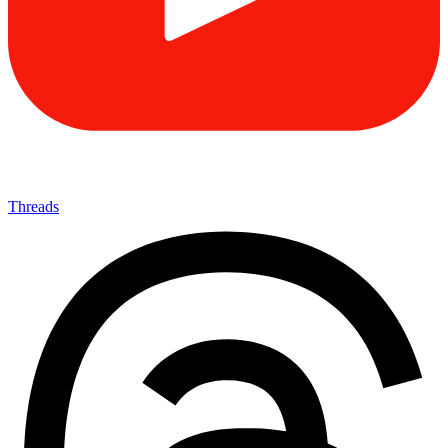
Threads