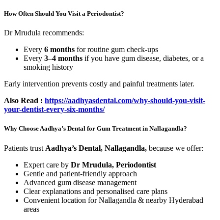
How Often Should You Visit a Periodontist?
Dr Mrudula recommends:
Every
6 months
for routine gum check-ups
Every
3–4 months
if you have gum disease, diabetes, or a
smoking history
Early intervention prevents costly and painful treatments later.
Also Read :
https://aadhyasdental.com/why-should-you-visit-
your-dentist-every-six-months/
Why Choose Aadhya’s Dental for Gum Treatment in Nallagandla?
Patients trust
Aadhya’s Dental, Nallagandla,
because we offer:
Expert care by
Dr Mrudula, Periodontist
Gentle and patient-friendly approach
Advanced gum disease management
Clear explanations and personalised care plans
Convenient location for Nallagandla & nearby Hyderabad
areas