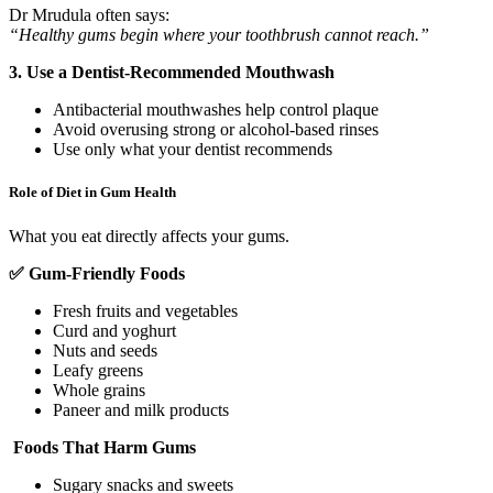
Dr Mrudula often says:
“Healthy gums begin where your toothbrush cannot reach.”
3. Use a Dentist-Recommended Mouthwash
Antibacterial mouthwashes help control plaque
Avoid overusing strong or alcohol-based rinses
Use only what your dentist recommends
Role of Diet in Gum Health
What you eat directly affects your gums.
✅
Gum-Friendly Foods
Fresh fruits and vegetables
Curd and yoghurt
Nuts and seeds
Leafy greens
Whole grains
Paneer and milk products
Foods That Harm Gums
Sugary snacks and sweets