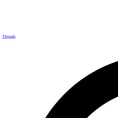
Threads