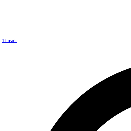
Threads