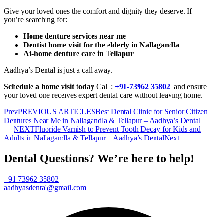
Give your loved ones the comfort and dignity they deserve. If
you’re searching for:
Home denture services near me
Dentist home visit for the elderly in Nallagandla
At-home denture care in Tellapur
Aadhya’s Dental is just a call away.
Schedule a home visit today
Call :
+91-73962 35802
and ensure
your loved one receives expert dental care without leaving home.
Prev
PREVIOUS ARTICLES
Best Dental Clinic for Senior Citizen
Dentures Near Me in Nallagandla & Tellapur – Aadhya’s Dental
NEXT
Fluoride Varnish to Prevent Tooth Decay for Kids and
Adults in Nallagandla & Tellapur – Aadhya’s Dental
Next
Dental Questions? We’re here to help!
+91 73962 35802
aadhyasdental@gmail.com