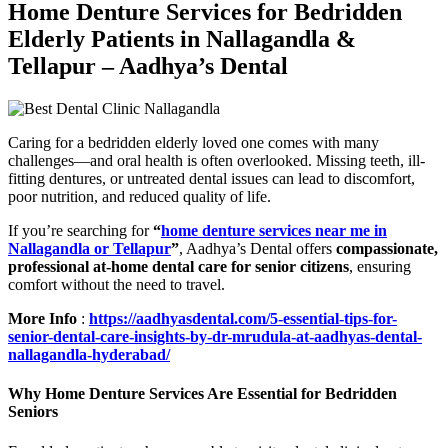
Home Denture Services for Bedridden
Elderly Patients in Nallagandla &
Tellapur – Aadhya’s Dental
Caring for a bedridden elderly loved one comes with many
challenges—and oral health is often overlooked. Missing teeth, ill-
fitting dentures, or untreated dental issues can lead to discomfort,
poor nutrition, and reduced quality of life.
If you’re searching for
“
home denture services near me in
Nallagandla or Tellapur
”
, Aadhya’s Dental offers
compassionate,
professional at-home dental care for senior citizens
, ensuring
comfort without the need to travel.
More Info
:
https://aadhyasdental.com/5-essential-tips-for-
senior-dental-care-insights-by-dr-mrudula-at-aadhyas-dental-
nallagandla-hyderabad/
Why Home Denture Services Are Essential for Bedridden
Seniors