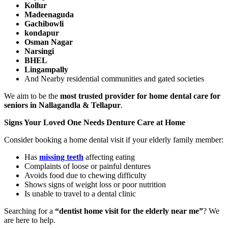
Kollur
Madeenaguda
Gachibowli
kondapur
Osman Nagar
Narsingi
BHEL
Lingampally
And Nearby residential communities and gated societies
We aim to be the
most trusted provider for home dental care for
seniors in Nallagandla & Tellapur
.
Signs Your Loved One Needs Denture Care at Home
Consider booking a home dental visit if your elderly family member:
Has
missing teeth
affecting eating
Complaints of loose or painful dentures
Avoids food due to chewing difficulty
Shows signs of weight loss or poor nutrition
Is unable to travel to a dental clinic
Searching for a
“dentist home visit for the elderly near me”
? We
are here to help.