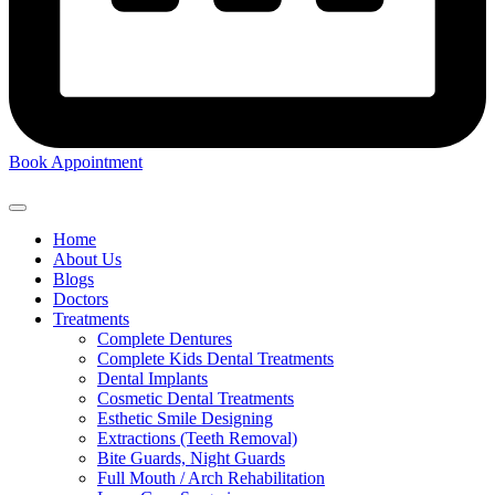
Book Appointment
Home
About Us
Blogs
Doctors
Treatments
Complete Dentures
Complete Kids Dental Treatments
Dental Implants
Cosmetic Dental Treatments
Esthetic Smile Designing
Extractions (Teeth Removal)
Bite Guards, Night Guards
Full Mouth / Arch Rehabilitation