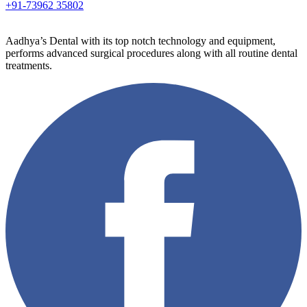
+91-73962 35802
Aadhya’s Dental with its top notch technology and equipment,
performs advanced surgical procedures along with all routine dental
treatments.