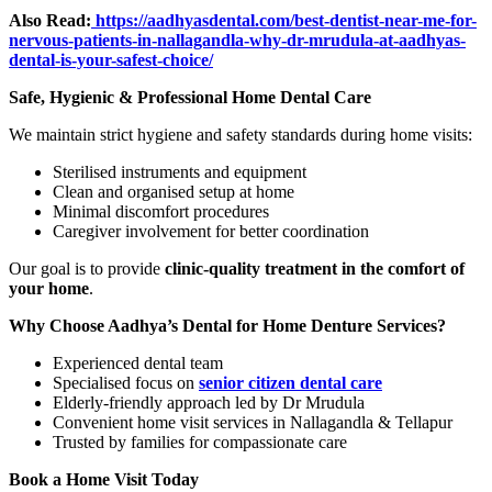
Also Read:
https://aadhyasdental.com/best-dentist-near-me-for-
nervous-patients-in-nallagandla-why-dr-mrudula-at-aadhyas-
dental-is-your-safest-choice/
Safe, Hygienic & Professional Home Dental Care
We maintain strict hygiene and safety standards during home visits:
Sterilised instruments and equipment
Clean and organised setup at home
Minimal discomfort procedures
Caregiver involvement for better coordination
Our goal is to provide
clinic-quality treatment in the comfort of
your home
.
Why Choose Aadhya’s Dental for Home Denture Services?
Experienced dental team
Specialised focus on
senior citizen dental care
Elderly-friendly approach led by Dr Mrudula
Convenient home visit services in Nallagandla & Tellapur
Trusted by families for compassionate care
Book a Home Visit Today