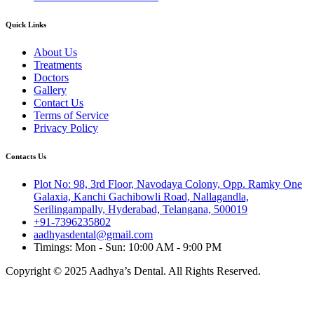
Quick Links
About Us
Treatments
Doctors
Gallery
Contact Us
Terms of Service
Privacy Policy
Contacts Us
Plot No: 98, 3rd Floor, Navodaya Colony, Opp. Ramky One
Galaxia, Kanchi Gachibowli Road, Nallagandla,
Serilingampally, Hyderabad, Telangana, 500019
+91-7396235802
aadhyasdental@gmail.com
Timings: Mon - Sun: 10:00 AM - 9:00 PM
Copyright © 2025 Aadhya’s Dental. All Rights Reserved.