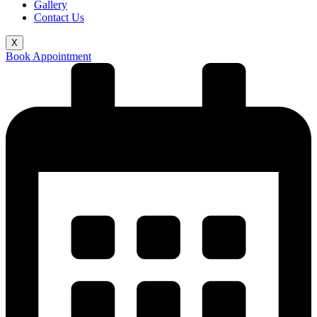
Gallery
Contact Us
X
Book Appointment