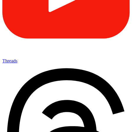
Threads