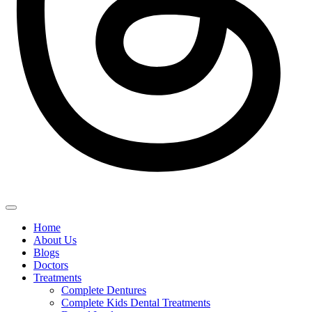
Home
About Us
Blogs
Doctors
Treatments
Complete Dentures
Complete Kids Dental Treatments