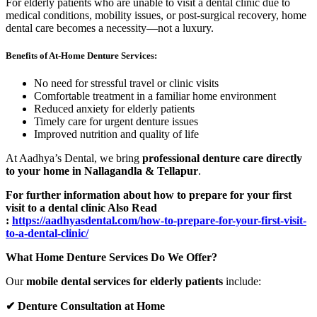
For elderly patients who are unable to visit a dental clinic due to
medical conditions, mobility issues, or post-surgical recovery, home
dental care becomes a necessity—not a luxury.
Benefits of At-Home Denture Services:
No need for stressful travel or clinic visits
Comfortable treatment in a familiar home environment
Reduced anxiety for elderly patients
Timely care for urgent denture issues
Improved nutrition and quality of life
At Aadhya’s Dental, we bring
professional denture care directly
to your home in Nallagandla & Tellapur
.
For further information about how to prepare for your first
visit to a dental clinic Also Read
:
https://aadhyasdental.com/how-to-prepare-for-your-first-visit-
to-a-dental-clinic/
What Home Denture Services Do We Offer?
Our
mobile dental services for elderly patients
include:
✔
Denture Consultation at Home