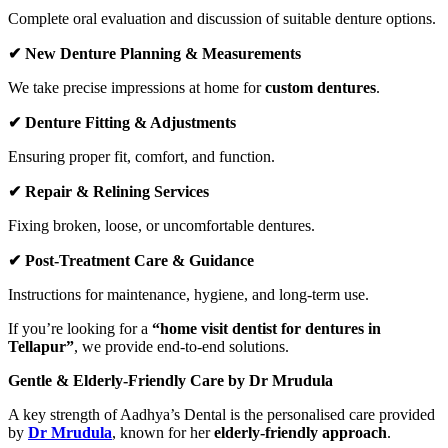
Complete oral evaluation and discussion of suitable denture options.
✔
New Denture Planning & Measurements
We take precise impressions at home for
custom dentures
.
✔
Denture Fitting & Adjustments
Ensuring proper fit, comfort, and function.
✔
Repair & Relining Services
Fixing broken, loose, or uncomfortable dentures.
✔
Post-Treatment Care & Guidance
Instructions for maintenance, hygiene, and long-term use.
If you’re looking for a
“home visit dentist for dentures in
Tellapur”
, we provide end-to-end solutions.
Gentle & Elderly-Friendly Care by Dr Mrudula
A key strength of Aadhya’s Dental is the personalised care provided
by
Dr Mrudula
, known for her
elderly-friendly approach
.