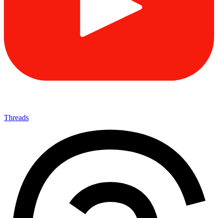
Threads