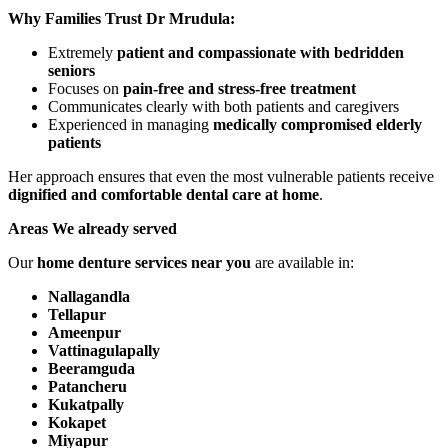
Why Families Trust Dr Mrudula:
Extremely
patient and compassionate with bedridden
seniors
Focuses on
pain-free and stress-free treatment
Communicates clearly with both patients and caregivers
Experienced in managing
medically compromised elderly
patients
Her approach ensures that even the most vulnerable patients receive
dignified and comfortable dental care at home
.
Areas We already served
Our
home denture services near you
are available in:
Nallagandla
Tellapur
Ameenpur
Vattinagulapally
Beeramguda
Patancheru
Kukatpally
Kokapet
Miyapur