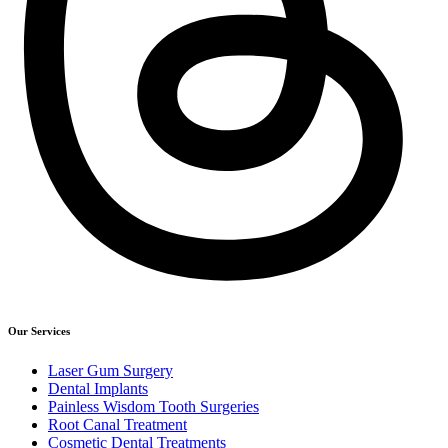
Our Services
Laser Gum Surgery
Dental Implants
Painless Wisdom Tooth Surgeries
Root Canal Treatment
Cosmetic Dental Treatments