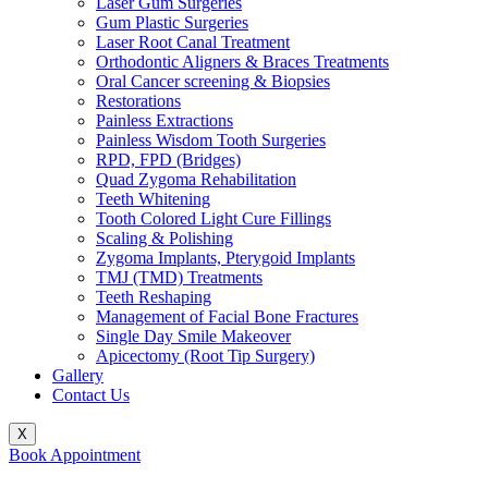
Laser Gum Surgeries
Gum Plastic Surgeries
Laser Root Canal Treatment
Orthodontic Aligners & Braces Treatments
Oral Cancer screening & Biopsies
Restorations
Painless Extractions
Painless Wisdom Tooth Surgeries
RPD, FPD (Bridges)
Quad Zygoma Rehabilitation
Teeth Whitening
Tooth Colored Light Cure Fillings
Scaling & Polishing
Zygoma Implants, Pterygoid Implants
TMJ (TMD) Treatments
Teeth Reshaping
Management of Facial Bone Fractures
Single Day Smile Makeover
Apicectomy (Root Tip Surgery)
Gallery
Contact Us
X
Book Appointment