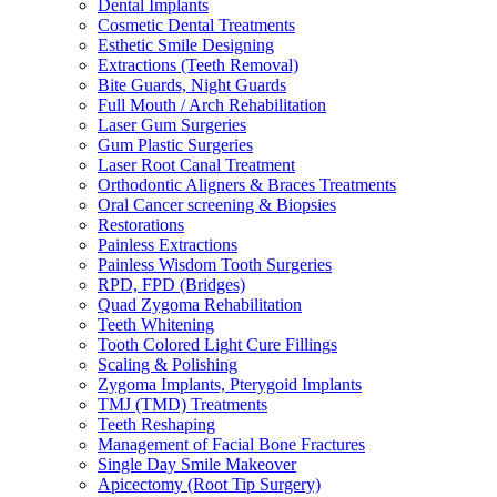
Dental Implants
Cosmetic Dental Treatments
Esthetic Smile Designing
Extractions (Teeth Removal)
Bite Guards, Night Guards
Full Mouth / Arch Rehabilitation
Laser Gum Surgeries
Gum Plastic Surgeries
Laser Root Canal Treatment
Orthodontic Aligners & Braces Treatments
Oral Cancer screening & Biopsies
Restorations
Painless Extractions
Painless Wisdom Tooth Surgeries
RPD, FPD (Bridges)
Quad Zygoma Rehabilitation
Teeth Whitening
Tooth Colored Light Cure Fillings
Scaling & Polishing
Zygoma Implants, Pterygoid Implants
TMJ (TMD) Treatments
Teeth Reshaping
Management of Facial Bone Fractures
Single Day Smile Makeover
Apicectomy (Root Tip Surgery)