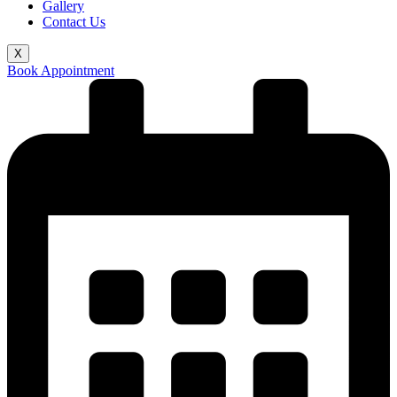
Gallery
Contact Us
X
Book Appointment