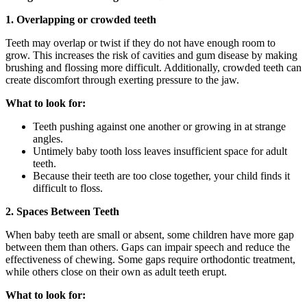
1. Overlapping or crowded teeth
Teeth may overlap or twist if they do not have enough room to
grow. This increases the risk of cavities and gum disease by making
brushing and flossing more difficult. Additionally, crowded teeth can
create discomfort through exerting pressure to the jaw.
What to look for:
Teeth pushing against one another or growing in at strange
angles.
Untimely baby tooth loss leaves insufficient space for adult
teeth.
Because their teeth are too close together, your child finds it
difficult to floss.
2. Spaces Between Teeth
When baby teeth are small or absent, some children have more gap
between them than others. Gaps can impair speech and reduce the
effectiveness of chewing. Some gaps require orthodontic treatment,
while others close on their own as adult teeth erupt.
What to look for: