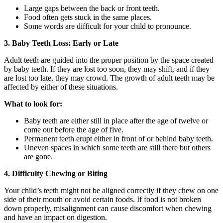
Large gaps between the back or front teeth.
Food often gets stuck in the same places.
Some words are difficult for your child to pronounce.
3. Baby Teeth Loss: Early or Late
Adult teeth are guided into the proper position by the space created
by baby teeth. If they are lost too soon, they may shift, and if they
are lost too late, they may crowd. The growth of adult teeth may be
affected by either of these situations.
What to look for:
Baby teeth are either still in place after the age of twelve or
come out before the age of five.
Permanent teeth erupt either in front of or behind baby teeth.
Uneven spaces in which some teeth are still there but others
are gone.
4. Difficulty Chewing or Biting
Your child’s teeth might not be aligned correctly if they chew on one
side of their mouth or avoid certain foods. If food is not broken
down properly, misalignment can cause discomfort when chewing
and have an impact on digestion.