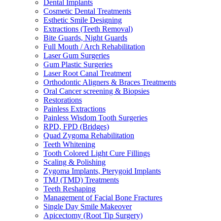
Dental Implants
Cosmetic Dental Treatments
Esthetic Smile Designing
Extractions (Teeth Removal)
Bite Guards, Night Guards
Full Mouth / Arch Rehabilitation
Laser Gum Surgeries
Gum Plastic Surgeries
Laser Root Canal Treatment
Orthodontic Aligners & Braces Treatments
Oral Cancer screening & Biopsies
Restorations
Painless Extractions
Painless Wisdom Tooth Surgeries
RPD, FPD (Bridges)
Quad Zygoma Rehabilitation
Teeth Whitening
Tooth Colored Light Cure Fillings
Scaling & Polishing
Zygoma Implants, Pterygoid Implants
TMJ (TMD) Treatments
Teeth Reshaping
Management of Facial Bone Fractures
Single Day Smile Makeover
Apicectomy (Root Tip Surgery)