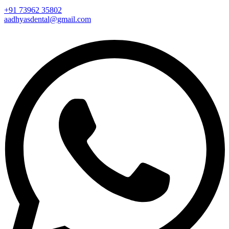
+91 73962 35802
aadhyasdental@gmail.com