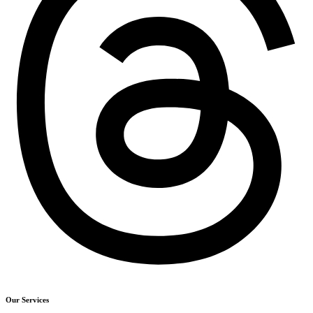
Our Services