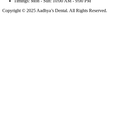
Timings: Mon - Sun: 10:00 AM - 9:00 PM
Copyright © 2025 Aadhya’s Dental. All Rights Reserved.