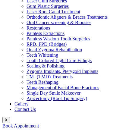
Laser Gum Surgeries
Gum Plastic Surgeries
Laser Root Canal Treatment
Orthodontic Aligners & Braces Treatments
Oral Cancer screening & Biopsies
Restorations
Painless Extractions
Painless Wisdom Tooth Surgeries
RPD, FPD (Bridges)
Quad Zygoma Rehabilitation
Teeth Whitening
Tooth Colored Light Cure Fillings
Scaling & Polishing
Zygoma Implants, Pterygoid Implants
TMJ (TMD) Treatments
Teeth Reshaping
Management of Facial Bone Fractures
Single Day Smile Makeover
Apicectomy (Root Tip Surgery)
Gallery
Contact Us
X
Book Appointment