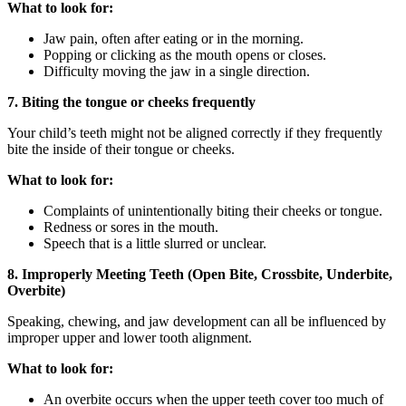
What to look for:
Jaw pain, often after eating or in the morning.
Popping or clicking as the mouth opens or closes.
Difficulty moving the jaw in a single direction.
7. Biting the tongue or cheeks frequently
Your child’s teeth might not be aligned correctly if they frequently
bite the inside of their tongue or cheeks.
What to look for:
Complaints of unintentionally biting their cheeks or tongue.
Redness or sores in the mouth.
Speech that is a little slurred or unclear.
8. Improperly Meeting Teeth (Open Bite, Crossbite, Underbite,
Overbite)
Speaking, chewing, and jaw development can all be influenced by
improper upper and lower tooth alignment.
What to look for:
An overbite occurs when the upper teeth cover too much of