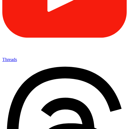
Threads