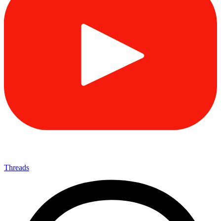
Threads