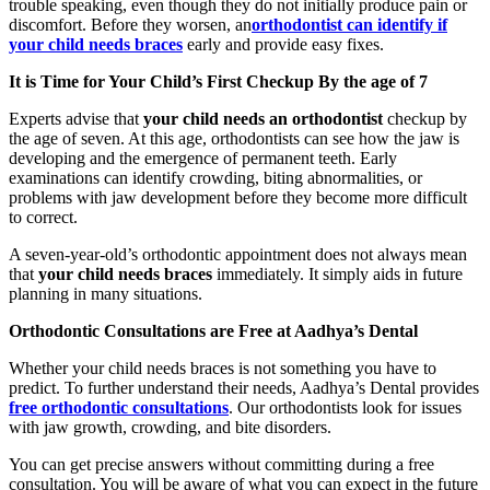
trouble speaking, even though they do not initially produce pain or
discomfort. Before they worsen, an
orthodontist can identify if
your child needs braces
early and provide easy fixes.
It is Time for Your Child’s First Checkup By the age of 7
Experts advise that
your child needs an orthodontist
checkup by
the age of seven. At this age, orthodontists can see how the jaw is
developing and the emergence of permanent teeth. Early
examinations can identify crowding, biting abnormalities, or
problems with jaw development before they become more difficult
to correct.
A seven-year-old’s orthodontic appointment does not always mean
that
your child needs braces
immediately. It simply aids in future
planning in many situations.
Orthodontic Consultations are Free at Aadhya’s Dental
Whether your child needs braces is not something you have to
predict. To further understand their needs, Aadhya’s Dental provides
free orthodontic consultations
. Our orthodontists look for issues
with jaw growth, crowding, and bite disorders.
You can get precise answers without committing during a free
consultation. You will be aware of what you can expect in the future