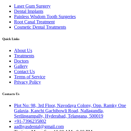
Laser Gum Surgery
Dental Implants
Painless Wisdom Tooth Surgeries
Root Canal Treatment
Cosmetic Dental Treatments
Quick Links
About Us
Treatments
Doctors
Gallery
Contact Us
Terms of Service
Privacy Policy
Contacts Us
Plot No: 98, 3rd Floor, Navodaya Colony, Opp. Ramky One
Galaxia, Kanchi Gachibowli Road, Nallagandla,
Serilingampally, Hyderabad, Telangana, 500019
+91-7396235802
aadhyasdental@gmail.com