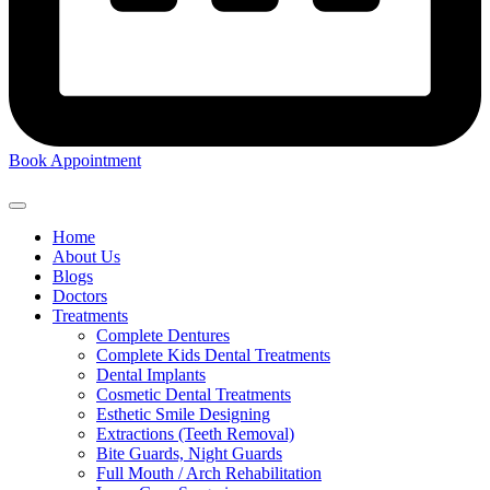
Book Appointment
Home
About Us
Blogs
Doctors
Treatments
Complete Dentures
Complete Kids Dental Treatments
Dental Implants
Cosmetic Dental Treatments
Esthetic Smile Designing
Extractions (Teeth Removal)
Bite Guards, Night Guards
Full Mouth / Arch Rehabilitation