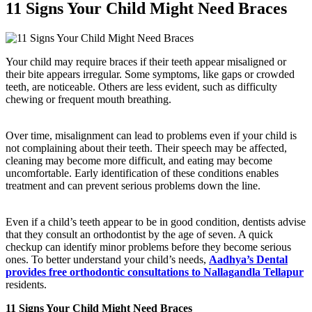
11 Signs Your Child Might Need Braces
Your child may require braces if their teeth appear misaligned or
their bite appears irregular. Some symptoms, like gaps or crowded
teeth, are noticeable. Others are less evident, such as difficulty
chewing or frequent mouth breathing.
Over time, misalignment can lead to problems even if your child is
not complaining about their teeth. Their speech may be affected,
cleaning may become more difficult, and eating may become
uncomfortable. Early identification of these conditions enables
treatment and can prevent serious problems down the line.
Even if a child’s teeth appear to be in good condition, dentists advise
that they consult an orthodontist by the age of seven. A quick
checkup can identify minor problems before they become serious
ones. To better understand your child’s needs,
Aadhya’s Dental
provides free orthodontic consultations to Nallagandla Tellapur
residents.
11 Signs Your Child Might Need Braces