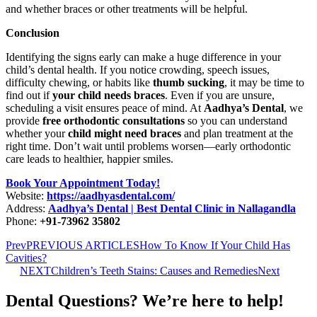
and whether braces or other treatments will be helpful.
Conclusion
Identifying the signs early can make a huge difference in your
child’s dental health. If you notice crowding, speech issues,
difficulty chewing, or habits like
thumb sucking
, it may be time to
find out if
your child needs braces
. Even if you are unsure,
scheduling a visit ensures peace of mind. At
Aadhya’s Dental
, we
provide
free orthodontic consultations
so you can understand
whether your
child might need braces
and plan treatment at the
right time. Don’t wait until problems worsen—early orthodontic
care leads to healthier, happier smiles.
Book Your Appointment Today!
Website:
https://aadhyasdental.com/
Address:
Aadhya’s Dental | Best Dental Clinic in Nallagandla
Phone:
+91-73962 35802
Prev
PREVIOUS ARTICLES
How To Know If Your Child Has
Cavities?
NEXT
Children’s Teeth Stains: Causes and Remedies
Next
Dental Questions? We’re here to help!