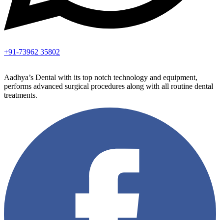
+91-73962 35802
Aadhya’s Dental with its top notch technology and equipment,
performs advanced surgical procedures along with all routine dental
treatments.