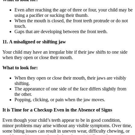
Even after reaching the age of three or four, your child may be
using a pacifier or sucking their thumb.
When the mouth is closed, the front teeth protrude or do not
touch.
Gaps that are developing between the front teeth.
11. A misaligned or shifting jaw
Your child may have an irregular bite if their jaw shifts to one side
when they open or close their mouth.
What to look for:
When they open or close their mouth, their jaws are visibly
shifting.
The appearance of one side of the face differs slightly from
the other.
Popping, clicking, or pain when the jaw moves.
It is Time for a Checkup Even in the Absence of Signs
Even though your child’s teeth appear to be in good condition,
minor problems may arise without any visible symptoms. Over time,
some biting issues can result in uneven wear, difficulty chewing, or