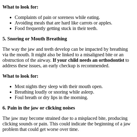
What to look for:
Complaints of pain or soreness while eating.
Avoiding meals that are hard like carrots or apples.
Food frequently getting stuck in their teeth.
5. Snoring or Mouth Breathing
The way the jaw and teeth develop can be impacted by breathing
via the mouth. It might also be linked to a misaligned bite or an
obstruction of the airway.
If your child needs an orthodontist
to
address these issues, an early checkup is recommended.
What to look for:
Most nights they sleep with their mouth open.
Breathing loudly or snoring while asleep.
Foul breath or dry lips in the morning.
6. Pain in the jaw or clicking noises
The jaw may become strained due to a misplaced bite, producing
clicking sounds or pain. This could indicate the beginning of a jaw
problem that could get worse over time.