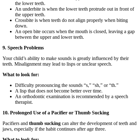
the lower teeth.
An underbite is when the lower teeth protrude out in front of
the upper teeth.
Crossbite is when teeth do not align properly when biting
down.
An open bite occurs when the mouth is closed, leaving a gap
between the upper and lower teeth.
9. Speech Problems
Your child’s ability to make sounds is greatly influenced by their
teeth. Misalignment may lead to lisps or unclear speech.
What to look for:
Difficulty pronouncing the sounds “s,” “sh,” or “th.”
A lisp that does not become better over time.
An orthodontic examination is recommended by a speech
therapist.
10. Prolonged Use of a Pacifier or Thumb Sucking
Pacifiers and
thumb sucking
can alter the development of teeth and
jaws, especially if the habit continues after age three.
What to look for: