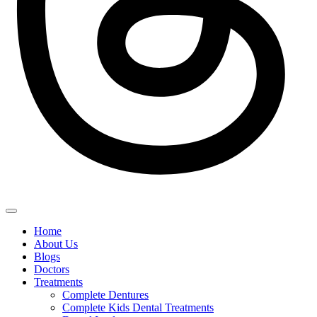
Home
About Us
Blogs
Doctors
Treatments
Complete Dentures
Complete Kids Dental Treatments