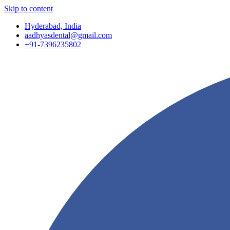
Skip to content
Hyderabad, India
aadhyasdental@gmail.com
+91-7396235802