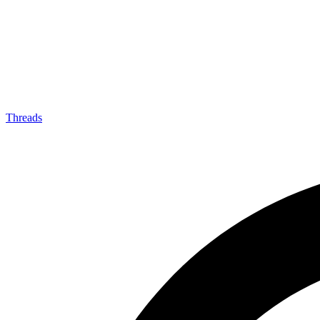
Threads