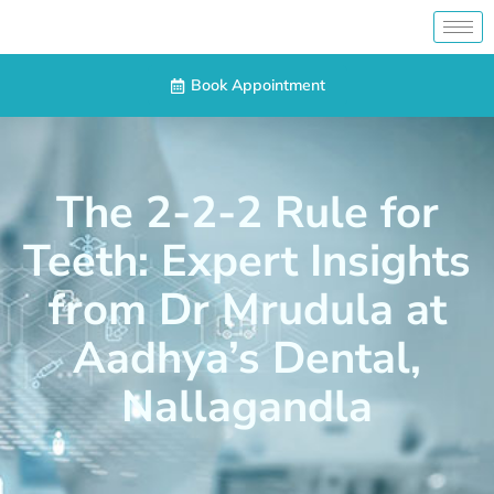
Book Appointment
The 2-2-2 Rule for
Teeth: Expert Insights
from Dr Mrudula at
Aadhya’s Dental,
Nallagandla