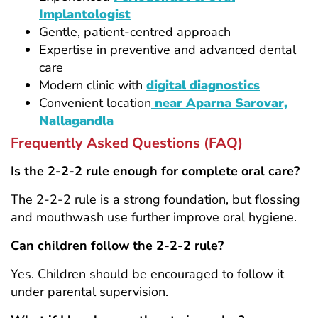
Implantologist
Gentle, patient-centred approach
Expertise in preventive and advanced dental
care
Modern clinic with
digital diagnostics
Convenient location
near Aparna Sarovar,
Nallagandla
Frequently Asked Questions (FAQ)
Is the 2-2-2 rule enough for complete oral care?
The 2-2-2 rule is a strong foundation, but flossing
and mouthwash use further improve oral hygiene.
Can children follow the 2-2-2 rule?
Yes. Children should be encouraged to follow it
under parental supervision.