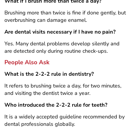
What if I brush more than twice a day?
Brushing more than twice is fine if done gently, but
overbrushing can damage enamel.
Are dental visits necessary if I have no pain?
Yes. Many dental problems develop silently and
are detected only during routine check-ups.
People Also Ask
What is the 2-2-2 rule in dentistry?
It refers to brushing twice a day, for two minutes,
and visiting the dentist twice a year.
Who introduced the 2-2-2 rule for teeth?
It is a widely accepted guideline recommended by
dental professionals globally.