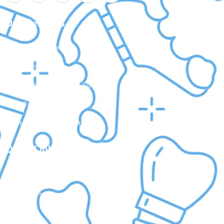
Our Services
Laser Gum Surgery
Dental Implants
Painless Wisdom Tooth Surgeries
Root Canal Treatment
Cosmetic Dental Treatments
Quick Links
About Us
Treatments
Doctors