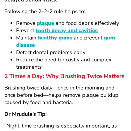
Following the 2-2-2 rule helps to:
Remove
plaque
and food debris effectively
Prevent
tooth decay and cavities
Maintain
healthy gums
and prevent
gum
disease
Detect dental problems early
Reduce the need for costly and complex
treatments
2 Times a Day: Why Brushing Twice Matters
Brushing twice daily—once in the morning and
once before bed—helps remove plaque buildup
caused by food and bacteria.
Dr Mrudula’s Tip:
“Night-time brushing is especially important, as