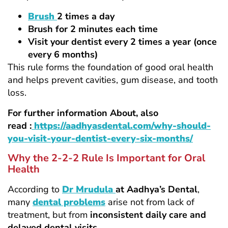
Brush
2 times a day
Brush for 2 minutes each time
Visit your dentist every 2 times a year (once
every 6 months)
This rule forms the foundation of good oral health
and helps prevent cavities, gum disease, and tooth
loss.
For further information About, also
read :
https://aadhyasdental.com/why-should-
you-visit-your-dentist-every-six-months/
Why the 2-2-2 Rule Is Important for Oral
Health
According to
Dr Mrudula
at Aadhya’s Dental
,
many
dental problems
arise not from lack of
treatment, but from
inconsistent daily care and
delayed dental visits
.