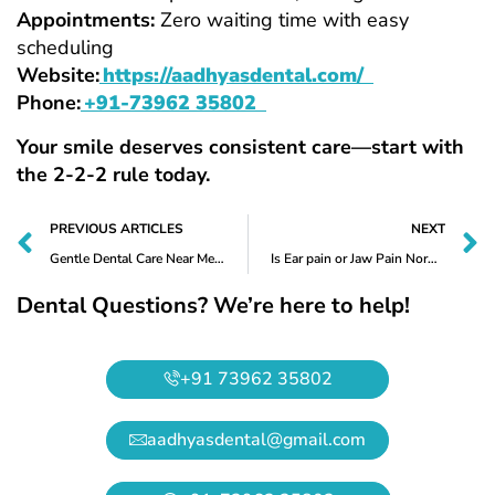
Appointments:
Zero waiting time with easy
scheduling
Website:
https://aadhyasdental.com/
Phone:
+91-73962 35802
Your smile deserves consistent care—start with
the 2-2-2 rule today.
PREVIOUS ARTICLES
NEXT
Gentle Dental Care Near Me for Worn-Out Teeth – Trusted Treatment at Aadhya’s Dental, Nallagandla
Is Ear pain or Jaw Pain Normal After Tooth Removal? Expert Guide by Aadhya’s Dental, Nallagandla
Dental Questions? We’re here to help!
+91 73962 35802
aadhyasdental@gmail.com