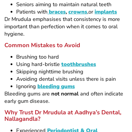
Seniors aiming to maintain natural teeth
Patients with
braces
,
crowns
,or
implants
Dr Mrudula emphasises that consistency is more
important than perfection when it comes to oral
hygiene.
Common Mistakes to Avoid
Brushing too hard
Using hard-bristle
toothbrushes
Skipping nighttime brushing
Avoiding dental visits unless there is pain
Ignoring
bleeding gums
Bleeding gums are
not normal
and often indicate
early gum disease.
Why Trust Dr Mrudula at Aadhya’s Dental,
Nallagandla?
Experienced
Periodontist & Oral