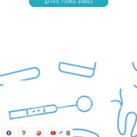
+91-73962 35802
Aadhya’s Dental with its top notch technology and
equipment, performs advanced surgical procedures
along with all routine dental treatments.