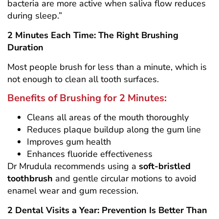
bacteria are more active when saliva flow reduces
during sleep.”
2 Minutes Each Time: The Right Brushing
Duration
Most people brush for less than a minute, which is
not enough to clean all tooth surfaces.
Benefits of Brushing for 2 Minutes:
Cleans all areas of the mouth thoroughly
Reduces plaque buildup along the gum line
Improves gum health
Enhances fluoride effectiveness
Dr Mrudula recommends using a
soft-bristled
toothbrush
and gentle circular motions to avoid
enamel wear and gum recession.
2 Dental Visits a Year: Prevention Is Better Than