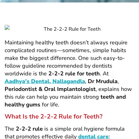
Maintaining healthy teeth doesn’t always require
complicated routines—sometimes, simple habits
make the biggest difference. One such easy-to-
follow guideline recommended by dentists
worldwide is the
2-2-2 rule for teeth
. At
Aadhya’s Dental, Nallagandla
,
Dr Mrudula
,
Periodontist & Oral Implantologist
, explains how
this rule can help you maintain strong
teeth and
healthy gums
for life.
What Is the 2-2-2 Rule for Teeth?
The
2-2-2 rule
is a simple oral hygiene formula
that promotes effective daily
dental care
: