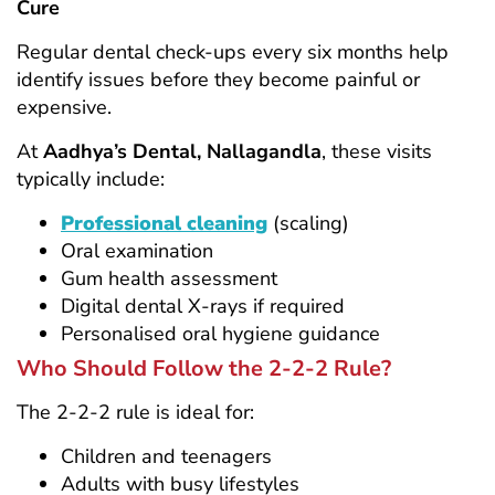
Cure
Regular dental check-ups every six months help
identify issues before they become painful or
expensive.
At
Aadhya’s Dental, Nallagandla
, these visits
typically include:
Professional cleaning
(scaling)
Oral examination
Gum health assessment
Digital dental X-rays if required
Personalised oral hygiene guidance
Who Should Follow the 2-2-2 Rule?
The 2-2-2 rule is ideal for:
Children and teenagers
Adults with busy lifestyles