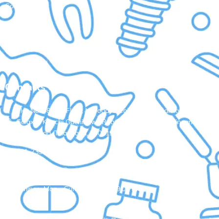
Gallery
Contact Us
Terms of Service
Privacy Policy
Contacts Us
Plot No: 98, 3rd Floor, Navodaya Colony, Opp. Ramky One
Galaxia, Kanchi Gachibowli Road, Nallagandla, Serilingampally,
Hyderabad, Telangana, 500019
+91-7396235802
aadhyasdental@gmail.com
Timings: Mon - Sun: 10:00 AM - 9:00 PM