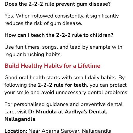
Does the 2-2-2 rule prevent gum disease?
Yes. When followed consistently, it significantly
reduces the risk of gum disease.
How can I teach the 2-2-2 rule to children?
Use fun timers, songs, and lead by example with
regular brushing habits.
Build Healthy Habits for a Lifetime
Good oral health starts with small daily habits. By
following the
2-2-2 rule for teeth
, you can protect
your smile and avoid unnecessary dental problems.
For personalised guidance and preventive dental
care, visit
Dr Mrudula at Aadhya’s Dental,
Nallagandla
.
Location:
Near Aparna Sarovar, Nallagandla