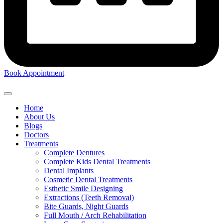
Book Appointment
Home
About Us
Blogs
Doctors
Treatments
Complete Dentures
Complete Kids Dental Treatments
Dental Implants
Cosmetic Dental Treatments
Esthetic Smile Designing
Extractions (Teeth Removal)
Bite Guards, Night Guards
Full Mouth / Arch Rehabilitation