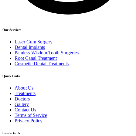
Our Services
Laser Gum Surgery
Dental Implants
Painless Wisdom Tooth Surgeries
Root Canal Treatment
Cosmetic Dental Treatments
Quick Links
About Us
Treatments
Doctors
Gallery
Contact Us
Terms of Service
Privacy Policy
Contacts Us