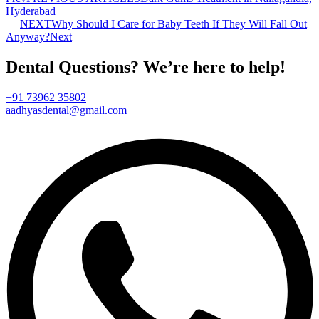
Hyderabad
NEXT
Why Should I Care for Baby Teeth If They Will Fall Out
Anyway?
Next
Dental Questions? We’re here to help!
+91 73962 35802
aadhyasdental@gmail.com