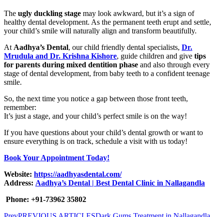
The
ugly duckling stage
may look awkward, but it’s a sign of
healthy dental development. As the permanent teeth erupt and settle,
your child’s smile will naturally align and transform beautifully.
At
Aadhya’s Dental
, our child friendly dental specialists,
Dr.
Mrudula and Dr. Krishna Kishore
, guide children and give
tips
for parents during mixed dentition phase
and also through every
stage of dental development, from baby teeth to a confident teenage
smile.
So, the next time you notice a gap between those front teeth,
remember:
It’s just a stage, and your child’s perfect smile is on the way!
If you have questions about your child’s dental growth or want to
ensure everything is on track, schedule a visit with us today!
Book Your Appointment Today!
Website:
https://aadhyasdental.com/
Address:
Aadhya’s Dental | Best Dental Clinic in Nallagandla
Phone: +91-73962 35802
Prev
PREVIOUS ARTICLES
Dark Gums Treatment in Nallagandla,