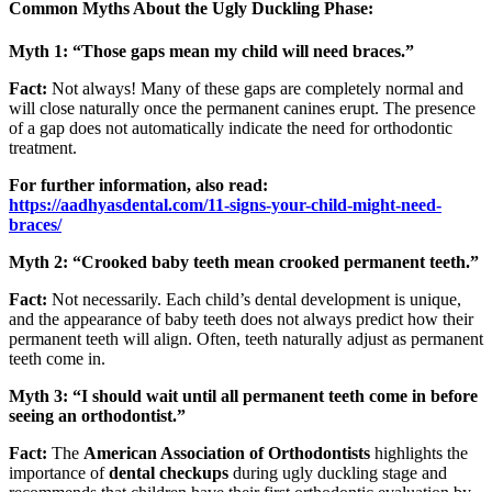
Common Myths About the Ugly Duckling Phase:
Myth 1: “Those gaps mean my child will need braces.”
Fact:
Not always! Many of these gaps are completely normal and
will close naturally once the permanent canines erupt. The presence
of a gap does not automatically indicate the need for orthodontic
treatment.
For further information, also read:
https://aadhyasdental.com/11-signs-your-child-might-need-
braces/
Myth 2: “Crooked baby teeth mean crooked permanent teeth.”
Fact:
Not necessarily. Each child’s dental development is unique,
and the appearance of baby teeth does not always predict how their
permanent teeth will align. Often, teeth naturally adjust as permanent
teeth come in.
Myth 3: “I should wait until all permanent teeth come in before
seeing an orthodontist.”
Fact:
The
American Association of Orthodontists
highlights the
importance of
dental checkups
during ugly duckling stage and