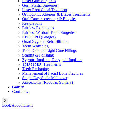
Laser Gum Surgeries
Gum Plastic Surgeries
Laser Root Canal Treatment
Orthodontic Aligners & Braces Treatments
Oral Cancer screening & Biopsies
Restorations
Painless Extractions
Painless Wisdom Tooth Surgeries
RPD, FPD (Bridges)
Quad Zygoma Rehabilitation
Teeth Whitening
Tooth Colored Light Cure Fillings
Scaling & Polishing
Zygoma Implants, Pterygoid Implants
TMJ (TMD) Treatments
Teeth Reshaping
Management of Facial Bone Fractures
Single Day Smile Makeover
Apicectomy (Root Tip Surgery)
Gallery
Contact Us
X
Book Appointment