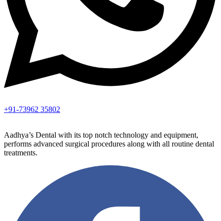
+91-73962 35802
Aadhya’s Dental with its top notch technology and equipment,
performs advanced surgical procedures along with all routine dental
treatments.