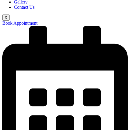
Gallery
Contact Us
X
Book Appointment