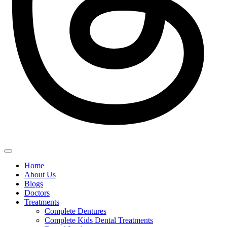
Home
About Us
Blogs
Doctors
Treatments
Complete Dentures
Complete Kids Dental Treatments