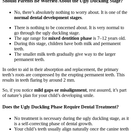
Should Parents Be Worried About the Ugly Duckling Stage?
No, there’s absolutely nothing to worry about. It is one of the
normal dental development stages
.
There is nothing to be concerned about. It is very normal to
go through the ugly duckling stage.
The age range for
mixed dentition phase
is 7–12 years old.
During this stage, children have both milk and permanent
teeth.
The smaller milk teeth gradually give way to the larger
permanent teeth.
In order to aid in their absorption and replacement, the primary
teeth’s roots are compressed by the erupting permanent teeth. This
results in teeth flaring by around 2 mm.
So, if you notice
mild gaps or misalignment
, rest assured, it’s part
of nature’s plan for your child’s developing smile.
Does the Ugly Duckling Phase Require Dental Treatment?
No treatment is necessary during the ugly duckling stage, as it
is a self-correcting phase of dental growth.
Your child’s teeth usually align naturally once the canine teeth