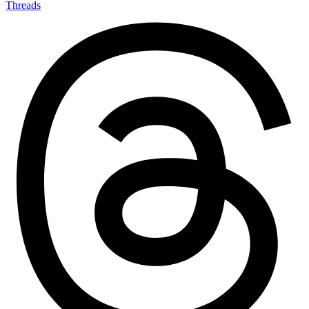
Threads