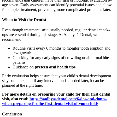
recommends that children have their first orthodontic evaluation by
age seven. Early assessment can identify potential issues and allow
for simpler treatment, preventing more complicated problems later.
When to Visit the Dentist
Even though treatment isn’t usually needed, regular dental check-
ups are essential during this stage. At Aadhya’s Dental, we
recommend:
Routine visits every 6 months to monitor tooth eruption and
jaw growth
Checking for any early signs of crowding or abnormal bite
patterns
Guidance on
preteen oral health tips
Early evaluation helps ensure that your child’s dental development
stays on track, and if any intervention is needed later, it can be
planned at the right time.
For more details on preparing your child for their first dental
visit, also read:
https://aadhyasdental.com/6-dos-and-donts-
when-preparing-for-the-first-dental-visit-of-your-child/
Conclusion