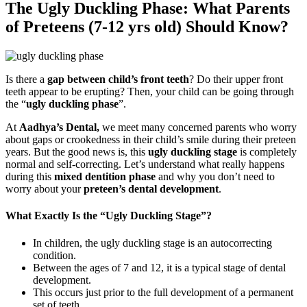
The Ugly Duckling Phase: What Parents
of Preteens (7-12 yrs old) Should Know?
Is there a
gap between child’s front teeth
? Do their upper front
teeth appear to be erupting? Then, your child can be going through
the “
ugly duckling phase
”.
At
Aadhya’s Dental,
we meet many concerned parents who worry
about gaps or crookedness in their child’s smile during their preteen
years. But the good news is, this
ugly duckling stage
is completely
normal and self-correcting. Let’s understand what really happens
during this
mixed dentition phase
and why you don’t need to
worry about your
preteen’s dental development
.
What Exactly Is the “Ugly Duckling Stage”?
In children, the ugly duckling stage is an autocorrecting
condition.
Between the ages of 7 and 12, it is a typical stage of dental
development.
This occurs just prior to the full development of a permanent
set of teeth.