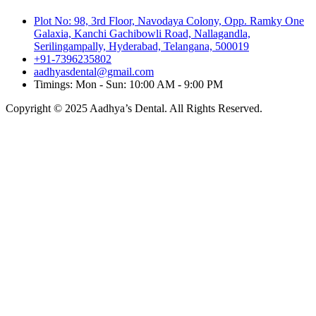
Plot No: 98, 3rd Floor, Navodaya Colony, Opp. Ramky One
Galaxia, Kanchi Gachibowli Road, Nallagandla,
Serilingampally, Hyderabad, Telangana, 500019
+91-7396235802
aadhyasdental@gmail.com
Timings: Mon - Sun: 10:00 AM - 9:00 PM
Copyright © 2025 Aadhya’s Dental. All Rights Reserved.