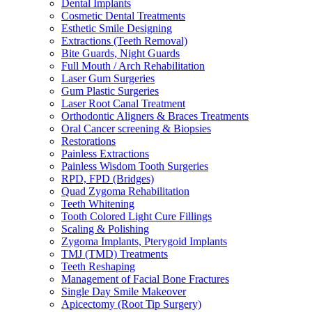
Dental Implants
Cosmetic Dental Treatments
Esthetic Smile Designing
Extractions (Teeth Removal)
Bite Guards, Night Guards
Full Mouth / Arch Rehabilitation
Laser Gum Surgeries
Gum Plastic Surgeries
Laser Root Canal Treatment
Orthodontic Aligners & Braces Treatments
Oral Cancer screening & Biopsies
Restorations
Painless Extractions
Painless Wisdom Tooth Surgeries
RPD, FPD (Bridges)
Quad Zygoma Rehabilitation
Teeth Whitening
Tooth Colored Light Cure Fillings
Scaling & Polishing
Zygoma Implants, Pterygoid Implants
TMJ (TMD) Treatments
Teeth Reshaping
Management of Facial Bone Fractures
Single Day Smile Makeover
Apicectomy (Root Tip Surgery)