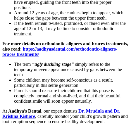
have erupted, guiding the front teeth into their proper
positions.
Around 12 years of age, the canines begin to appear, which
helps close the gaps between the upper front teeth.
If the teeth remain twisted, protruded, or flared even after the
age of 12 or 13, it may be time to consider orthodontic
treatment.
For more details on orthodontic aligners and braces treatments,
also read:
https://aadhyasdental.com/orthodontic-aligners-
braces-treatments/
The term
“
ugly duckling stage
”
simply refers to the
temporary uneven appearance caused by gaps between the
teeth.
Some children may become self-conscious as a result,
particularly in this selfie generation.
Parents should reassure their children that this phase is
completely normal and short-lived, and that their beautiful,
confident smile will soon appear naturally.
At
Aadhya’s Dental
, our expert dentists
Dr. Mrudula and Dr.
Krishna Kishore
, carefully monitor your child’s growth pattern and
tooth eruption sequence to ensure healthy development.