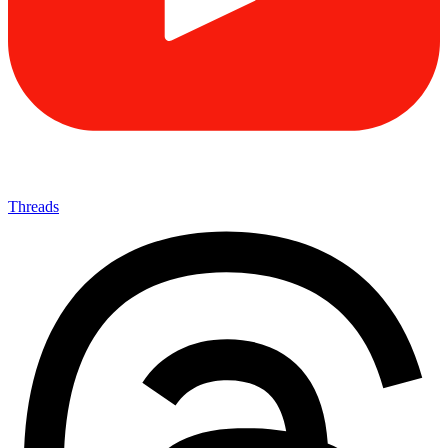
Threads