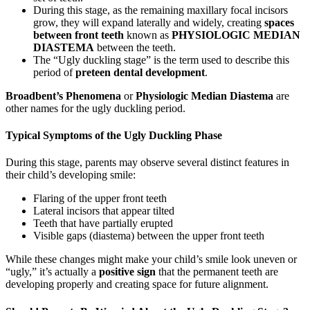
During this stage, as the remaining maxillary focal incisors
grow, they will expand laterally and widely, creating
spaces
between front teeth
known as
PHYSIOLOGIC MEDIAN
DIASTEMA
between the teeth.
The “Ugly duckling stage” is the term used to describe this
period of
preteen dental development
.
Broadbent’s Phenomena
or
Physiologic Median Diastema
are
other names for the ugly duckling period.
Typical Symptoms of the Ugly Duckling Phase
During this stage, parents may observe several distinct features in
their child’s developing smile:
Flaring of the upper front teeth
Lateral incisors that appear tilted
Teeth that have partially erupted
Visible gaps (diastema) between the upper front teeth
While these changes might make your child’s smile look uneven or
“ugly,” it’s actually a
positive sign
that the permanent teeth are
developing properly and creating space for future alignment.