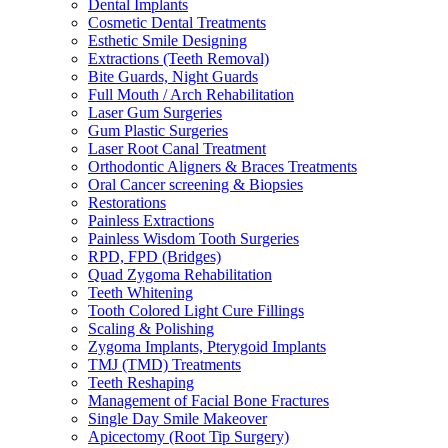
Dental Implants
Cosmetic Dental Treatments
Esthetic Smile Designing
Extractions (Teeth Removal)
Bite Guards, Night Guards
Full Mouth / Arch Rehabilitation
Laser Gum Surgeries
Gum Plastic Surgeries
Laser Root Canal Treatment
Orthodontic Aligners & Braces Treatments
Oral Cancer screening & Biopsies
Restorations
Painless Extractions
Painless Wisdom Tooth Surgeries
RPD, FPD (Bridges)
Quad Zygoma Rehabilitation
Teeth Whitening
Tooth Colored Light Cure Fillings
Scaling & Polishing
Zygoma Implants, Pterygoid Implants
TMJ (TMD) Treatments
Teeth Reshaping
Management of Facial Bone Fractures
Single Day Smile Makeover
Apicectomy (Root Tip Surgery)