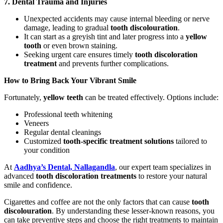
7. Dental Trauma and Injuries
Unexpected accidents may cause internal bleeding or nerve
damage, leading to gradual
tooth discolouration
.
It can start as a greyish tint and later progress into a
yellow
tooth
or even brown staining.
Seeking urgent care ensures timely
tooth discoloration
treatment
and prevents further complications.
How to Bring Back Your Vibrant Smile
Fortunately,
yellow teeth
can be treated effectively. Options include:
Professional teeth whitening
Veneers
Regular dental cleanings
Customized
tooth-specific treatment solutions
tailored to
your condition
At
Aadhya’s Dental, Nallagandla
, our expert team specializes in
advanced
tooth discoloration treatments
to restore your natural
smile and confidence.
Cigarettes and coffee are not the only factors that can cause
tooth
discolouration
. By understanding these lesser-known reasons, you
can take preventive steps and choose the right treatments to maintain