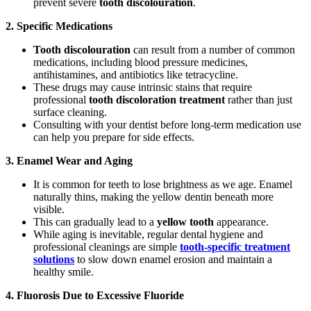
prevent severe
tooth discolouration
.
2. Specific Medications
Tooth discolouration
can result from a number of common
medications, including blood pressure medicines,
antihistamines, and antibiotics like tetracycline.
These drugs may cause intrinsic stains that require
professional
tooth discoloration treatment
rather than just
surface cleaning.
Consulting with your dentist before long-term medication use
can help you prepare for side effects.
3. Enamel Wear and Aging
It is common for teeth to lose brightness as we age. Enamel
naturally thins, making the yellow dentin beneath more
visible.
This can gradually lead to a
yellow tooth
appearance.
While aging is inevitable, regular dental hygiene and
professional cleanings are simple
tooth-specific treatment
solutions
to slow down enamel erosion and maintain a
healthy smile.
4. Fluorosis Due to Excessive Fluoride