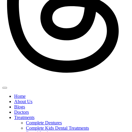
Home
About Us
Blogs
Doctors
Treatments
Complete Dentures
Complete Kids Dental Treatments