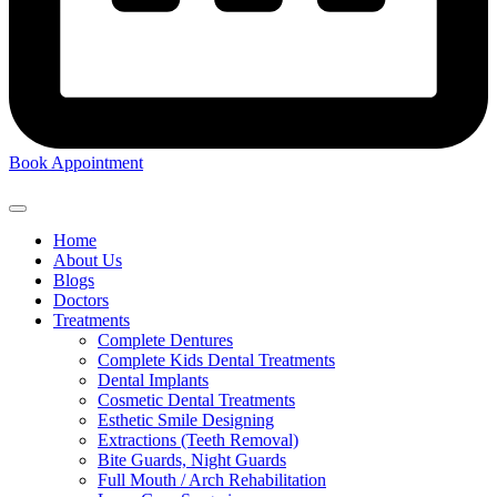
Book Appointment
Home
About Us
Blogs
Doctors
Treatments
Complete Dentures
Complete Kids Dental Treatments
Dental Implants
Cosmetic Dental Treatments
Esthetic Smile Designing
Extractions (Teeth Removal)
Bite Guards, Night Guards
Full Mouth / Arch Rehabilitation