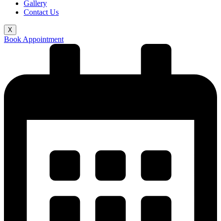
Gallery
Contact Us
X
Book Appointment