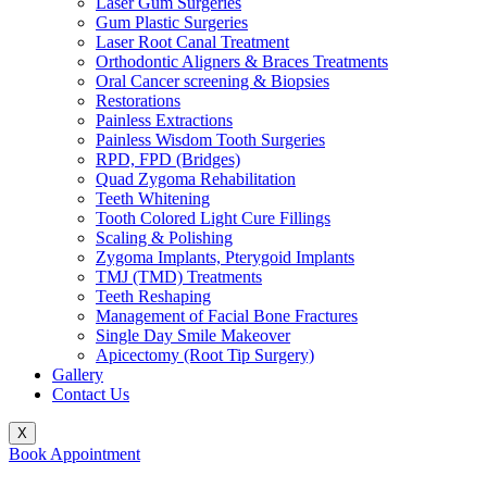
Laser Gum Surgeries
Gum Plastic Surgeries
Laser Root Canal Treatment
Orthodontic Aligners & Braces Treatments
Oral Cancer screening & Biopsies
Restorations
Painless Extractions
Painless Wisdom Tooth Surgeries
RPD, FPD (Bridges)
Quad Zygoma Rehabilitation
Teeth Whitening
Tooth Colored Light Cure Fillings
Scaling & Polishing
Zygoma Implants, Pterygoid Implants
TMJ (TMD) Treatments
Teeth Reshaping
Management of Facial Bone Fractures
Single Day Smile Makeover
Apicectomy (Root Tip Surgery)
Gallery
Contact Us
X
Book Appointment