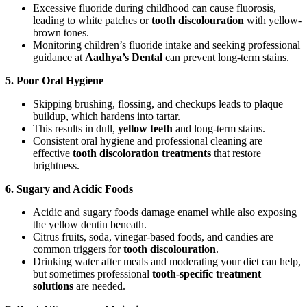
Excessive fluoride during childhood can cause fluorosis,
leading to white patches or
tooth discolouration
with yellow-
brown tones.
Monitoring children’s fluoride intake and seeking professional
guidance at
Aadhya’s Dental
can prevent long-term stains.
5. Poor Oral Hygiene
Skipping brushing, flossing, and checkups leads to plaque
buildup, which hardens into tartar.
This results in dull,
yellow teeth
and long-term stains.
Consistent oral hygiene and professional cleaning are
effective
tooth discoloration treatments
that restore
brightness.
6. Sugary and Acidic Foods
Acidic and sugary foods damage enamel while also exposing
the yellow dentin beneath.
Citrus fruits, soda, vinegar-based foods, and candies are
common triggers for
tooth discolouration
.
Drinking water after meals and moderating your diet can help,
but sometimes professional
tooth-specific treatment
solutions
are needed.