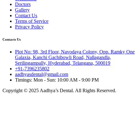
Doctors
Gallery
Contact Us
Terms of Service
Privacy Policy
Contacts Us
Plot No: 98, 3rd Floor, Navodaya Colony, Opp. Ramky One
Galaxia, Kanchi Gachibowli Road, Nallagandla,
Serilingampally, Hyderabad, Telangana, 500019
+91-7396235802
aadhyasdental@gmail.com
Timings: Mon - Sun: 10:00 AM - 9:00 PM
Copyright © 2025 Aadhya’s Dental. All Rights Reserved.