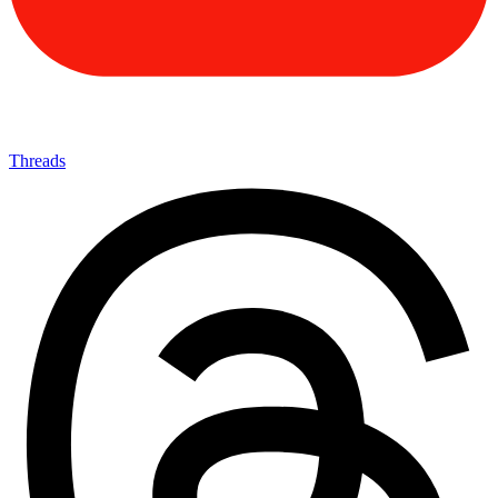
Threads