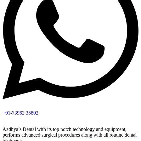
+91-73962 35802
Aadhya’s Dental with its top notch technology and equipment,
performs advanced surgical procedures along with all routine dental
treatments.