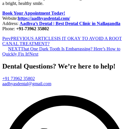
a bright, healthy smile.
Book Your Appointment Today!
Website:
https://aadhyasdental.com/
Address:
Aadhya’s Dental | Best Dental Clinic in Nallagandla
Phone:
+91-73962 35802
Prev
PREVIOUS ARTICLES
IS IT OKAY TO AVOID A ROOT
CANAL TREATMENT?
NEXT
That One Dark Tooth Is Embarrassing? Here’s How to
Quickly Fix It!
Next
Dental Questions? We’re here to help!
+91 73962 35802
aadhyasdental@gmail.com