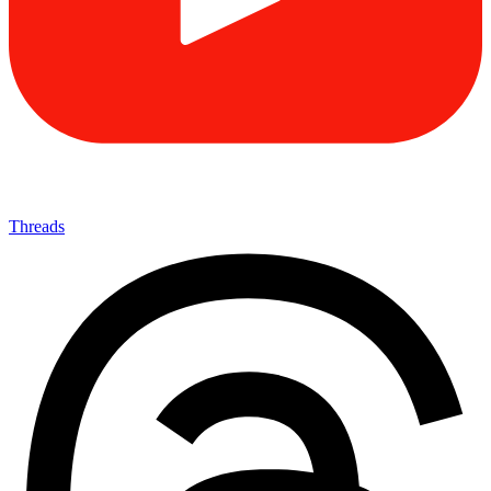
Threads