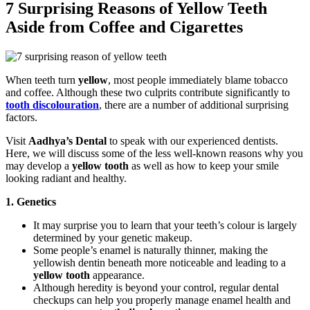
7 Surprising Reasons of Yellow Teeth
Aside from Coffee and Cigarettes
When teeth turn
yellow
, most people immediately blame tobacco
and coffee. Although these two culprits contribute significantly to
tooth discolouration
, there are a number of additional surprising
factors.
Visit
Aadhya’s Dental
to speak with our experienced dentists.
Here, we will discuss some of the less well-known reasons why you
may develop a
yellow tooth
as well as how to keep your smile
looking radiant and healthy.
1. Genetics
It may surprise you to learn that your teeth’s colour is largely
determined by your genetic makeup.
Some people’s enamel is naturally thinner, making the
yellowish dentin beneath more noticeable and leading to a
yellow tooth
appearance.
Although heredity is beyond your control, regular dental
checkups can help you properly manage enamel health and