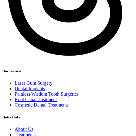
Our Services
Laser Gum Surgery
Dental Implants
Painless Wisdom Tooth Surgeries
Root Canal Treatment
Cosmetic Dental Treatments
Quick Links
About Us
Treatments