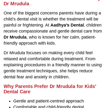
Dr Mrudula
One of the biggest concerns parents have during a
child’s dental visit is whether the treatment will be
painful or frightening. At
Aadhya’s Dental
, children
receive compassionate and gentle dental care from
Dr Mrudula
, who is known for her calm, patient-
friendly approach with kids.
Dr Mrudula focuses on making every child feel
relaxed and comfortable during treatment. From
explaining procedures in a friendly manner to using
gentle treatment techniques, she helps reduce
dental fear and anxiety in children.
Why Parents Prefer Dr Mrudula for Kids’
Dental Care
Gentle and patient-centred approach
Comfortable and child-friendly dental