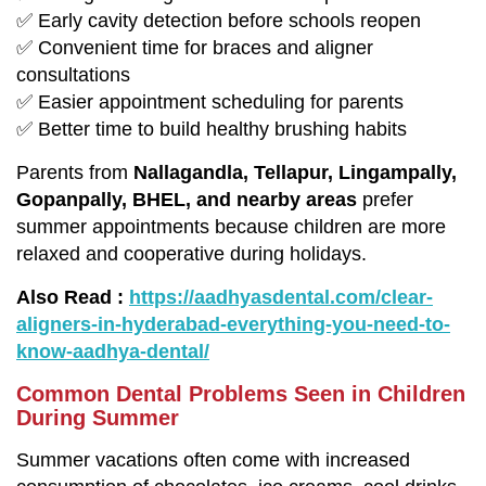
✅ Early cavity detection before schools reopen
✅ Convenient time for braces and aligner
consultations
✅ Easier appointment scheduling for parents
✅ Better time to build healthy brushing habits
Parents from
Nallagandla, Tellapur, Lingampally,
Gopanpally, BHEL, and nearby areas
prefer
summer appointments because children are more
relaxed and cooperative during holidays.
Also Read :
https://aadhyasdental.com/clear-
aligners-in-hyderabad-everything-you-need-to-
know-aadhya-dental/
Common Dental Problems Seen in Children
During Summer
Summer vacations often come with increased