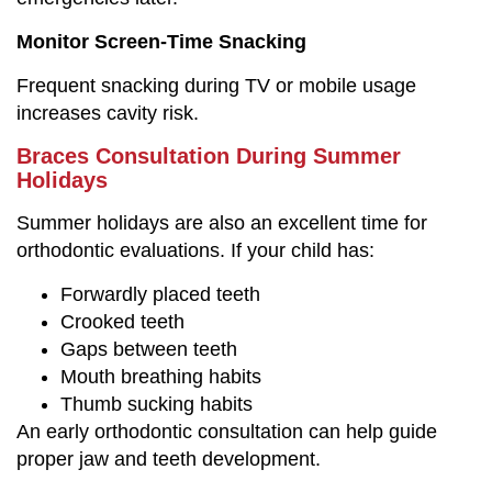
Monitor Screen-Time Snacking
Frequent snacking during TV or mobile usage
increases cavity risk.
Braces Consultation During Summer
Holidays
Summer holidays are also an excellent time for
orthodontic evaluations. If your child has:
Forwardly placed teeth
Crooked teeth
Gaps between teeth
Mouth breathing habits
Thumb sucking habits
An early orthodontic consultation can help guide
proper jaw and teeth development.