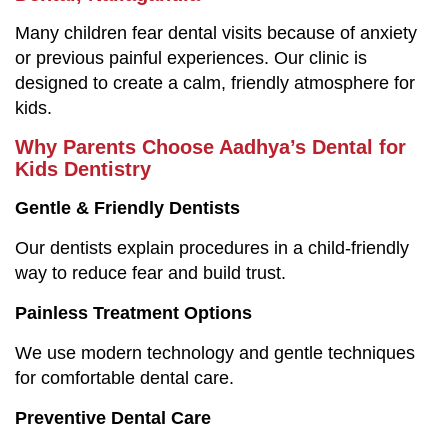
Many children fear dental visits because of anxiety
or previous painful experiences. Our clinic is
designed to create a calm, friendly atmosphere for
kids.
Why Parents Choose Aadhya’s Dental for
Kids Dentistry
Gentle & Friendly Dentists
Our dentists explain procedures in a child-friendly
way to reduce fear and build trust.
Painless Treatment Options
We use modern technology and gentle techniques
for comfortable dental care.
Preventive Dental Care