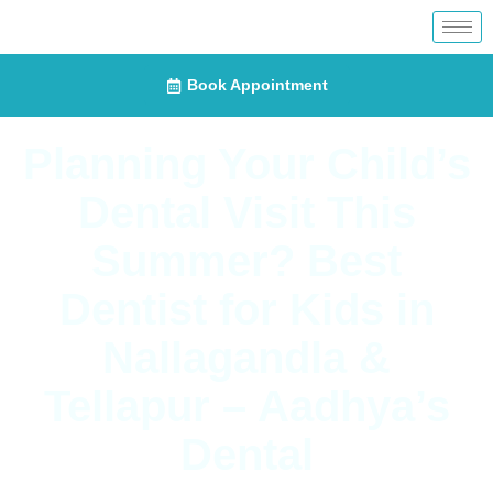
Book Appointment
Planning Your Child’s
Dental Visit This
Summer? Best
Dentist for Kids in
Nallagandla &
Tellapur – Aadhya’s
Dental