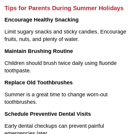
Tips for Parents During Summer Holidays
Encourage Healthy Snacking
Limit sugary snacks and sticky candies. Encourage
fruits, nuts, and plenty of water.
Maintain Brushing Routine
Children should brush twice daily using fluoride
toothpaste.
Replace Old Toothbrushes
Summer is a great time to change worn-out
toothbrushes.
Schedule Preventive Dental Visits
Early dental checkups can prevent painful
emergencies later.