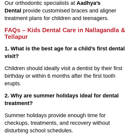
Our orthodontic specialists at
Aadhya’s
Dental
provide customised braces and aligner
treatment plans for children and teenagers.
FAQs – Kids Dental Care in Nallagandla &
Tellapur
1. What is the best age for a child’s first dental
visit?
Children should ideally visit a dentist by their first
birthday or within 6 months after the first tooth
erupts.
2. Why are summer holidays ideal for dental
treatment?
Summer holidays provide enough time for
checkups, treatments, and recovery without
disturbing school schedules.