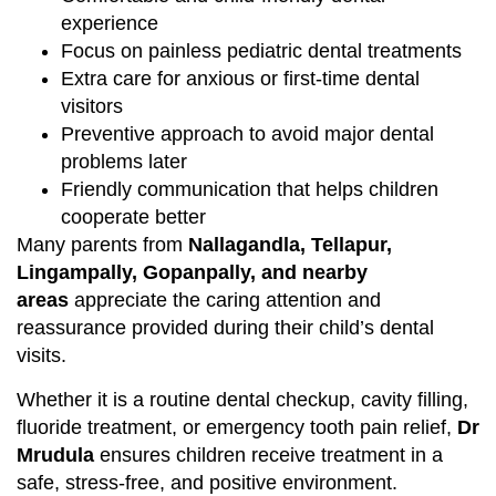
experience
Focus on painless pediatric dental treatments
Extra care for anxious or first-time dental
visitors
Preventive approach to avoid major dental
problems later
Friendly communication that helps children
cooperate better
Many parents from
Nallagandla, Tellapur,
Lingampally, Gopanpally, and nearby
areas
appreciate the caring attention and
reassurance provided during their child’s dental
visits.
Whether it is a routine dental checkup, cavity filling,
fluoride treatment, or emergency tooth pain relief,
Dr
Mrudula
ensures children receive treatment in a
safe, stress-free, and positive environment.