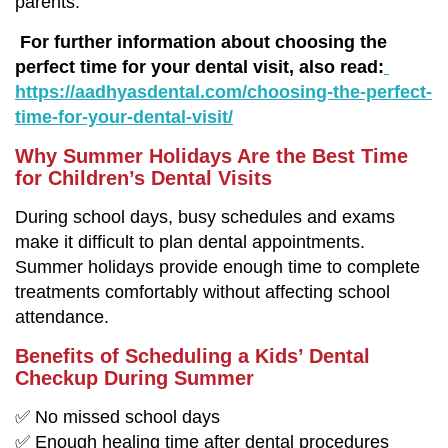
parents.
For further information about choosing the
perfect time for your dental visit, also read:
https://aadhyasdental.com/choosing-the-perfect-
time-for-your-dental-visit/
Why Summer Holidays Are the Best Time
for Children’s Dental Visits
During school days, busy schedules and exams
make it difficult to plan dental appointments.
Summer holidays provide enough time to complete
treatments comfortably without affecting school
attendance.
Benefits of Scheduling a Kids’ Dental
Checkup During Summer
✅ No missed school days
✅ Enough healing time after dental procedures