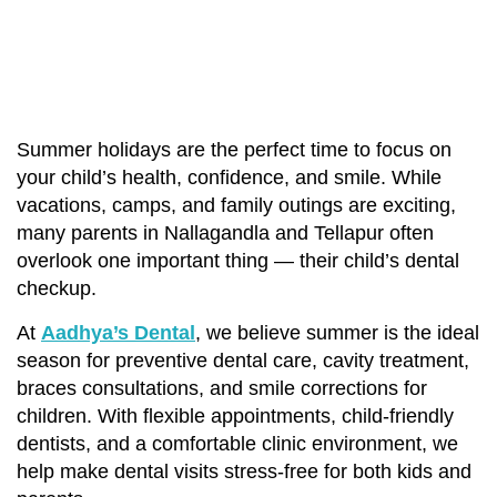
Summer holidays are the perfect time to focus on
your child’s health, confidence, and smile. While
vacations, camps, and family outings are exciting,
many parents in Nallagandla and Tellapur often
overlook one important thing — their child’s dental
checkup.
At
Aadhya’s Dental
, we believe summer is the ideal
season for preventive dental care, cavity treatment,
braces consultations, and smile corrections for
children. With flexible appointments, child-friendly
dentists, and a comfortable clinic environment, we
help make dental visits stress-free for both kids and