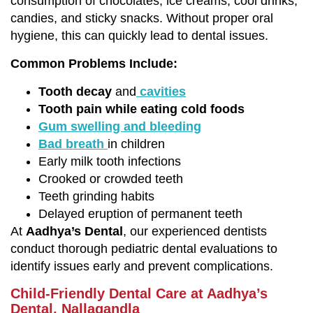
consumption of chocolates, ice creams, cool drinks,
candies, and sticky snacks. Without proper oral
hygiene, this can quickly lead to dental issues.
Common Problems Include:
Tooth decay
and
cavities
Tooth pain while eating cold foods
Gum swelling and bleeding
Bad breath
in children
Early milk tooth infections
Crooked or crowded teeth
Teeth grinding habits
Delayed eruption of permanent teeth
At
Aadhya’s Dental
, our experienced dentists
conduct thorough pediatric dental evaluations to
identify issues early and prevent complications.
Child-Friendly Dental Care at Aadhya’s
Dental, Nallagandla