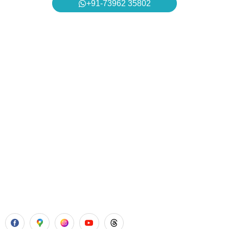
+91-73962 35802
Aadhya’s Dental with its top notch technology and
equipment, performs advanced surgical procedures along
with all routine dental treatments.