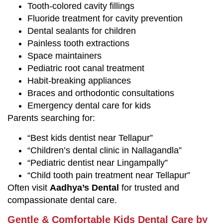
Tooth-colored cavity fillings
Fluoride treatment for cavity prevention
Dental sealants for children
Painless tooth extractions
Space maintainers
Pediatric root canal treatment
Habit-breaking appliances
Braces and orthodontic consultations
Emergency dental care for kids
Parents searching for:
“Best kids dentist near Tellapur”
“Children’s dental clinic in Nallagandla”
“Pediatric dentist near Lingampally”
“Child tooth pain treatment near Tellapur”
Often visit
Aadhya’s Dental
for trusted and
compassionate dental care.
Gentle & Comfortable Kids Dental Care by