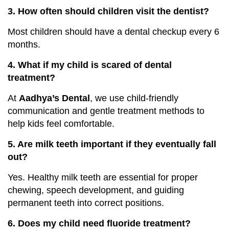
3. How often should children visit the dentist?
Most children should have a dental checkup every 6
months.
4. What if my child is scared of dental
treatment?
At
Aadhya’s Dental
, we use child-friendly
communication and gentle treatment methods to
help kids feel comfortable.
5. Are milk teeth important if they eventually fall
out?
Yes. Healthy milk teeth are essential for proper
chewing, speech development, and guiding
permanent teeth into correct positions.
6. Does my child need fluoride treatment?