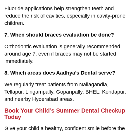
Fluoride applications help strengthen teeth and
reduce the risk of cavities, especially in cavity-prone
children.
7. When should braces evaluation be done?
Orthodontic evaluation is generally recommended
around age 7, even if braces may not be started
immediately.
8. Which areas does Aadhya’s Dental serve?
We regularly treat patients from Nallagandla,
Tellapur, Lingampally, Gopanpally, BHEL, Kondapur,
and nearby Hyderabad areas.
Book Your Child’s Summer Dental Checkup
Today
Give your child a healthy, confident smile before the