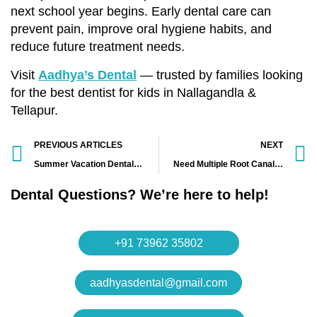
next school year begins. Early dental care can
prevent pain, improve oral hygiene habits, and
reduce future treatment needs.
Visit
Aadhya’s Dental
— trusted by families looking
for the best dentist for kids in Nallagandla &
Tellapur.
PREVIOUS ARTICLES
NEXT
Summer Vacation Dental Tips for Kids|Best Kids Dentist in Nallagandla – Aadhya’s Dental
Need Multiple Root Canals? Best Painless Root Canal Treatment in Nallagandla – Aadhya’s Dental
Dental Questions? We’re here to help!
+91 73962 35802
aadhyasdental@gmail.com