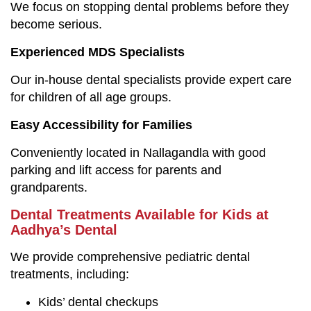
We focus on stopping dental problems before they
become serious.
Experienced MDS Specialists
Our in-house dental specialists provide expert care
for children of all age groups.
Easy Accessibility for Families
Conveniently located in Nallagandla with good
parking and lift access for parents and
grandparents.
Dental Treatments Available for Kids at
Aadhya’s Dental
We provide comprehensive pediatric dental
treatments, including:
Kids’ dental checkups