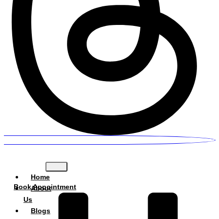
Home
Book Appointment
About
Us
Blogs