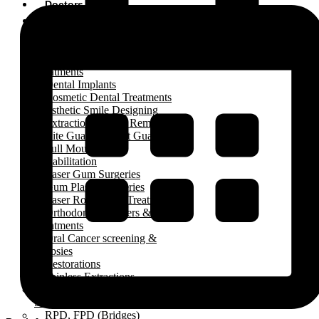
Doctors
Treatments
Complete Dentures
Complete Kids Dental
Treatments
Dental Implants
Cosmetic Dental Treatments
Esthetic Smile Designing
Extractions (Teeth Removal)
Bite Guards, Night Guards
Full Mouth / Arch
Rehabilitation
Laser Gum Surgeries
Gum Plastic Surgeries
Laser Root Canal Treatment
Orthodontic Aligners & Braces
Treatments
Oral Cancer screening &
Biopsies
Restorations
Painless Extractions
Painless Wisdom Tooth
Surgeries
RPD, FPD (Bridges)