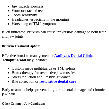
Jaw muscle soreness
Worn or cracked teeth
Tooth sensitivity
Headaches, especially in the morning
Worsening of TMJ symptoms
If left untreated, bruxism can cause irreversible damage to both teeth
and jaw joints.
Bruxism Treatment Options
Effective bruxism management at
Aadhya’s Dental Clinic
,
Tellapur Road
may include:
Custom-made nightguards or TMJ splints
Botox therapy for overactive jaw muscles
Stress reduction and lifestyle guidance
Bite correction or
restorative dental care
Early treatment helps prevent long-term dental damage and chronic
jaw pain.
Other Common Jaw Conditions