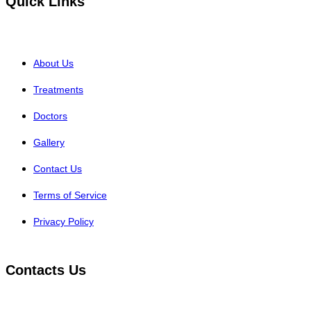
Quick Links
About Us
Treatments
Doctors
Gallery
Contact Us
Terms of Service
Privacy Policy
Contacts Us