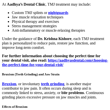
At
Aadhya’s Dental Clinic
, TMJ treatment may include:
Custom TMJ splints or
nightguards
Jaw muscle relaxation techniques
Physical therapy and exercises
Stress management strategies
Anti-inflammatory or muscle-relaxing therapies
Under the guidance of
Dr. Krishna Kishore
, each TMJ treatment
plan is personalized to reduce pain, restore jaw function, and
improve long-term comfort.
For further information about choosing the perfect time for
your dental visit, also read:
https://aadhyasdental.com/choosing-
the-perfect-time-for-your-dental-visit/
Bruxism (Teeth Grinding) and Jaw Strain
Bruxism
, or involuntary
teeth grinding
, is another major
contributor to jaw pain. It often occurs during sleep and is
commonly linked to stress, anxiety, or
bite problems
. Continuous
grinding places excessive pressure on jaw muscles and joints.
Effects of Bruxism