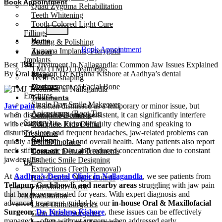
Book Appointment
Quad Zygoma Rehabilitation
Teeth Whitening
Tooth Colored Light Cure
Fillings
Home
Scaling & Polishing
Book Appointment
Zygoma Implants, Pterygoid
About
Implants
Us
Best TMJ Treatment In Nallagandla: Common Jaw Issues Explained
TMJ (TMD) Treatments
By Oral Surgeon Dr Krishna Kishore at Aadhya’s dental
Blogs
Teeth Reshaping
Management of Facial Bone
Doctors
Fractures
Treatments
Single Day Smile Makeover
Jaw pain
is often dismissed as a temporary or minor issue, but
Apicectomy (Root Tip
when discomfort becomes persistent, it can significantly interfere
Complete Dentures
Surgery)
with everyday life. From difficulty chewing and speaking to
Complete Kids Dental
disturbed sleep and frequent headaches, jaw-related problems can
Treatments
Gallery
quietly affect both oral and overall health. Many patients also report
Dental Implants
neck stiffness, ear pain, and reduced concentration due to constant
Cosmetic Dental Treatments
Contact
jaw tension.
Esthetic Smile Designing
Us
Extractions (Teeth Removal)
At
Aadhya’s Dental Clinic in Nallagandla
, we see patients from
Bite Guards, Night Guards
Tellapur, Gachibowli, and nearby areas
struggling with jaw pain
Full Mouth / Arch
that has gone untreated for years. With expert diagnosis and
Rehabilitation
X
advanced treatment guided by our
in-house Oral & Maxillofacial
Laser Gum Surgeries
Surgeon,
Dr. Krishna Kishore
, these issues can be effectively
Gum Plastic Surgeries
managed—often without surgery when addressed early.