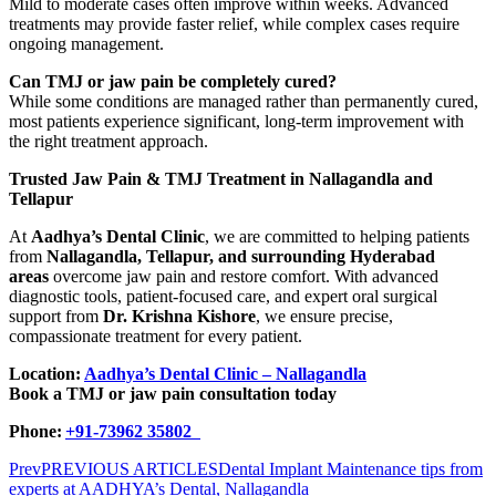
Mild to moderate cases often improve within weeks. Advanced
treatments may provide faster relief, while complex cases require
ongoing management.
Can TMJ or jaw pain be completely cured?
While some conditions are managed rather than permanently cured,
most patients experience significant, long-term improvement with
the right treatment approach.
Trusted Jaw Pain & TMJ Treatment in Nallagandla and
Tellapur
At
Aadhya’s Dental Clinic
, we are committed to helping patients
from
Nallagandla, Tellapur, and surrounding Hyderabad
areas
overcome jaw pain and restore comfort. With advanced
diagnostic tools, patient-focused care, and expert oral surgical
support from
Dr. Krishna Kishore
, we ensure precise,
compassionate treatment for every patient.
Location:
Aadhya’s Dental Clinic – Nallagandla
Book a TMJ or jaw pain consultation today
Phone:
+91-73962 35802
Prev
PREVIOUS ARTICLES
Dental Implant Maintenance tips from
experts at AADHYA’s Dental, Nallagandla