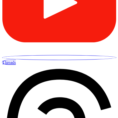
Threads