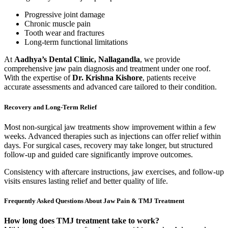
Progressive joint damage
Chronic muscle pain
Tooth wear and fractures
Long-term functional limitations
At
Aadhya’s Dental Clinic, Nallagandla
, we provide
comprehensive jaw pain diagnosis and treatment under one roof.
With the expertise of
Dr. Krishna Kishore
, patients receive
accurate assessments and advanced care tailored to their condition.
Recovery and Long-Term Relief
Most non-surgical jaw treatments show improvement within a few
weeks. Advanced therapies such as injections can offer relief within
days. For surgical cases, recovery may take longer, but structured
follow-up and guided care significantly improve outcomes.
Consistency with aftercare instructions, jaw exercises, and follow-up
visits ensures lasting relief and better quality of life.
Frequently Asked Questions About Jaw Pain & TMJ Treatment
How long does TMJ treatment take to work?