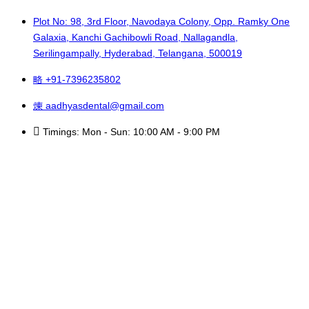
Plot No: 98, 3rd Floor, Navodaya Colony, Opp. Ramky One
Galaxia, Kanchi Gachibowli Road, Nallagandla,
Serilingampally, Hyderabad, Telangana, 500019
+91-7396235802
aadhyasdental@gmail.com
Timings: Mon - Sun: 10:00 AM - 9:00 PM
Copyright © 2025 Aadhya’s Dental. All Rights Reserved.