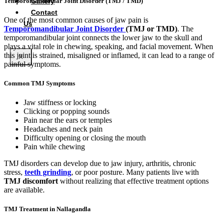
Gallery
Temporomandibular Joint Disorder (TMJ / TMD)
Contact
One of the most common causes of jaw pain is
Us
Temporomandibular Joint Disorder
(TMJ or TMD)
. The
temporomandibular joint connects the lower jaw to the skull and
plays a vital role in chewing, speaking, and facial movement. When
this joint is strained, misaligned or inflamed, it can lead to a range of
X
painful symptoms.
Common TMJ Symptoms
Jaw stiffness or locking
Clicking or popping sounds
Pain near the ears or temples
Headaches and neck pain
Difficulty opening or closing the mouth
Pain while chewing
TMJ disorders can develop due to jaw injury, arthritis, chronic
stress,
teeth grinding
, or poor posture. Many patients live with
TMJ discomfort
without realizing that effective treatment options
are available.
TMJ Treatment in Nallagandla