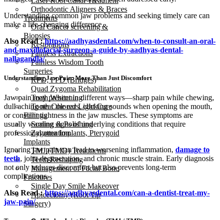
Laser Root Canal Treatment
Orthodontic Aligners & Braces
Understanding common jaw problems and seeking timely care can
Treatments
make a life-changing difference.
Oral Cancer screening &
Biopsies
Also Read :
https://aadhyasdental.com/when-to-consult-an-oral-
Restorations
and-maxillofacial-surgeon-a-guide-by-aadhyas-dental-
Painless Extractions
nallagandla/
Painless Wisdom Tooth
Surgeries
Understanding Jaw Pain: More Than Just Discomfort
RPD, FPD (Bridges)
Quad Zygoma Rehabilitation
Jaw pain may present in different ways—sharp pain while chewing,
Teeth Whitening
dull aching near the ears, clicking sounds when opening the mouth,
Tooth Colored Light Cure
or constant tightness in the jaw muscles. These symptoms are
Fillings
usually warning signs of underlying conditions that require
Scaling & Polishing
professional attention.
Zygoma Implants, Pterygoid
Implants
Ignoring jaw pain can lead to worsening inflammation,
damage to
TMJ (TMD) Treatments
teeth
, joint degeneration, and chronic muscle strain. Early diagnosis
Teeth Reshaping
not only reduces discomfort but also prevents long-term
Management of Facial Bone
complications.
Fractures
Single Day Smile Makeover
Also Read :
https://aadhyasdental.com/can-a-dentist-treat-my-
Apicectomy (Root Tip
jaw-pain/
Surgery)