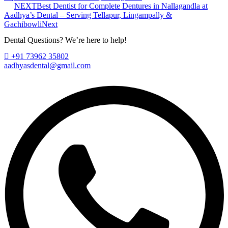
NEXT
Best Dentist for Complete Dentures in Nallagandla at
Aadhya’s Dental – Serving Tellapur, Lingampally &
Gachibowli
Next
Dental Questions? We’re here to help!
+91 73962 35802
aadhyasdental@gmail.com