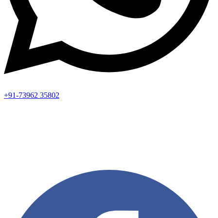
+91-73962 35802
Aadhya’s Dental with its top notch technology and equipment,
performs advanced surgical procedures along with all routine
dental treatments.