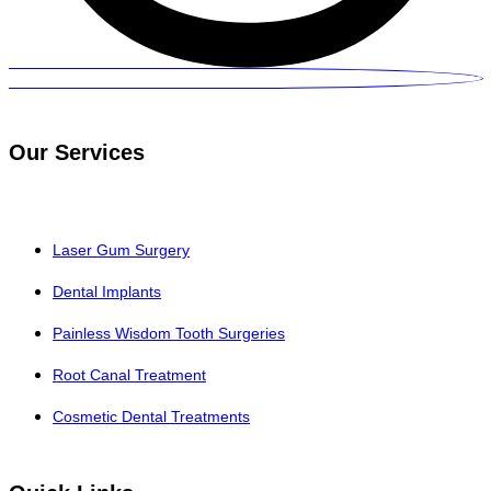
Our Services
Laser Gum Surgery
Dental Implants
Painless Wisdom Tooth Surgeries
Root Canal Treatment
Cosmetic Dental Treatments