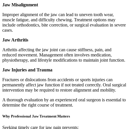
Jaw Misalignment
Improper alignment of the jaw can lead to uneven tooth wear,
muscle fatigue, and difficulty chewing. Treatment options may
include orthodontics, bite correction, or surgical evaluation in severe
cases.
Jaw Arthritis
Arthritis affecting the jaw joint can cause stiffness, pain, and
reduced movement. Management often involves medication,
physiotherapy, and lifestyle modifications to maintain joint function.
Jaw Injuries and Trauma
Fractures or dislocations from accidents or sports injuries can
permanently affect jaw function if not treated correctly. Oral surgical
intervention may be required to restore alignment and mobility.
A thorough evaluation by an experienced oral surgeon is essential to
determine the right course of treatment.
Why Professional Jaw Treatment Matters
Seeking timely care for jaw pain prevents: