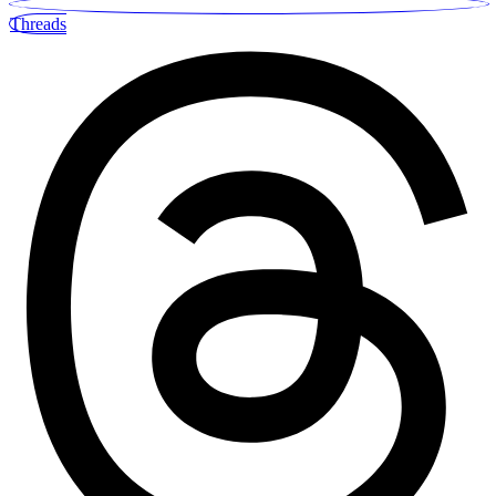
Threads