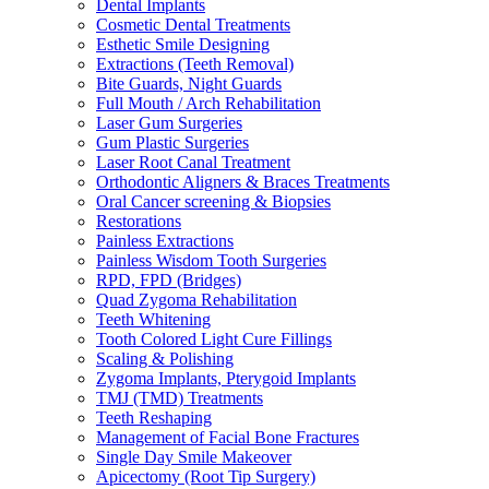
Dental Implants
Cosmetic Dental Treatments
Esthetic Smile Designing
Extractions (Teeth Removal)
Bite Guards, Night Guards
Full Mouth / Arch Rehabilitation
Laser Gum Surgeries
Gum Plastic Surgeries
Laser Root Canal Treatment
Orthodontic Aligners & Braces Treatments
Oral Cancer screening & Biopsies
Restorations
Painless Extractions
Painless Wisdom Tooth Surgeries
RPD, FPD (Bridges)
Quad Zygoma Rehabilitation
Teeth Whitening
Tooth Colored Light Cure Fillings
Scaling & Polishing
Zygoma Implants, Pterygoid Implants
TMJ (TMD) Treatments
Teeth Reshaping
Management of Facial Bone Fractures
Single Day Smile Makeover
Apicectomy (Root Tip Surgery)