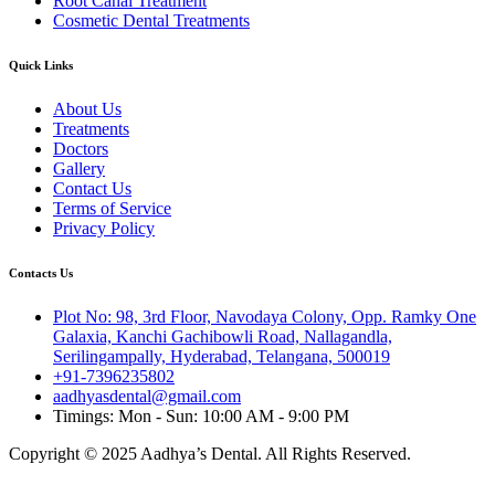
Root Canal Treatment
Cosmetic Dental Treatments
Quick Links
About Us
Treatments
Doctors
Gallery
Contact Us
Terms of Service
Privacy Policy
Contacts Us
Plot No: 98, 3rd Floor, Navodaya Colony, Opp. Ramky One
Galaxia, Kanchi Gachibowli Road, Nallagandla,
Serilingampally, Hyderabad, Telangana, 500019
+91-7396235802
aadhyasdental@gmail.com
Timings: Mon - Sun: 10:00 AM - 9:00 PM
Copyright © 2025 Aadhya’s Dental. All Rights Reserved.