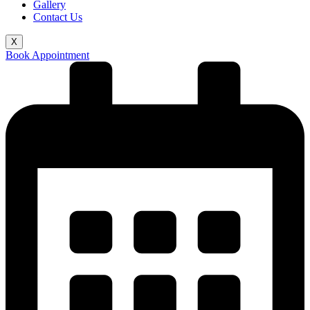
Gallery
Contact Us
X
Book Appointment