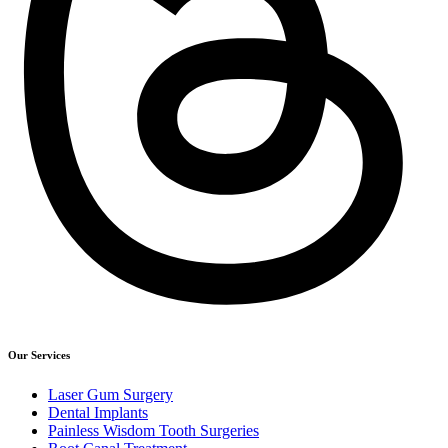
Our Services
Laser Gum Surgery
Dental Implants
Painless Wisdom Tooth Surgeries