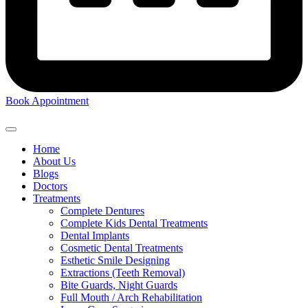
Book Appointment
Home
About Us
Blogs
Doctors
Treatments
Complete Dentures
Complete Kids Dental Treatments
Dental Implants
Cosmetic Dental Treatments
Esthetic Smile Designing
Extractions (Teeth Removal)
Bite Guards, Night Guards
Full Mouth / Arch Rehabilitation