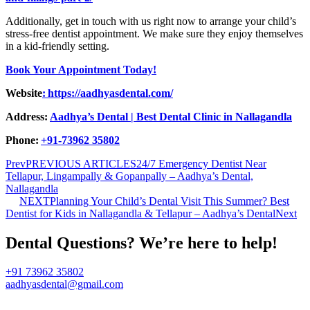
Additionally, get in touch with us right now to arrange your child’s
stress-free dentist appointment. We make sure they enjoy themselves
in a kid-friendly setting.
Book Your Appointment Today!
Website
: https://aadhyasdental.com/
Address:
Aadhya’s Dental | Best Dental Clinic in Nallagandla
Phone:
+91-73962 35802
Prev
PREVIOUS ARTICLES
24/7 Emergency Dentist Near
Tellapur, Lingampally & Gopanpally – Aadhya’s Dental,
Nallagandla
NEXT
Planning Your Child’s Dental Visit This Summer? Best
Dentist for Kids in Nallagandla & Tellapur – Aadhya’s Dental
Next
Dental Questions? We’re here to help!
+91 73962 35802
aadhyasdental@gmail.com