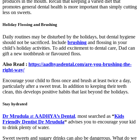
produces in the mouth. Recall that keeping a varied diet that
promotes general dental health is more important than simply cutting
less on sweets.
Holiday Flossing and Brushing
Daily routines may be disturbed by the holidays, but dental hygiene
should not be sacrificed. Include
brushing
and flossing in your
child’s holiday activities. To add excitement to dental care, Dad can
gift a new toothbrush or flavoured floss.
Also Read :
https://aadhyasdental.com/are-you-brushing-the-
right-way/
Encourage your child to floss once and brush at least twice a day,
particularly after a sweet treat. In addition to keeping their teeth
clean, this develops positive habits that last beyond the holidays.
Stay hydrated
Dr Mrudula
at
AADHYA’s Dental
,
most searched as
“
Kids
Friendly Dentist Dr Mrudula
“
advises you to encourage your kid
to drink plenty of water.
Sweet sweets and sugary drinks can also be dangerous. What do we