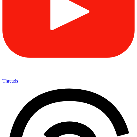
Threads