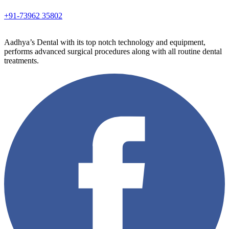
+91-73962 35802
Aadhya’s Dental with its top notch technology and equipment,
performs advanced surgical procedures along with all routine dental
treatments.