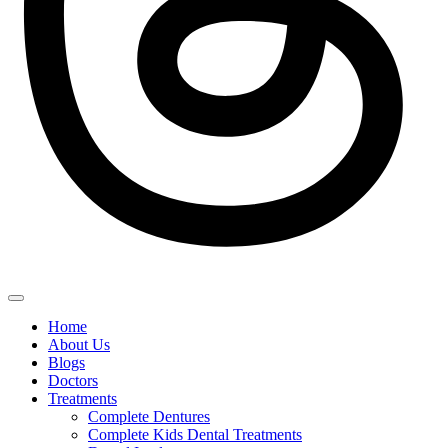
Home
About Us
Blogs
Doctors
Treatments
Complete Dentures
Complete Kids Dental Treatments