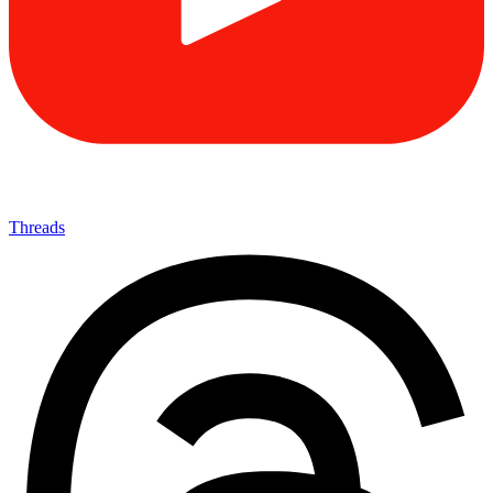
Threads