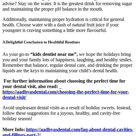
advise? Stay on the water. It is the greatest drink for removing sugar
and maintaining the proper pH balance in the mouth.
Additionally, maintaining proper hydration is critical for general
health. Choose water with a dash of natural fruit juice if your
youngster is craving something a little more flavourful.
A Delightful Conclusion to Healthful Routines
As your go-to
“kids dentist near me”,
we hope the holidays bring
you and your family lots of happiness, laughing, and healthy smiles.
Remember that balance, regular dental care, and drinking the proper
liquids are the keys to maintaining your child’s dental health.
For further information about choosing the perfect time for
your dental visit, also read:
https://aadhyasdental.com/choosing-the-perfect-time-for-your-
dental-visit/
Avoid unpleasant dental visits as a result of holiday sweets. Instead,
follow these suggestions for a joyous, healthy, and cavity-free
holiday season!
More Info:
https://aadhyasdental.com/faq-about-dental-cavities-
and-fillings-part-2/