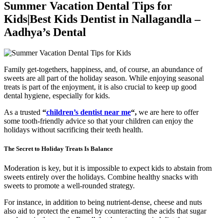
Summer Vacation Dental Tips for
Kids|Best Kids Dentist in Nallagandla –
Aadhya’s Dental
Family get-togethers, happiness, and, of course, an abundance of
sweets are all part of the holiday season. While enjoying seasonal
treats is part of the enjoyment, it is also crucial to keep up good
dental hygiene, especially for kids.
As a trusted
“
children’s dentist near me
“,
we are here to offer
some tooth-friendly advice so that your children can enjoy the
holidays without sacrificing their teeth health.
The Secret to Holiday Treats Is Balance
Moderation is key, but it is impossible to expect kids to abstain from
sweets entirely over the holidays. Combine healthy snacks with
sweets to promote a well-rounded strategy.
For instance, in addition to being nutrient-dense, cheese and nuts
also aid to protect the enamel by counteracting the acids that sugar