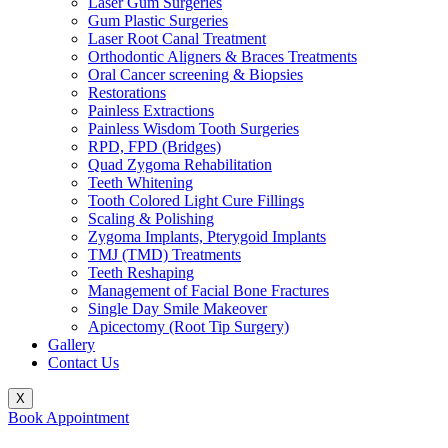
Laser Gum Surgeries
Gum Plastic Surgeries
Laser Root Canal Treatment
Orthodontic Aligners & Braces Treatments
Oral Cancer screening & Biopsies
Restorations
Painless Extractions
Painless Wisdom Tooth Surgeries
RPD, FPD (Bridges)
Quad Zygoma Rehabilitation
Teeth Whitening
Tooth Colored Light Cure Fillings
Scaling & Polishing
Zygoma Implants, Pterygoid Implants
TMJ (TMD) Treatments
Teeth Reshaping
Management of Facial Bone Fractures
Single Day Smile Makeover
Apicectomy (Root Tip Surgery)
Gallery
Contact Us
X
Book Appointment