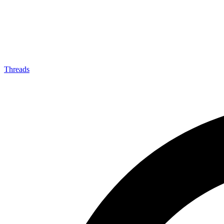
Threads