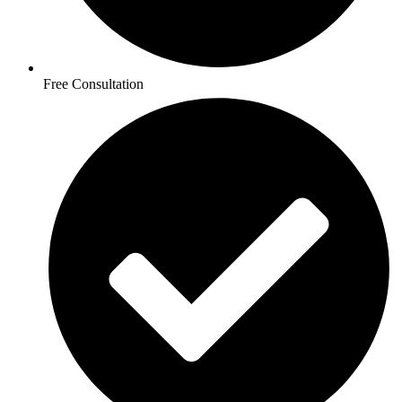
Free Consultation