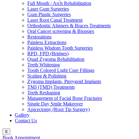
Full Mouth / Arch Rehabilitation
Laser Gum Surgeries
Gum Plastic Surgeries
Laser Root Canal Treatment
Orthodontic Aligners & Braces Treatments
Oral Cancer screening & Biopsies
Restorations
Painless Extractions
Painless Wisdom Tooth Surgeries
RPD, FPD (Bridges)
Quad Zygoma Rehabilitation
Teeth Whitening
Tooth Colored Light Cure Fillings
Scaling & Polishing
Zygoma Implants, Pterygoid Implants
TMJ (TMD) Treatments
Teeth Reshaping
Management of Facial Bone Fractures
Single Day Smile Makeover
Apicectomy (Root Tip Surgery)
Gallery
Contact Us
X
Book Appointment