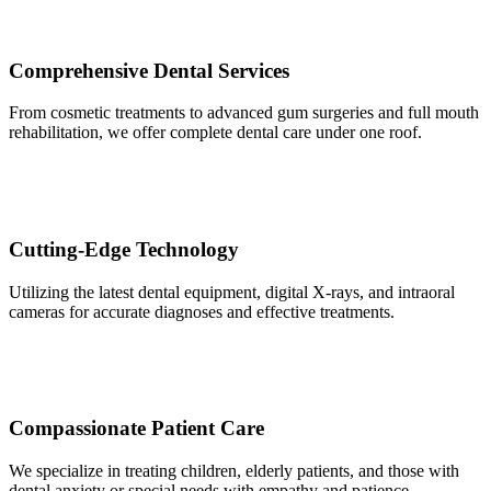
Comprehensive Dental Services
From cosmetic treatments to advanced gum surgeries and full mouth
rehabilitation, we offer complete dental care under one roof.
Cutting-Edge Technology
Utilizing the latest dental equipment, digital X-rays, and intraoral
cameras for accurate diagnoses and effective treatments.
Compassionate Patient Care
We specialize in treating children, elderly patients, and those with
dental anxiety or special needs with empathy and patience.