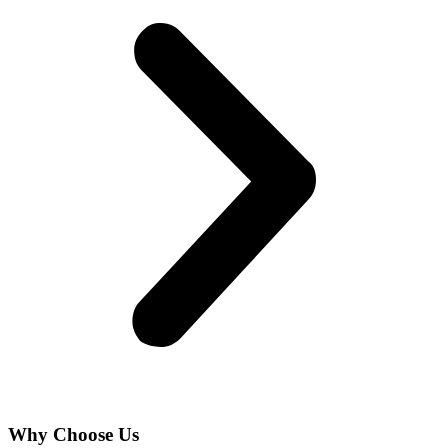
Why Choose Us