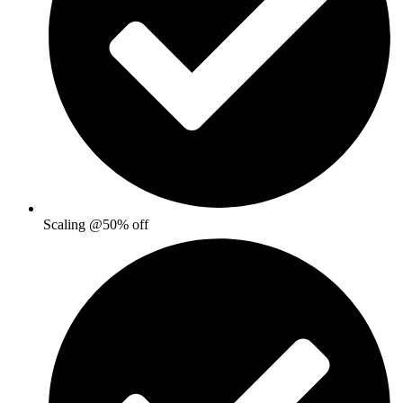
Scaling @50% off