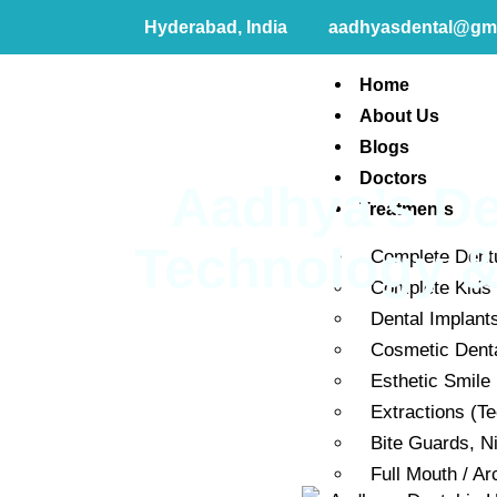
Hyderabad, India
aadhyasdental@gm
Home
About Us
Blogs
Doctors
Aadhya’s De
Treatments
Technology & 
Complete Dent
Complete Kids 
Dental Implant
Cosmetic Dent
Esthetic Smile
Extractions (T
Bite Guards, N
Full Mouth / Ar