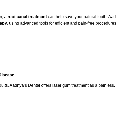
on, a
root canal treatment
can help save your natural tooth. Aadh
rapy
, using advanced tools for efficient and pain-free procedures
Disease
. Aadhya’s Dental offers laser gum treatment as a painless, non