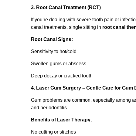
3. Root Canal Treatment (RCT)
If you’re dealing with severe tooth pain or infecti
canal treatments, single sitting in
root canal the
Root Canal Signs:
Sensitivity to hot/cold
Swollen gums or abscess
Deep decay or cracked tooth
4. Laser Gum Surgery – Gentle Care for Gum 
Gum problems are common, especially among adults
and periodontitis.
Benefits of Laser Therapy:
No cutting or stitches