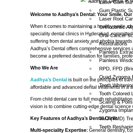
Laser Gum Sur
Gum Plastic Su
Welcome to Aadhya’s Dental: Your Smile, Our
Laser Root Can
When it comes to maintaining a healthy smile, cho
Orthodontic Al
speciality dental clinics in Hyderabad, committed 
Oral Cancer sc
suffering from dental anxiety and phobia towards 
Restorations
Aadhya’s Dental offers comprehensive services u
Painless Extra
become a preferred destination for families, profe
Painless Wisdo
Who We Are
RPD, FPD (Bri
Quad Zygoma Re
Aadhya’s Dental
is built on the principles of tr
Teeth Whitenin
affordable and advanced dental treatments in a sa
Tooth Colored L
From child dental care to full mouth rehabilitatio
Scaling & Polis
vision is to combine cutting-edge dental science
Zygoma Implant
Key Features of Aadhya’s Dental Clinic
TMJ (TMD) Tre
Teeth Reshapi
Multi-speciality Expertise:
General dentistry, co