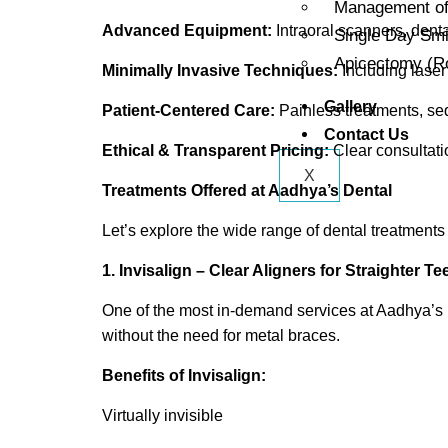
Management of 
Advanced Equipment:
Intraoral scanners, denta
Single Day Sm
Apicectomy (Ro
Minimally Invasive Techniques:
Including laser 
Gallery
Patient-Centered Care:
Painless treatments, se
Contact Us
Ethical & Transparent Pricing:
Clear consultat
X
Treatments Offered at Aadhya’s Dental
Let’s explore the wide range of dental treatments
1. Invisalign – Clear Aligners for Straighter Te
One of the most in-demand services at Aadhya’s 
without the need for metal braces.
Benefits of Invisalign:
Virtually invisible