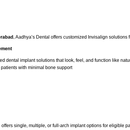
derabad
, Aadhya’s Dental offers customized Invisalign solutions f
cement
dental implant solutions that look, feel, and function like natur
patients with minimal bone support
fers single, multiple, or full-arch implant options for eligible pa