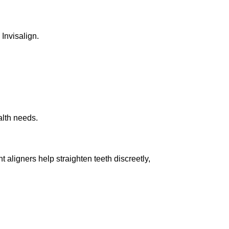
 Invisalign.
alth needs.
t aligners help straighten teeth discreetly,