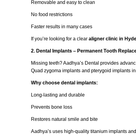
Removable and easy to clean
No food restrictions
Faster results in many cases
If you’re looking for a clear
aligner clinic in Hy
2. Dental Implants – Permanent Tooth Repla
Missing teeth? Aadhya’s Dental provides advanced 
Quad zygoma implants and pterygoid implants in 
Why choose dental implants:
Long-lasting and durable
Prevents bone loss
Restores natural smile and bite
Aadhya’s uses high-quality titanium implants and of