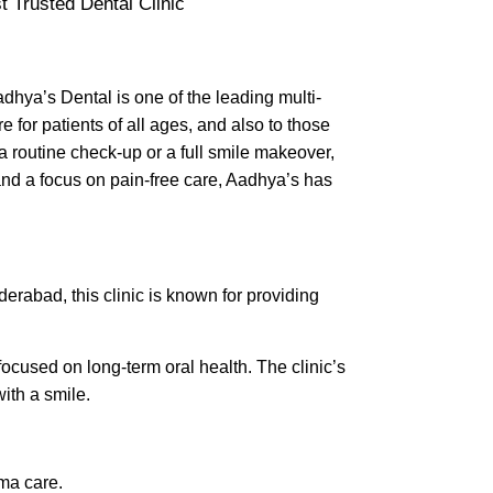
dhya’s Dental is one of the leading multi-
 for patients of all ages, and also to those
a routine check-up or a full smile makeover,
nd a focus on pain-free care, Aadhya’s has
yderabad, this clinic is known for providing
focused on long-term oral health. The clinic’s
ith a smile.
uma care.