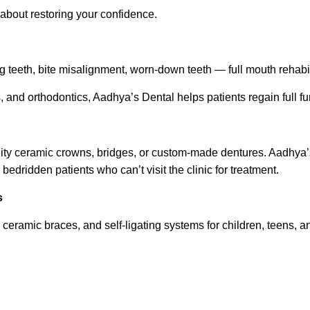
 about restoring your confidence.
 teeth, bite misalignment, worn-down teeth — full mouth rehabili
 and orthodontics, Aadhya’s Dental helps patients regain full fun
ity ceramic crowns, bridges, or custom-made dentures. Aadhya’s
 bedridden patients who can’t visit the clinic for treatment.
s
ceramic braces, and self-ligating systems for children, teens, a