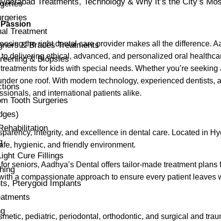
geries
rgeries
 Passion
al Treatment
osing the right dental care provider makes all the difference. Aa
igners & Braces Treatments
to delivering ethical, advanced, and personalized oral healthcare
reening & Biopsies
treatments for kids with special needs. Whether you’re seeking 
nder one roof. With modern technology, experienced dentists, a
ctions
ssionals, and international patients alike.
m Tooth Surgeries
dges)
habilitation
ansparency, integrity, and excellence in dental care. Located in H
g
fe, hygienic, and friendly environment.
ight Cure Fillings
n for seniors, Aadhya’s Dental offers tailor-made treatment plans 
hing
 with a compassionate approach to ensure every patient leaves w
s, Pterygoid Implants
atments
ng
smetic, pediatric, periodontal, orthodontic, and surgical and tra