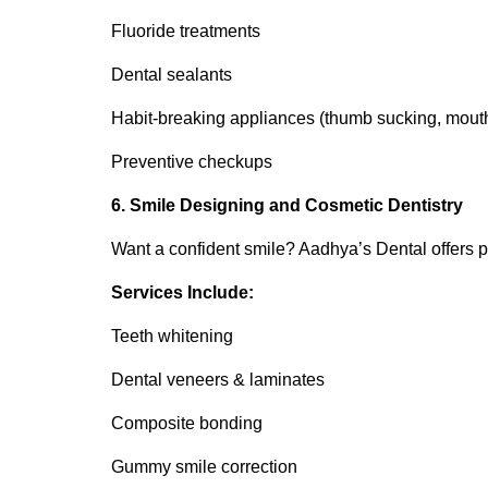
Fluoride treatments
Dental sealants
Habit-breaking appliances (thumb sucking, mout
Preventive checkups
6. Smile Designing and Cosmetic Dentistry
Want a confident smile? Aadhya’s Dental offers
Services Include:
Teeth whitening
Dental veneers & laminates
Composite bonding
Gummy smile correction