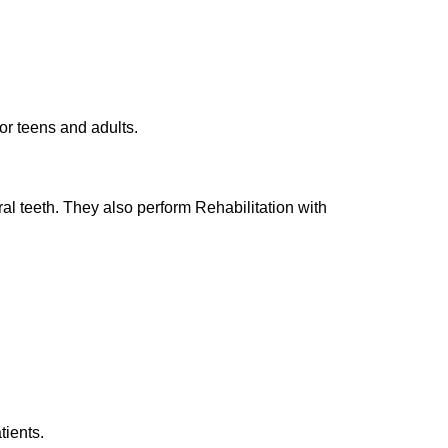
or teens and adults.
al teeth. They also perform Rehabilitation with
tients.