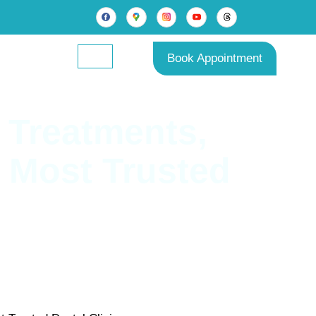
Book Appointment
 Treatments,
s Most Trusted