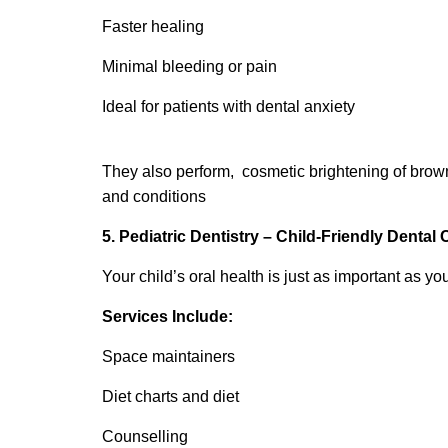
Faster healing
Minimal bleeding or pain
Ideal for patients with dental anxiety
They also perform, cosmetic brightening of brown
and conditions
5. Pediatric Dentistry – Child-Friendly Dental 
Your child’s oral health is just as important as you
Services Include:
Space maintainers
Diet charts and diet
Counselling