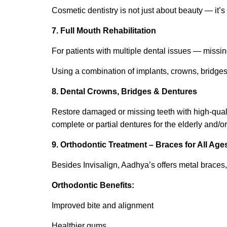
Cosmetic dentistry is not just about beauty — it’s
7. Full Mouth Rehabilitation
For patients with multiple dental issues — missing
Using a combination of implants, crowns, bridges,
8. Dental Crowns, Bridges & Dentures
Restore damaged or missing teeth with high-qual
complete or partial dentures for the elderly and/or
9. Orthodontic Treatment – Braces for All Age
Besides Invisalign, Aadhya’s offers metal braces, 
Orthodontic Benefits:
Improved bite and alignment
Healthier gums