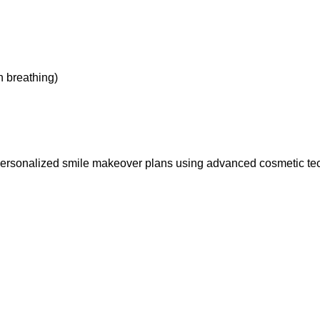
h breathing)
 personalized smile makeover plans using advanced cosmetic te