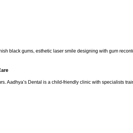
ish black gums, esthetic laser smile designing with gum reconto
Care
rs. Aadhya’s Dental is a child-friendly clinic with specialists trai