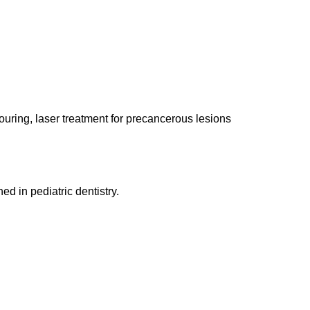
uring, laser treatment for precancerous lesions
ned in pediatric dentistry.