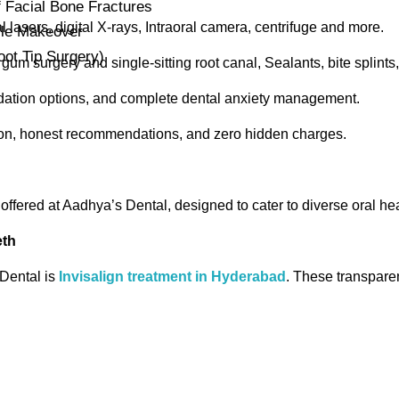
Facial Bone Fractures
l lasers, digital X-rays, Intraoral camera, centrifuge and more.
ile Makeover
ot Tip Surgery)
gum surgery and single-sitting root canal, Sealants, bite splints,
dation options, and complete dental anxiety management.
ion, honest recommendations, and zero hidden charges.
 offered at Aadhya’s Dental, designed to cater to diverse oral he
eth
Dental is
Invisalign treatment in Hyderabad
. These transparen