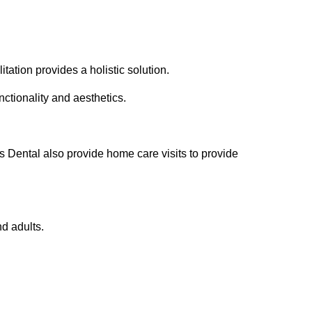
tation provides a holistic solution.
ctionality and aesthetics.
 Dental also provide home care visits to provide
nd adults.