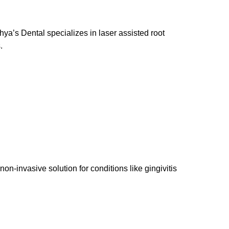
ya’s Dental specializes in laser assisted root
.
-invasive solution for conditions like gingivitis