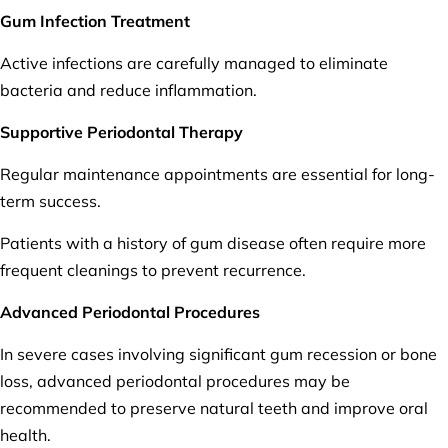
Gum Infection Treatment
Active infections are carefully managed to eliminate
bacteria and reduce inflammation.
Supportive Periodontal Therapy
Regular maintenance appointments are essential for long-
term success.
Patients with a history of gum disease often require more
frequent cleanings to prevent recurrence.
Advanced Periodontal Procedures
In severe cases involving significant gum recession or bone
loss, advanced periodontal procedures may be
recommended to preserve natural teeth and improve oral
health.