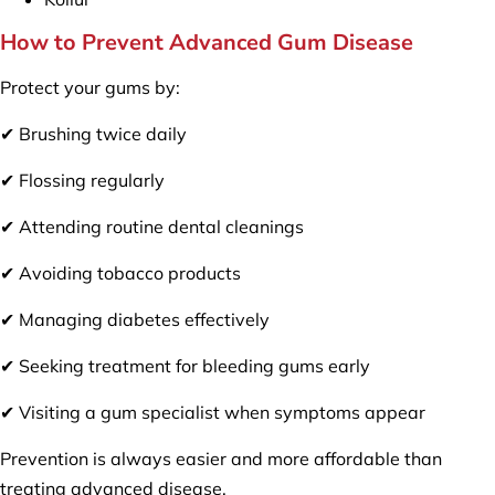
How to Prevent Advanced Gum Disease
Protect your gums by:
✔ Brushing twice daily
✔ Flossing regularly
✔ Attending routine dental cleanings
✔ Avoiding tobacco products
✔ Managing diabetes effectively
✔ Seeking treatment for bleeding gums early
✔ Visiting a gum specialist when symptoms appear
Prevention is always easier and more affordable than
treating advanced disease.