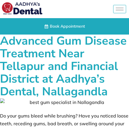
Book Appointment
Advanced Gum Disease
Treatment Near
Tellapur and Financial
District at Aadhya’s
Dental, Nallagandla
Do your gums bleed while brushing? Have you noticed loose
teeth, receding gums, bad breath, or swelling around your