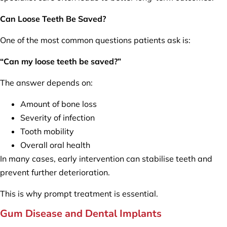
Can Loose Teeth Be Saved?
One of the most common questions patients ask is:
“Can my loose teeth be saved?”
The answer depends on:
Amount of bone loss
Severity of infection
Tooth mobility
Overall oral health
In many cases, early intervention can stabilise teeth and
prevent further deterioration.
This is why prompt treatment is essential.
Gum Disease and Dental Implants