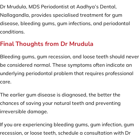
Dr Mrudula, MDS Periodontist at Aadhya’s Dental,
Nallagandla, provides specialised treatment for gum
disease, bleeding gums, gum infections, and periodontal
conditions.
Final Thoughts from Dr Mrudula
Bleeding gums, gum recession, and loose teeth should never
be considered normal. These symptoms often indicate an
underlying periodontal problem that requires professional
care.
The earlier gum disease is diagnosed, the better the
chances of saving your natural teeth and preventing
irreversible damage.
If you are experiencing bleeding gums, gum infection, gum
recession, or loose teeth, schedule a consultation with Dr