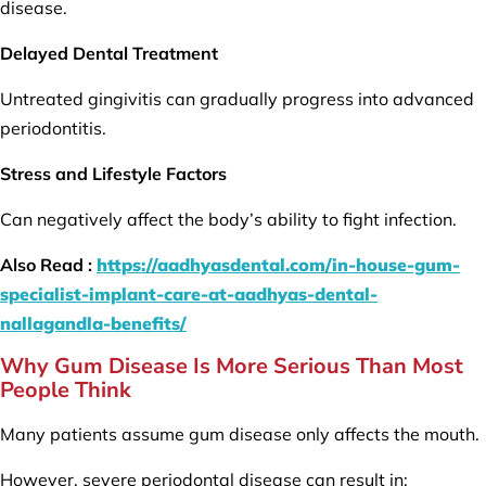
disease.
Delayed Dental Treatment
Untreated gingivitis can gradually progress into advanced
periodontitis.
Stress and Lifestyle Factors
Can negatively affect the body’s ability to fight infection.
Also Read :
https://aadhyasdental.com/in-house-gum-
specialist-implant-care-at-aadhyas-dental-
nallagandla-benefits/
Why Gum Disease Is More Serious Than Most
People Think
Many patients assume gum disease only affects the mouth.
However, severe periodontal disease can result in: