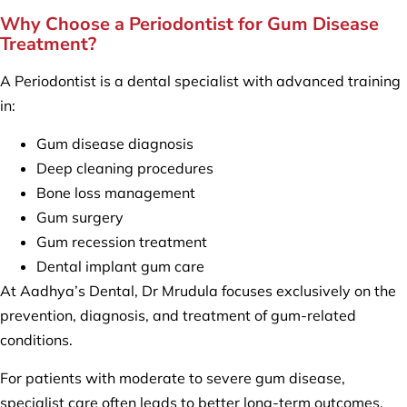
Why Choose a Periodontist for Gum Disease
Treatment?
A Periodontist is a dental specialist with advanced training
in:
Gum disease diagnosis
Deep cleaning procedures
Bone loss management
Gum surgery
Gum recession treatment
Dental implant gum care
At Aadhya’s Dental, Dr Mrudula focuses exclusively on the
prevention, diagnosis, and treatment of gum-related
conditions.
For patients with moderate to severe gum disease,
specialist care often leads to better long-term outcomes.