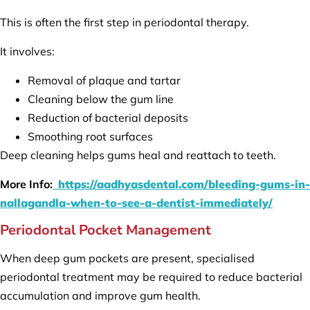
This is often the first step in periodontal therapy.
It involves:
Removal of plaque and tartar
Cleaning below the gum line
Reduction of bacterial deposits
Smoothing root surfaces
Deep cleaning helps gums heal and reattach to teeth.
More Info:
https://aadhyasdental.com/bleeding-gums-in-
nallagandla-when-to-see-a-dentist-immediately/
Periodontal Pocket Management
When deep gum pockets are present, specialised
periodontal treatment may be required to reduce bacterial
accumulation and improve gum health.