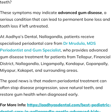
teeth?
These symptoms may indicate
advanced gum disease
, a
serious condition that can lead to permanent bone loss and
tooth loss if left untreated.
At Aadhya’s Dental, Nallagandla, patients receive
specialised periodontal care from
Dr Mrudula, MDS
Periodontist and Gum Specialist
, who provides advanced
gum disease treatment for patients from Tellapur, Financial
District, Nallagandla, Lingampally, Kondapur, Gopanpally,
Miyapur, Kokapet, and surrounding areas.
The good news is that modern periodontal treatment can
often stop disease progression, save natural teeth, and
restore gum health when diagnosed early.
For More Info:
https://aadhyasdental.com/best-pediatric-
dental-care-in-nallagandla-gentle-advanced-kids-