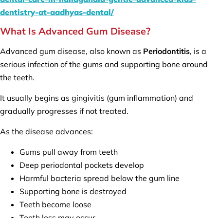
dentistry-at-aadhyas-dental/
What Is Advanced Gum Disease?
Advanced gum disease, also known as
Periodontitis
, is a
serious infection of the gums and supporting bone around
the teeth.
It usually begins as gingivitis (gum inflammation) and
gradually progresses if not treated.
As the disease advances:
Gums pull away from teeth
Deep periodontal pockets develop
Harmful bacteria spread below the gum line
Supporting bone is destroyed
Teeth become loose
Tooth loss may occur