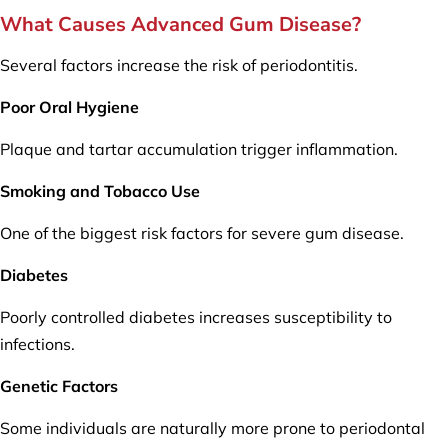
What Causes Advanced Gum Disease?
Several factors increase the risk of periodontitis.
Poor Oral Hygiene
Plaque and tartar accumulation trigger inflammation.
Smoking and Tobacco Use
One of the biggest risk factors for severe gum disease.
Diabetes
Poorly controlled diabetes increases susceptibility to
infections.
Genetic Factors
Some individuals are naturally more prone to periodontal