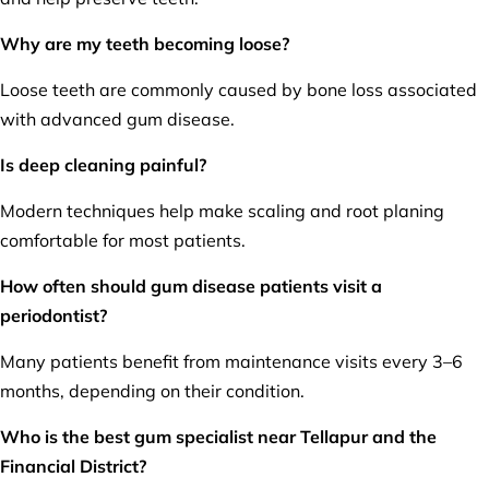
Why are my teeth becoming loose?
Loose teeth are commonly caused by bone loss associated
with advanced gum disease.
Is deep cleaning painful?
Modern techniques help make scaling and root planing
comfortable for most patients.
How often should gum disease patients visit a
periodontist?
Many patients benefit from maintenance visits every 3–6
months, depending on their condition.
Who is the best gum specialist near Tellapur and the
Financial District?