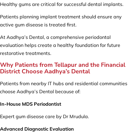
Healthy gums are critical for successful dental implants.
Patients planning implant treatment should ensure any
active gum disease is treated first.
At Aadhya’s Dental, a comprehensive periodontal
evaluation helps create a healthy foundation for future
restorative treatments.
Why Patients from Tellapur and the Financial
District Choose Aadhya’s Dental
Patients from nearby IT hubs and residential communities
choose Aadhya’s Dental because of:
In-House MDS Periodontist
Expert gum disease care by Dr Mrudula.
Advanced Diagnostic Evaluation