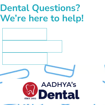
Dental Questions?
We’re here to help!
+91 73962 35802
aadhyasdental@gmail.com
+91-73962 35802