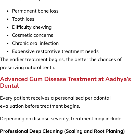
Permanent bone loss
Tooth loss
Difficulty chewing
Cosmetic concerns
Chronic oral infection
Expensive restorative treatment needs
The earlier treatment begins, the better the chances of
preserving natural teeth.
Advanced Gum Disease Treatment at Aadhya’s
Dental
Every patient receives a personalised periodontal
evaluation before treatment begins.
Depending on disease severity, treatment may include:
Professional Deep Cleaning (Scaling and Root Planing)