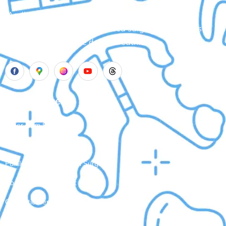
Aadhya’s Dental with its top notch technology and
equipment, performs advanced surgical procedures
along with all routine dental treatments.
Our Services
Laser Gum Surgery
Dental Implants
Painless Wisdom Tooth Surgeries
Root Canal Treatment
Cosmetic Dental Treatments