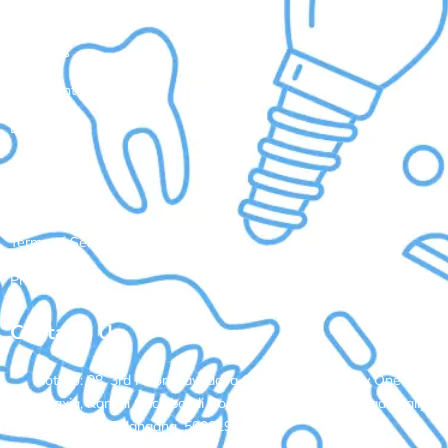
Quick Links
About Us
Treatments
Doctors
Gallery
Contact Us
Terms of Service
Privacy Policy
Contacts Us
Plot No: 98, 3rd Floor, Navodaya Colony, Opp. Ramky One
Galaxia, Kanchi Gachibowli Road, Nallagandla, Serilingampally,
Hyderabad, Telangana, 500019