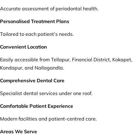
Accurate assessment of periodontal health.
Personalised Treatment Plans
Tailored to each patient’s needs.
Convenient Location
Easily accessible from Tellapur, Financial District, Kokapet,
Kondapur, and Nallagandla.
Comprehensive Dental Care
Specialist dental services under one roof.
Comfortable Patient Experience
Modern facilities and patient-centred care.
Areas We Serve