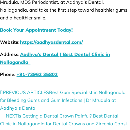
Mrudula, MDS Periodontist, at Aadhya’s Dental,
Nallagandla, and take the first step toward healthier gums
and a healthier smile.
Book Your Appointment Today!
Website:
https://aadhyasdental.com/
Address:
Aadhya’s Dental | Best Dental Clinic in
Nallagandla
Phone:
+91-73962 35802
PREVIOUS ARTICLES
Best Gum Specialist in Nallagandla
for Bleeding Gums and Gum Infections | Dr Mrudula at
Aadhya’s Dental
NEXT
Is Getting a Dental Crown Painful? Best Dental
Clinic in Nallagandla for Dental Crowns and Zirconia Caps