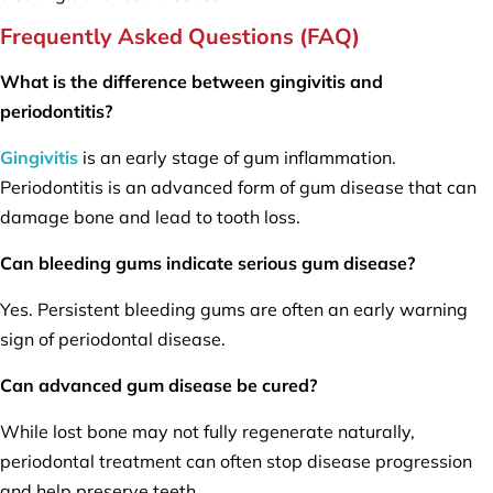
Frequently Asked Questions (FAQ)
What is the difference between gingivitis and
periodontitis?
Gingivitis
is an early stage of gum inflammation.
Periodontitis is an advanced form of gum disease that can
damage bone and lead to tooth loss.
Can bleeding gums indicate serious gum disease?
Yes. Persistent bleeding gums are often an early warning
sign of periodontal disease.
Can advanced gum disease be cured?
While lost bone may not fully regenerate naturally,
periodontal treatment can often stop disease progression
and help preserve teeth.