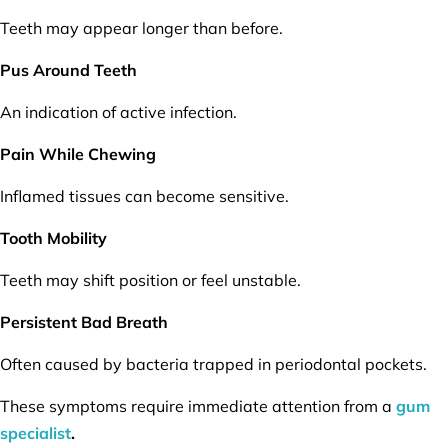
Teeth may appear longer than before.
Pus Around Teeth
An indication of active infection.
Pain While Chewing
Inflamed tissues can become sensitive.
Tooth Mobility
Teeth may shift position or feel unstable.
Persistent Bad Breath
Often caused by bacteria trapped in periodontal pockets.
These symptoms require immediate attention from a
gum
specialist
.