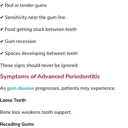
✔ Red or tender gums
✔ Sensitivity near the gum line
✔ Food getting stuck between teeth
✔ Gum recession
✔ Spaces developing between teeth
These signs should never be ignored.
Symptoms of Advanced Periodontitis
As
gum disease
progresses, patients may experience:
Loose Teeth
Bone loss weakens tooth support.
Receding Gums