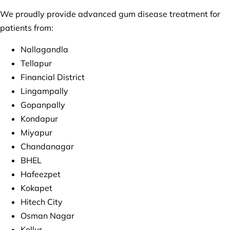
We proudly provide advanced gum disease treatment for
patients from:
Nallagandla
Tellapur
Financial District
Lingampally
Gopanpally
Kondapur
Miyapur
Chandanagar
BHEL
Hafeezpet
Kokapet
Hitech City
Osman Nagar
Kollur