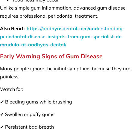
Unlike simple gum inflammation, advanced gum disease
requires professional periodontal treatment.
Also Read :
https://aadhyasdental.com/understanding-
periodontal-disease-insights-from-gum-specialist-dr-
mrudula-at-aadhyas-dental/
Early Warning Signs of Gum Disease
Many people ignore the initial symptoms because they are
painless.
Watch for:
✔ Bleeding gums while brushing
✔ Swollen or puffy gums
✔ Persistent bad breath