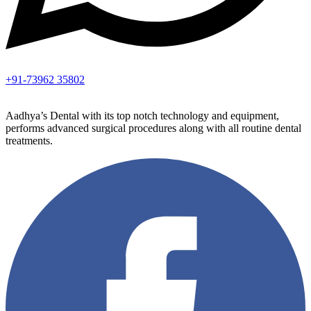
+91-73962 35802
Aadhya’s Dental with its top notch technology and equipment,
performs advanced surgical procedures along with all routine dental
treatments.