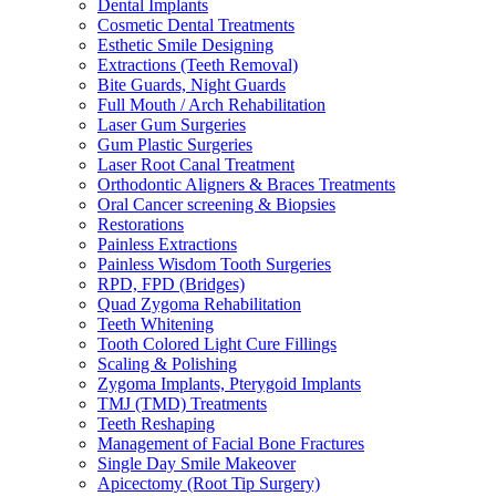
Dental Implants
Cosmetic Dental Treatments
Esthetic Smile Designing
Extractions (Teeth Removal)
Bite Guards, Night Guards
Full Mouth / Arch Rehabilitation
Laser Gum Surgeries
Gum Plastic Surgeries
Laser Root Canal Treatment
Orthodontic Aligners & Braces Treatments
Oral Cancer screening & Biopsies
Restorations
Painless Extractions
Painless Wisdom Tooth Surgeries
RPD, FPD (Bridges)
Quad Zygoma Rehabilitation
Teeth Whitening
Tooth Colored Light Cure Fillings
Scaling & Polishing
Zygoma Implants, Pterygoid Implants
TMJ (TMD) Treatments
Teeth Reshaping
Management of Facial Bone Fractures
Single Day Smile Makeover
Apicectomy (Root Tip Surgery)