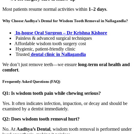
Most patients resume normal activities within
1–2 days
.
Why Choose Aadhya’s Dental for Wisdom Tooth Removal in Nallagandla?
In-house Oral Surgeon – Dr Krishna Kishore
Painless & advanced surgical techniques
Affordable wisdom tooth surgery cost
Hygienic, patient-friendly clinic
Trusted
dental clinic in Nallagandla
We don’t just remove teeth—we ensure
long-term oral health and
comfort
.
Frequently Asked Questions (FAQ)
Q1: Is wisdom tooth pain while chewing serious?
Yes. It often indicates infection, impaction, or decay and should be
examined by a dentist immediately.
Q2: Does wisdom tooth removal hurt?
No. At
Aadhya’s Dental
, wisdom tooth removal is performed under