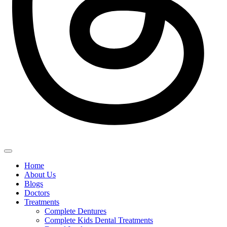
Home
About Us
Blogs
Doctors
Treatments
Complete Dentures
Complete Kids Dental Treatments