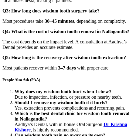
local anaesthesia, making it painless.
Q3: How long does wisdom tooth surgery take?
Most procedures take
30–45 minutes
, depending on complexity.
Q4: What is the cost of wisdom tooth removal in Nallagandla?
The cost depends on the impact level. A consultation at Aadhya’s
Dental provides an accurate estimate.
Q5: How long is the recovery after wisdom tooth extraction?
Most patients recover within
3–7 days
with proper care.
People Also Ask (PAA)
Why does my wisdom tooth hurt when I chew?
Due to impaction, infection, or pressure on nearby teeth.
Should I remove my wisdom tooth if it hurts?
Yes, extraction prevents complications and recurring pain.
Which is the best dental clinic for wisdom tooth removal
in Nallagandla?
Aadhya’s Dental, with in-house Oral Surgeon
Dr Krishna
Kishore
, is highly recommended.
Can wisdom tooth pain go away on its own?