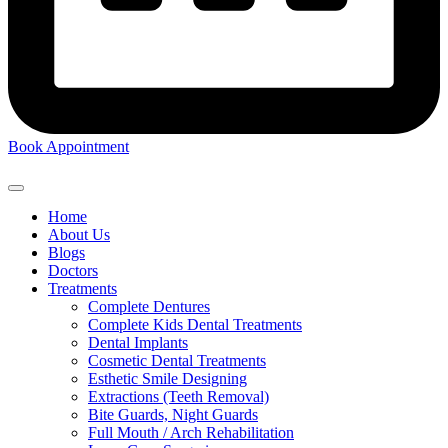
Book Appointment
Home
About Us
Blogs
Doctors
Treatments
Complete Dentures
Complete Kids Dental Treatments
Dental Implants
Cosmetic Dental Treatments
Esthetic Smile Designing
Extractions (Teeth Removal)
Bite Guards, Night Guards
Full Mouth / Arch Rehabilitation