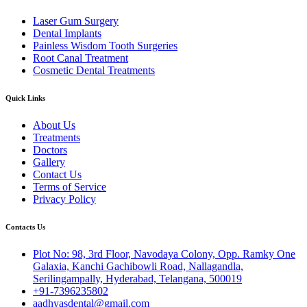
Laser Gum Surgery
Dental Implants
Painless Wisdom Tooth Surgeries
Root Canal Treatment
Cosmetic Dental Treatments
Quick Links
About Us
Treatments
Doctors
Gallery
Contact Us
Terms of Service
Privacy Policy
Contacts Us
Plot No: 98, 3rd Floor, Navodaya Colony, Opp. Ramky One
Galaxia, Kanchi Gachibowli Road, Nallagandla,
Serilingampally, Hyderabad, Telangana, 500019
+91-7396235802
aadhyasdental@gmail.com