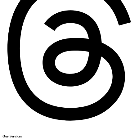
Our Services