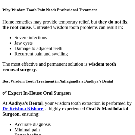
Why Wisdom Tooth Pain Needs Professional Treatment
Home remedies may provide temporary relief, but
they do not fix
the root cause
. Untreated wisdom tooth problems can result in:
Severe infections
Jaw cysts
Damage to adjacent teeth
Recurrent pain and swelling
The most effective and permanent solution is
wisdom tooth
removal surgery
.
Best Wisdom Tooth Treatment in Nallagandla at Aadhya’s Dental
✅
Expert In-House Oral Surgeon
At
Aadhya’s Dental
, your wisdom tooth extraction is performed by
Dr Krishna Kishore
, a highly experienced
Oral & Maxillofacial
Surgeon
, ensuring:
Accurate diagnosis
Minimal pain