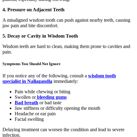
4. Pressure on Adjacent Teeth
A misaligned wisdom tooth can push against nearby teeth, causing
jaw pain and bite discomfort.
5. Decay or Cavity in Wisdom Tooth
Wisdom teeth are hard to clean, making them prone to cavities and
pain.
Symptoms You Should Not Ignore
If you notice any of the following, consult a
wisdom tooth
specialist in Nallagandla
immediately:
Pain while chewing or biting
Swollen or
bleeding gums
Bad breath
or bad taste
Jaw stiffness or difficulty opening the mouth
Headache or ear pain
Facial swelling
Delaying treatment can worsen the condition and lead to severe
infection.