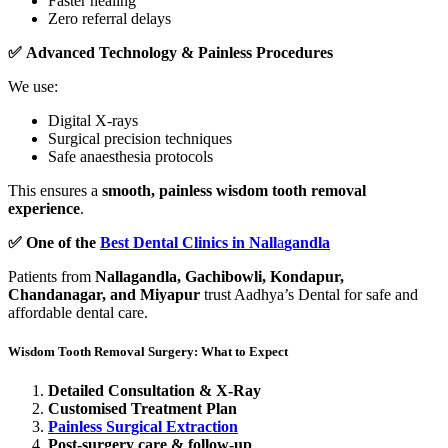
Faster healing
Zero referral delays
✅
Advanced Technology & Painless Procedures
We use:
Digital X-rays
Surgical precision techniques
Safe anaesthesia protocols
This ensures a
smooth, painless wisdom tooth removal
experience
.
✅
One of the
Best Dental Clinics in Nall
a
gandla
Patients from
Nallagandla, Gachibowli, Kondapur,
Chandanagar, and Miyapur
trust Aadhya’s Dental for safe and
affordable dental care.
Wisdom Tooth Removal Surgery: What to Expect
Detailed Consultation & X-Ray
Customised Treatment Plan
Painless Surgical Extraction
Post-surgery care & follow-up