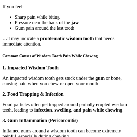
If you feel:
Sharp pain while biting
Pressure near the back of the
jaw
Gum pain around the last tooth
…it may indicate a
problematic wisdom tooth
that needs
immediate attention.
Common Causes of Wisdom Tooth Pain While Chewing
1. Impacted Wisdom Tooth
An impacted wisdom tooth gets stuck under the
gum
or bone,
causing pain when you chew or open your mouth.
2. Food Trapping & Infection
Food particles often get trapped around partially erupted wisdom
teeth, leading to
infection, swelling, and pain while chewing
.
3. Gum Inflammation (Pericoronitis)
Inflamed gums around a wisdom tooth can become extremely
painful, especially during chewing.