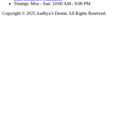
Timings: Mon - Sun: 10:00 AM - 9:00 PM
Copyright © 2025 Aadhya’s Dental. All Rights Reserved.