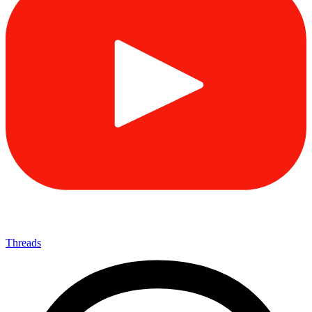
Threads