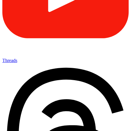
Threads