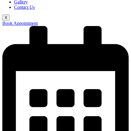
Gallery
Contact Us
X
Book Appointment