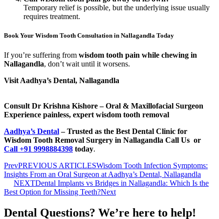
Temporary relief is possible, but the underlying issue usually
requires treatment.
Book Your Wisdom Tooth Consultation in Nallagandla Today
If you’re suffering from
wisdom tooth pain while chewing in
Nallagandla
, don’t wait until it worsens.
Visit Aadhya’s Dental, Nallagandla
Consult Dr Krishna Kishore – Oral & Maxillofacial Surgeon
Experience painless, expert wisdom tooth removal
Aadhya’s Dental
– Trusted as the Best Dental Clinic for
Wisdom Tooth Removal Surgery in Nallagandla
Call Us
or
C
all +91 9998884398
today
.
Prev
PREVIOUS ARTICLES
Wisdom Tooth Infection Symptoms:
Insights From an Oral Surgeon at Aadhya’s Dental, Nallagandla
NEXT
Dental Implants vs Bridges in Nallagandla: Which Is the
Best Option for Missing Teeth?
Next
Dental Questions? We’re here to help!