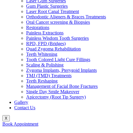
Laser Gum Surgeries
Gum Plastic Surgeries
Laser Root Canal Treatment
Orthodontic Aligners & Braces Treatments
Oral Cancer screening & Biopsies
Restorations
Painless Extractions
Painless Wisdom Tooth Surgeries
RPD, FPD (Bridges)
Quad Zygoma Rehabilitation
Teeth Whitening
Tooth Colored Light Cure Fillings
Scaling & Polishing
Zygoma Implants, Pterygoid Implants
TMJ (TMD) Treatments
Teeth Reshaping
Management of Facial Bone Fractures
Single Day Smile Makeover
Apicectomy (Root Tip Surgery)
Gallery
Contact Us
X
Book Appointment