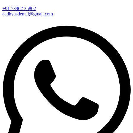
+91 73962 35802
aadhyasdental@gmail.com