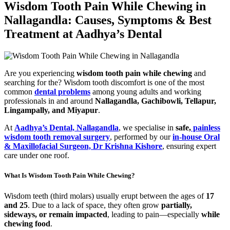
Wisdom Tooth Pain While Chewing in
Nallagandla: Causes, Symptoms & Best
Treatment at Aadhya’s Dental
Are you experiencing
wisdom tooth pain while chewing
and
searching for the? Wisdom tooth discomfort is one of the most
common
dental problems
among young adults and working
professionals in and around
Nallagandla, Gachibowli, Tellapur,
Lingampally, and Miyapur
.
At
Aadhya’s Dental, Nallagandla
, we specialise in
safe,
painless
wisdom tooth removal surgery
, performed by our
in-house Oral
& Maxillofacial Surgeon, Dr Krishna Kishore
, ensuring expert
care under one roof.
What Is Wisdom Tooth Pain While Chewing?
Wisdom teeth (third molars) usually erupt between the ages of
17
and 25
. Due to a lack of space, they often grow
partially,
sideways, or remain impacted
, leading to pain—especially
while
chewing food
.