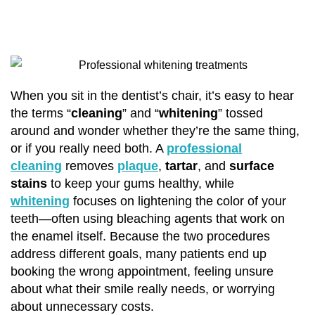
When you sit in the dentist’s chair, it’s easy to hear
the terms “
cleaning
” and “
whitening
” tossed
around and wonder whether they’re the same thing,
or if you really need both. A
professional
cleaning
removes
plaque
,
tartar
, and
surface
stains
to keep your gums healthy, while
whitening
focuses on lightening the color of your
teeth—often using bleaching agents that work on
the enamel itself. Because the two procedures
address different goals, many patients end up
booking the wrong appointment, feeling unsure
about what their smile really needs, or worrying
about unnecessary costs.