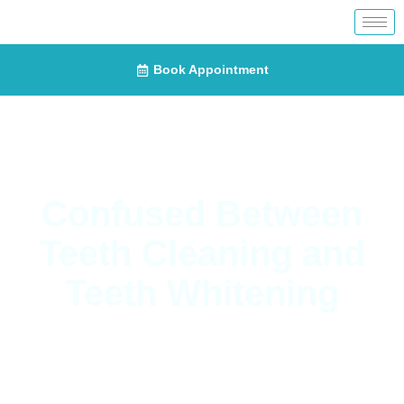
Book Appointment
Confused Between
Teeth Cleaning and
Teeth Whitening