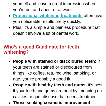
yourself and leave a great impression when
you’re out and about or at work.
Professional whitening treatments
often give
you noticeable results pretty quickly.
Plus, it’s a simple and painless procedure that
doesn’t involve a lot of dental work.
Who’s a good Candidate for teeth
whitening?
People with stained or discoloured teeth:
If
your teeth are stained or discoloured from
things like coffee, tea, red wine, smoking, or
age, you’re probably a good fit.
People with healthy teeth and gums
: It’s best
if your teeth and gums are healthy, meaning no
cavities or gum disease that needs treatment.
Those seeking cosmetic improvement
: