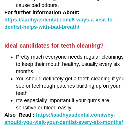
cause bad odours.
For further information About:
https://aadhyasdental.com/6-ways-a-visit-to-
dentist-helps-with-bad-breath/
Ideal candidates for teeth cleaning?
Pretty much everyone needs regular cleanings
to keep their mouth healthy, usually every six
months.
You should definitely get a teeth cleaning if you
see or feel rough patches building up on your
teeth
It’s especially important if your gums are
sensitive or bleed easily.
Also Read :
https://aadhyasdental.com/why-
should-you-visit-your-dentist-every-six-months/