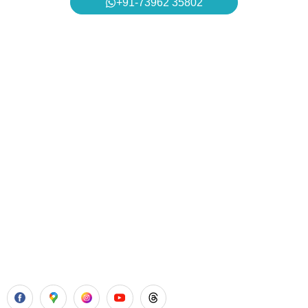
+91-73962 35802
Aadhya’s Dental with its top notch technology and
equipment, performs advanced surgical procedures along
with all routine dental treatments.