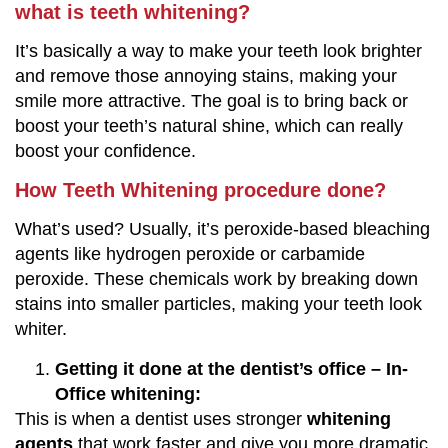
what is teeth whitening?
It’s basically a way to make your teeth look brighter
and remove those annoying stains, making your
smile more attractive. The goal is to bring back or
boost your teeth’s natural shine, which can really
boost your confidence.
How Teeth Whitening procedure done?
What’s used? Usually, it’s peroxide-based bleaching
agents like hydrogen peroxide or carbamide
peroxide. These chemicals work by breaking down
stains into smaller particles, making your teeth look
whiter.
Getting it done at the dentist’s office – In-
Office whitening:
This is when a dentist uses stronger
whitening
agents
that work faster and give you more dramatic