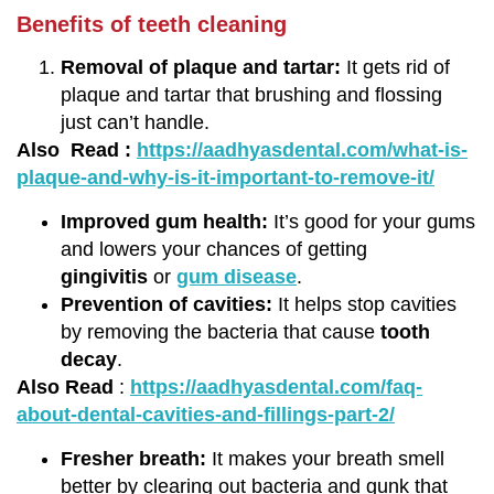
Benefits of teeth cleaning
Removal of plaque and tartar:
It gets rid of
plaque and tartar that brushing and flossing
just can’t handle.
Also Read :
https://aadhyasdental.com/what-is-
plaque-and-why-is-it-important-to-remove-it/
Improved gum health:
It’s good for your gums
and lowers your chances of getting
gingivitis
or
gum disease
.
Prevention of cavities:
It helps stop cavities
by removing the bacteria that cause
tooth
decay
.
Also Read
:
https://aadhyasdental.com/faq-
about-dental-cavities-and-fillings-part-2/
Fresher breath:
It makes your breath smell
better by clearing out bacteria and gunk that