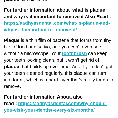
For further information about
what is plaque
and why is it important to remove it
Also Read :
https://aadhyasdental.com/what-is-plaque-and-
why-is-it-important-to-remove-it/
Plaque
is a thin film of bacteria that forms from tiny
bits of food and saliva, and you can’t even see it
without a microscope. Your
toothbrush
can keep
your teeth looking clean, but it won’t get rid of
plaque
that builds up over time. And if you don’t get
your teeth cleaned regularly, this plaque can turn
into tartar, which is a hard layer that’s really tough to
remove.
For further information About, also
read
:
https://aadhyasdental.com/why-should-
you-visit-your-dentist-every-six-months/