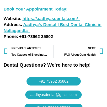
Book Your Appointment Today!
Website:
https://aadhyasdental.com/
Address:
Aadhya’s Dental | Best Dental Clinic in
Nallagandla
Phone: +91-73962 35802
PREVIOUS ARTICLES
NEXT
Top Causes of Bleeding Gums and How AADHYA’s Dental Clinic Can Help
FAQ About Gum Health
Dental Questions? We’re here to help!
+91 73962 35802
aadhyasdental@gmail.com