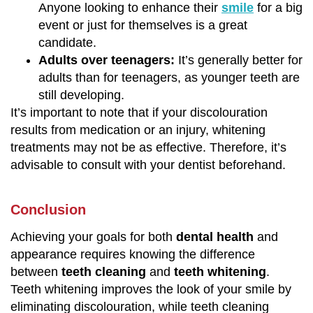
Anyone looking to enhance their
smile
for a big
event or just for themselves is a great
candidate.
Adults over teenagers:
It’s generally better for
adults than for teenagers, as younger teeth are
still developing.
It’s important to note that if your discolouration
results from medication or an injury, whitening
treatments may not be as effective. Therefore, it’s
advisable to consult with your dentist beforehand.
Conclusion
Achieving your goals for both
dental health
and
appearance requires knowing the difference
between
teeth cleaning
and
teeth whitening
.
Teeth whitening improves the look of your smile by
eliminating discolouration, while teeth cleaning