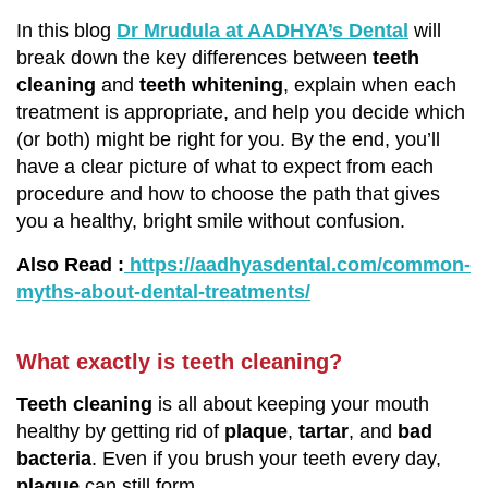
In this blog
Dr Mrudula at AADHYA’s Dental
will
break down the key differences between
teeth
cleaning
and
teeth whitening
, explain when each
treatment is appropriate, and help you decide which
(or both) might be right for you. By the end, you’ll
have a clear picture of what to expect from each
procedure and how to choose the path that gives
you a healthy, bright smile without confusion.
Also Read :
https://aadhyasdental.com/common-
myths-about-dental-treatments/
What exactly is teeth cleaning?
Teeth cleaning
is all about keeping your mouth
healthy by getting rid of
plaque
,
tartar
, and
bad
bacteria
. Even if you brush your teeth every day,
plaque
can still form.