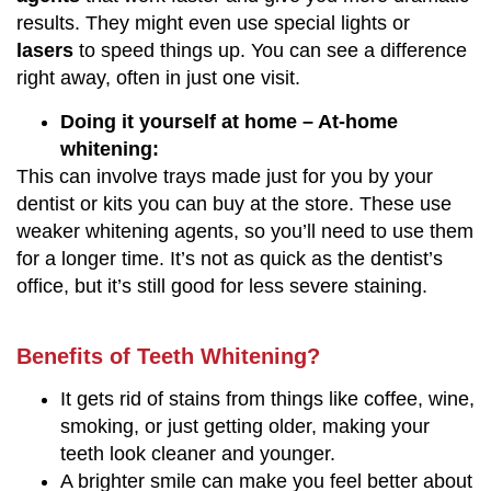
results. They might even use special lights or
lasers
to speed things up. You can see a difference
right away, often in just one visit.
Doing it yourself at home – At-home
whitening:
This can involve trays made just for you by your
dentist or kits you can buy at the store. These use
weaker whitening agents, so you’ll need to use them
for a longer time. It’s not as quick as the dentist’s
office, but it’s still good for less severe staining.
Benefits of Teeth Whitening?
It gets rid of stains from things like coffee, wine,
smoking, or just getting older, making your
teeth look cleaner and younger.
A brighter smile can make you feel better about