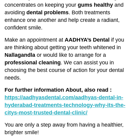
concentrates on keeping your
gums healthy
and
avoiding
dental problems
. Both treatments
enhance one another and help create a radiant,
confident smile.
Make an appointment at
AADHYA’s Dental
if you
are thinking about getting your teeth whitened in
Nallagandla
or would like to arrange for a
professional cleaning
. We can assist you in
choosing the best course of action for your dental
needs.
For further information About, also read
:
https://aadhyasdental.com/aadhyas-dental-in-
hyderabad-treatments-technology-why-its-the-
citys-most-trusted-dental-clinic/
You are only a step away from having a healthier,
brighter smile!