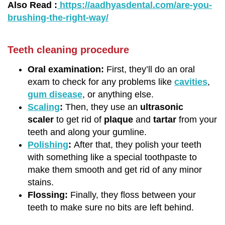
Also Read :
https://aadhyasdental.com/are-you-
brushing-the-right-way/
Teeth cleaning procedure
Oral examination:
First, they’ll do an oral
exam to check for any problems like
cavities
,
gum disease
, or anything else.
Scaling
:
Then, they use an
ultrasonic
scaler
to get rid of
plaque
and
tartar
from your
teeth and along your gumline.
Polishing
:
After that, they polish your teeth
with something like a special toothpaste to
make them smooth and get rid of any minor
stains.
Flossing:
Finally, they floss between your
teeth to make sure no bits are left behind.