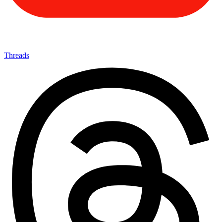
Threads