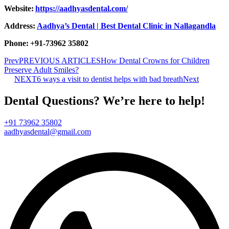
Website:
https://aadhyasdental.com/
Address:
Aadhya’s Dental | Best Dental Clinic in Nallagandla
Phone: +91-73962 35802
Prev
PREVIOUS ARTICLES
How Dental Crowns for Children
Preserve Adult Smiles?
NEXT
6 ways a visit to dentist helps with bad breath
Next
Dental Questions? We’re here to help!
+91 73962 35802
aadhyasdental@gmail.com