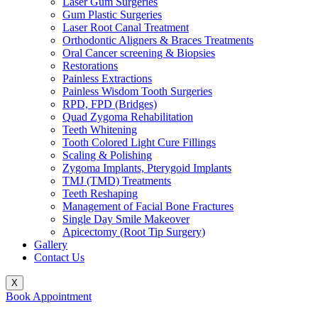
Laser Gum Surgeries
Gum Plastic Surgeries
Laser Root Canal Treatment
Orthodontic Aligners & Braces Treatments
Oral Cancer screening & Biopsies
Restorations
Painless Extractions
Painless Wisdom Tooth Surgeries
RPD, FPD (Bridges)
Quad Zygoma Rehabilitation
Teeth Whitening
Tooth Colored Light Cure Fillings
Scaling & Polishing
Zygoma Implants, Pterygoid Implants
TMJ (TMD) Treatments
Teeth Reshaping
Management of Facial Bone Fractures
Single Day Smile Makeover
Apicectomy (Root Tip Surgery)
Gallery
Contact Us
X
Book Appointment