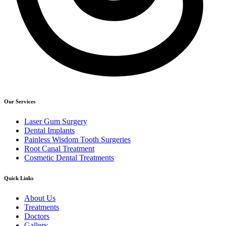
Our Services
Laser Gum Surgery
Dental Implants
Painless Wisdom Tooth Surgeries
Root Canal Treatment
Cosmetic Dental Treatments
Quick Links
About Us
Treatments
Doctors
Gallery