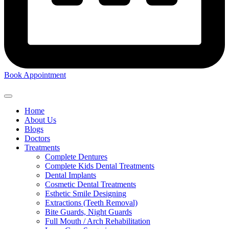
Book Appointment
Home
About Us
Blogs
Doctors
Treatments
Complete Dentures
Complete Kids Dental Treatments
Dental Implants
Cosmetic Dental Treatments
Esthetic Smile Designing
Extractions (Teeth Removal)
Bite Guards, Night Guards
Full Mouth / Arch Rehabilitation