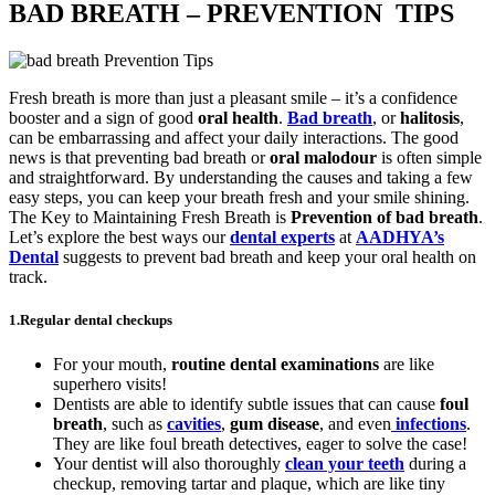
BAD BREATH – PREVENTION TIPS
Fresh breath is more than just a pleasant smile – it’s a confidence
booster and a sign of good
oral health
.
Bad breath
, or
halitosis
,
can be embarrassing and affect your daily interactions. The good
news is that preventing bad breath or
oral malodour
is often simple
and straightforward. By understanding the causes and taking a few
easy steps, you can keep your breath fresh and your smile shining.
The Key to Maintaining Fresh Breath is
Prevention
of bad breath
.
Let’s explore the best ways our
dental experts
at
AADHYA’s
Dental
suggests to prevent bad breath and keep your oral health on
track.
1.
Regular dental checkups
For your mouth,
routine dental examinations
are like
superhero visits!
Dentists are able to identify subtle issues that can cause
foul
breath
, such as
cavities
,
gum disease
, and even
infections
.
They are like foul breath detectives, eager to solve the case!
Your dentist will also thoroughly
clean your teeth
during a
checkup, removing tartar and plaque, which are like tiny