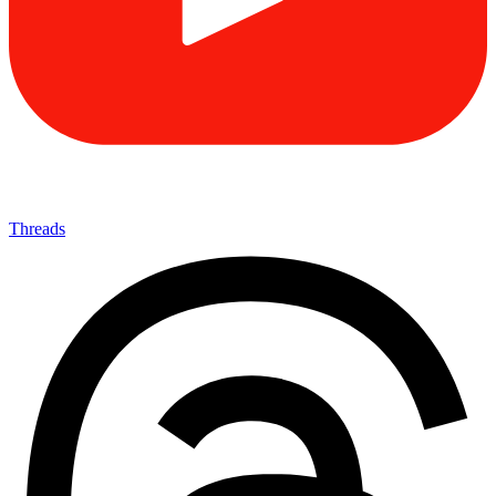
Threads