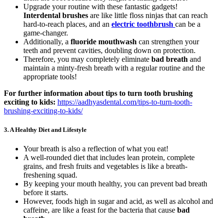
Upgrade your routine with these fantastic gadgets!
Interdental brushes
are like little floss ninjas that can reach
hard-to-reach places, and an
electric toothbrush
can be a
game-changer.
Additionally, a
fluoride mouthwash
can strengthen your
teeth and prevent cavities, doubling down on protection.
Therefore, you may completely eliminate
bad breath
and
maintain a minty-fresh breath with a regular routine and the
appropriate tools!
For further information about tips to turn tooth brushing
exciting to kids:
https://aadhyasdental.com/tips-to-turn-tooth-
brushing-exciting-to-kids/
3.
A Healthy Diet and Lifestyle
Your breath is also a reflection of what you eat!
A well-rounded diet that includes lean protein, complete
grains, and fresh fruits and vegetables is like a breath-
freshening squad.
By keeping your mouth healthy, you can prevent bad breath
before it starts.
However, foods high in sugar and acid, as well as alcohol and
caffeine, are like a feast for the bacteria that cause
bad