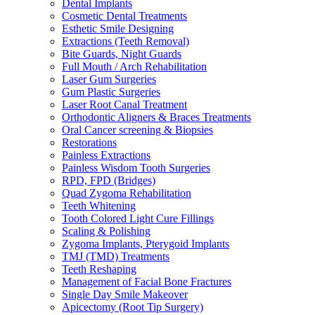
Dental Implants
Cosmetic Dental Treatments
Esthetic Smile Designing
Extractions (Teeth Removal)
Bite Guards, Night Guards
Full Mouth / Arch Rehabilitation
Laser Gum Surgeries
Gum Plastic Surgeries
Laser Root Canal Treatment
Orthodontic Aligners & Braces Treatments
Oral Cancer screening & Biopsies
Restorations
Painless Extractions
Painless Wisdom Tooth Surgeries
RPD, FPD (Bridges)
Quad Zygoma Rehabilitation
Teeth Whitening
Tooth Colored Light Cure Fillings
Scaling & Polishing
Zygoma Implants, Pterygoid Implants
TMJ (TMD) Treatments
Teeth Reshaping
Management of Facial Bone Fractures
Single Day Smile Makeover
Apicectomy (Root Tip Surgery)