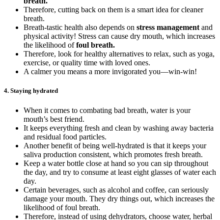
breath.
Therefore, cutting back on them is a smart idea for cleaner
breath.
Breath-tastic health also depends on
stress management
and
physical activity! Stress can cause dry mouth, which increases
the likelihood of
foul breath.
Therefore, look for healthy alternatives to relax, such as yoga,
exercise, or quality time with loved ones.
A calmer you means a more invigorated you—win-win!
4.
Staying hydrated
When it comes to combating bad breath, water is your
mouth’s best friend.
It keeps everything fresh and clean by washing away bacteria
and residual food particles.
Another benefit of being well-hydrated is that it keeps your
saliva production consistent, which promotes fresh breath.
Keep a water bottle close at hand so you can sip throughout
the day, and try to consume at least eight glasses of water each
day.
Certain beverages, such as alcohol and coffee, can seriously
damage your mouth. They dry things out, which increases the
likelihood of foul breath.
Therefore, instead of using dehydrators, choose water, herbal