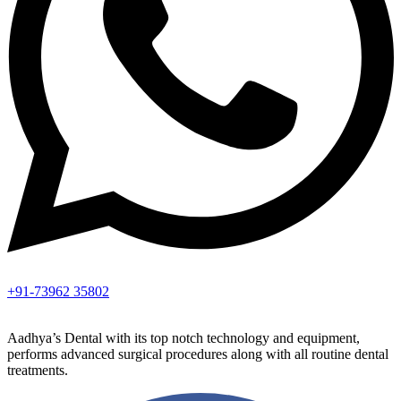
+91-73962 35802
Aadhya’s Dental with its top notch technology and equipment,
performs advanced surgical procedures along with all routine dental
treatments.