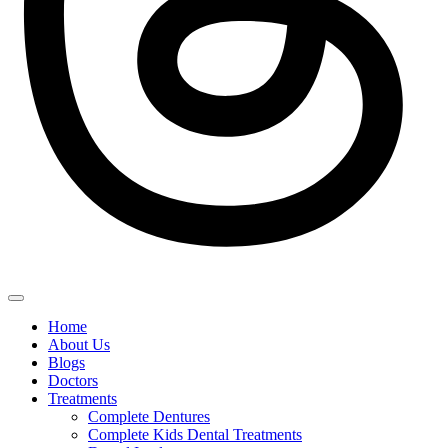
Home
About Us
Blogs
Doctors
Treatments
Complete Dentures
Complete Kids Dental Treatments