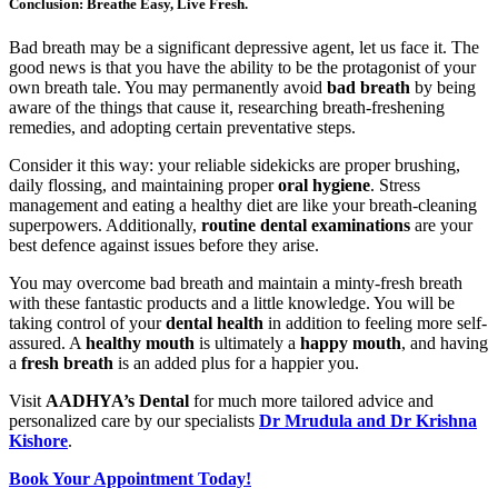
Conclusion: Breathe Easy, Live Fresh.
Bad breath may be a significant depressive agent, let us face it. The
good news is that you have the ability to be the protagonist of your
own breath tale. You may permanently avoid
bad breath
by being
aware of the things that cause it, researching breath-freshening
remedies, and adopting certain preventative steps.
Consider it this way: your reliable sidekicks are proper brushing,
daily flossing, and maintaining proper
oral hygiene
. Stress
management and eating a healthy diet are like your breath-cleaning
superpowers. Additionally,
routine dental examinations
are your
best defence against issues before they arise.
You may overcome bad breath and maintain a minty-fresh breath
with these fantastic products and a little knowledge. You will be
taking control of your
dental health
in addition to feeling more self-
assured. A
healthy mouth
is ultimately a
happy mouth
, and having
a
fresh breath
is an added plus for a happier you.
Visit
AADHYA’s Dental
for much more tailored advice and
personalized care by our specialists
Dr Mrudula and Dr Krishna
Kishore
.
Book Your Appointment Today!