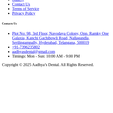
Contact Us
Terms of Service
Privacy Policy
Contacts Us
Plot No: 98, 3rd Floor, Navodaya Colony, Opp. Ramky One
Galaxia, Kanchi Gachibowli Road, Nallagandla,
Serilingampally, Hyderabad, Telangana, 500019
+91-7396235802
aadhyasdental@gmail.com
Timings: Mon - Sun: 10:00 AM - 9:00 PM
Copyright © 2025 Aadhya’s Dental. All Rights Reserved.