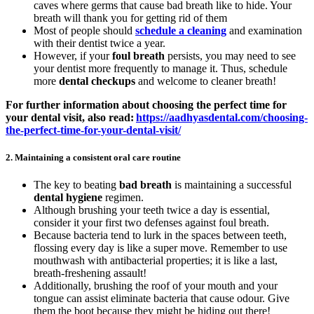
caves where germs that cause bad breath like to hide. Your
breath will thank you for getting rid of them
Most of people should
schedule a cleaning
and examination
with their dentist twice a year.
However, if your
foul breath
persists, you may need to see
your dentist more frequently to manage it. Thus, schedule
more
dental checkups
and welcome to cleaner breath!
For further information about choosing the perfect time for
your dental visit, also read:
https://aadhyasdental.com/choosing-
the-perfect-time-for-your-dental-visit/
2.
Maintaining a consistent oral care routine
The key to beating
bad breath
is maintaining a successful
dental hygiene
regimen.
Although brushing your teeth twice a day is essential,
consider it your first two defenses against foul breath.
Because bacteria tend to lurk in the spaces between teeth,
flossing every day is like a super move. Remember to use
mouthwash with antibacterial properties; it is like a last,
breath-freshening assault!
Additionally, brushing the roof of your mouth and your
tongue can assist eliminate bacteria that cause odour. Give
them the boot because they might be hiding out there!