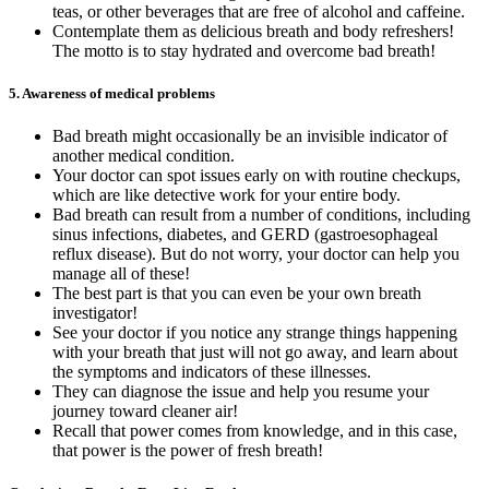
teas, or other beverages that are free of alcohol and caffeine.
Contemplate them as delicious breath and body refreshers!
The motto is to stay hydrated and overcome bad breath!
5.
Awareness of medical problems
Bad breath might occasionally be an invisible indicator of
another medical condition.
Your doctor can spot issues early on with routine checkups,
which are like detective work for your entire body.
Bad breath can result from a number of conditions, including
sinus infections, diabetes, and GERD (gastroesophageal
reflux disease). But do not worry, your doctor can help you
manage all of these!
The best part is that you can even be your own breath
investigator!
See your doctor if you notice any strange things happening
with your breath that just will not go away, and learn about
the symptoms and indicators of these illnesses.
They can diagnose the issue and help you resume your
journey toward cleaner air!
Recall that power comes from knowledge, and in this case,
that power is the power of fresh breath!