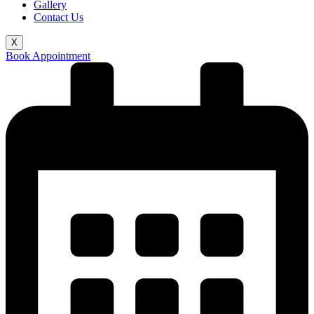
Gallery
Contact Us
X
Book Appointment