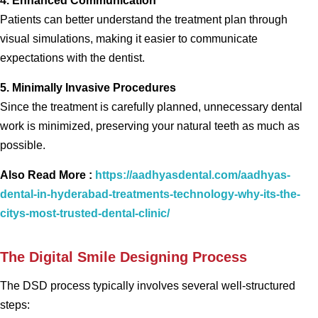
4. Enhanced Communication
Patients can better understand the treatment plan through
visual simulations, making it easier to communicate
expectations with the dentist.
5. Minimally Invasive Procedures
Since the treatment is carefully planned, unnecessary dental
work is minimized, preserving your natural teeth as much as
possible.
Also Read More :
https://aadhyasdental.com/aadhyas-
dental-in-hyderabad-treatments-technology-why-its-the-
citys-most-trusted-dental-clinic/
The Digital Smile Designing Process
The DSD process typically involves several well-structured
steps: