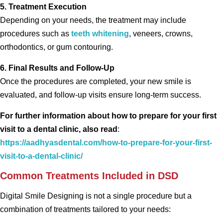
5. Treatment Execution
Depending on your needs, the treatment may include
procedures such as
teeth whitening
, veneers, crowns,
orthodontics, or gum contouring.
6. Final Results and Follow-Up
Once the procedures are completed, your new smile is
evaluated, and follow-up visits ensure long-term success.
For further information about how to prepare for your first
visit to a dental clinic, also read
:
https://aadhyasdental.com/how-to-prepare-for-your-first-
visit-to-a-dental-clinic/
Common Treatments Included in DSD
Digital Smile Designing is not a single procedure but a
combination of treatments tailored to your needs: