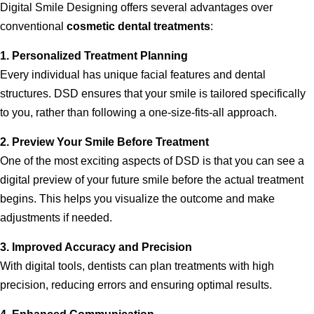
Digital Smile Designing offers several advantages over
conventional
cosmetic dental treatments
:
1. Personalized Treatment Planning
Every individual has unique facial features and dental
structures. DSD ensures that your smile is tailored specifically
to you, rather than following a one-size-fits-all approach.
2. Preview Your Smile Before Treatment
One of the most exciting aspects of DSD is that you can see a
digital preview of your future smile before the actual treatment
begins. This helps you visualize the outcome and make
adjustments if needed.
3. Improved Accuracy and Precision
With digital tools, dentists can plan treatments with high
precision, reducing errors and ensuring optimal results.