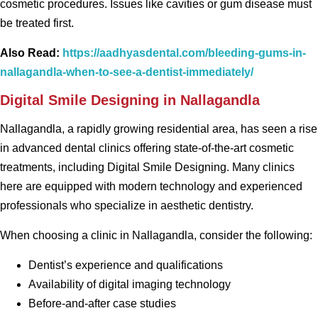
cosmetic procedures. Issues like cavities or gum disease must
be treated first.
Also Read:
https://aadhyasdental.com/bleeding-gums-in-
nallagandla-when-to-see-a-dentist-immediately/
Digital Smile Designing in Nallagandla
Nallagandla, a rapidly growing residential area, has seen a rise
in advanced dental clinics offering state-of-the-art cosmetic
treatments, including Digital Smile Designing. Many clinics
here are equipped with modern technology and experienced
professionals who specialize in aesthetic dentistry.
When choosing a clinic in Nallagandla, consider the following:
Dentist’s experience and qualifications
Availability of digital imaging technology
Before-and-after case studies