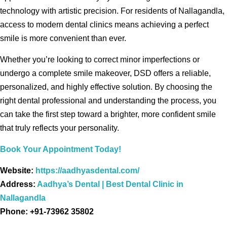
technology with artistic precision. For residents of Nallagandla,
access to modern dental clinics means achieving a perfect
smile is more convenient than ever.
Whether you’re looking to correct minor imperfections or
undergo a complete smile makeover, DSD offers a reliable,
personalized, and highly effective solution. By choosing the
right dental professional and understanding the process, you
can take the first step toward a brighter, more confident smile
that truly reflects your personality.
Book Your Appointment Today!
Website:
https://aadhyasdental.com/
Address:
Aadhya’s Dental | Best Dental Clinic in
Nallagandla
Phone: +91-73962 35802