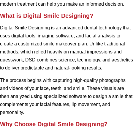
modern treatment can help you make an informed decision.
What is Digital Smile Designing?
Digital Smile Designing is an advanced dental technology that
uses digital tools, imaging software, and facial analysis to
create a customized smile makeover plan. Unlike traditional
methods, which relied heavily on manual impressions and
guesswork, DSD combines science, technology, and aesthetics
to deliver predictable and natural-looking results.
The process begins with capturing high-quality photographs
and videos of your face, teeth, and smile. These visuals are
then analyzed using specialized software to design a smile that
complements your facial features, lip movement, and
personality.
Why Choose Digital Smile Designing?