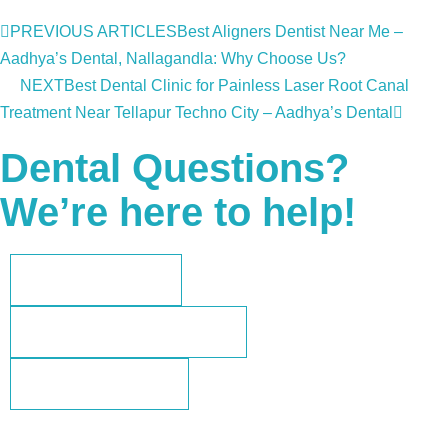
PREVIOUS ARTICLES
Best Aligners Dentist Near Me –
Aadhya’s Dental, Nallagandla: Why Choose Us?
NEXT
Best Dental Clinic for Painless Laser Root Canal
Treatment Near Tellapur Techno City – Aadhya’s Dental
Dental Questions?
We’re here to help!
+91 73962 35802
aadhyasdental@gmail.com
+91-73962 35802