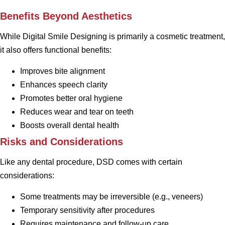
Benefits Beyond Aesthetics
While Digital Smile Designing is primarily a cosmetic treatment,
it also offers functional benefits:
Improves bite alignment
Enhances speech clarity
Promotes better oral hygiene
Reduces wear and tear on teeth
Boosts overall dental health
Risks and Considerations
Like any dental procedure, DSD comes with certain
considerations:
Some treatments may be irreversible (e.g., veneers)
Temporary sensitivity after procedures
Requires maintenance and follow-up care