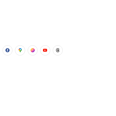
Aadhya’s Dental with its top notch technology and
equipment, performs advanced surgical procedures along
with all routine dental treatments.
Our Services
Laser Gum Surgery
Dental Implants
Painless Wisdom Tooth Surgeries
Root Canal Treatment