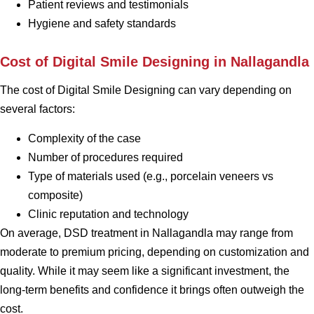
Patient reviews and testimonials
Hygiene and safety standards
Cost of Digital Smile Designing in Nallagandla
The cost of Digital Smile Designing can vary depending on
several factors:
Complexity of the case
Number of procedures required
Type of materials used (e.g., porcelain veneers vs
composite)
Clinic reputation and technology
On average, DSD treatment in Nallagandla may range from
moderate to premium pricing, depending on customization and
quality. While it may seem like a significant investment, the
long-term benefits and confidence it brings often outweigh the
cost.