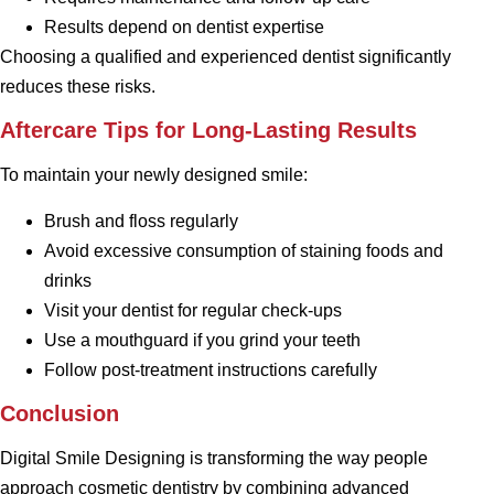
Results depend on dentist expertise
Choosing a qualified and experienced dentist significantly
reduces these risks.
Aftercare Tips for Long-Lasting Results
To maintain your newly designed smile:
Brush and floss regularly
Avoid excessive consumption of staining foods and
drinks
Visit your dentist for regular check-ups
Use a mouthguard if you grind your teeth
Follow post-treatment instructions carefully
Conclusion
Digital Smile Designing is transforming the way people
approach cosmetic dentistry by combining advanced