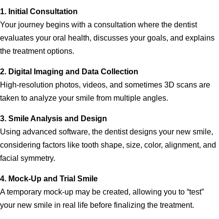
1. Initial Consultation
Your journey begins with a consultation where the dentist
evaluates your oral health, discusses your goals, and explains
the treatment options.
2. Digital Imaging and Data Collection
High-resolution photos, videos, and sometimes 3D scans are
taken to analyze your smile from multiple angles.
3. Smile Analysis and Design
Using advanced software, the dentist designs your new smile,
considering factors like tooth shape, size, color, alignment, and
facial symmetry.
4. Mock-Up and Trial Smile
A temporary mock-up may be created, allowing you to “test”
your new smile in real life before finalizing the treatment.