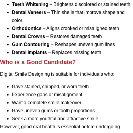
Teeth Whitening
– Brightens discolored or stained teeth
Dental Veneers
– Thin shells that improve shape and
color
Orthodontics
– Aligns crooked or misaligned teeth
Dental Crowns
– Restores damaged teeth
Gum Contouring
– Reshapes uneven gum lines
Dental Implants
– Replaces missing teeth
Who is a Good Candidate?
Digital Smile Designing is suitable for individuals who:
Have stained, chipped, or worn teeth
Experience gaps or misalignment
Want a complete smile makeover
Have uneven gums or tooth proportions
Seek a more youthful and attractive smile
However, good oral health is essential before undergoing