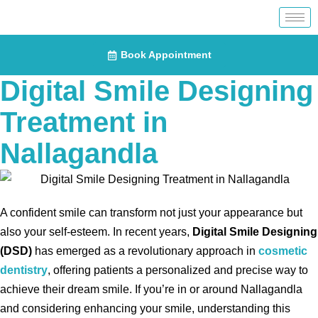
Book Appointment
Digital Smile Designing
Treatment in
Nallagandla
A confident smile can transform not just your appearance but
also your self-esteem. In recent years,
Digital Smile Designing
(DSD)
has emerged as a revolutionary approach in
cosmetic
dentistry
, offering patients a personalized and precise way to
achieve their dream smile. If you’re in or around Nallagandla
and considering enhancing your smile, understanding this