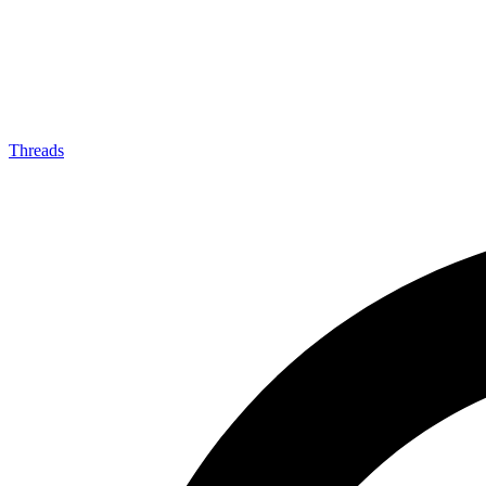
Threads