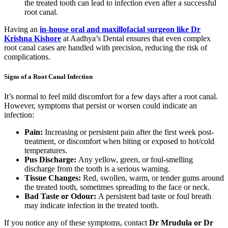
the treated tooth can lead to infection even after a successful
root canal.
Having an
in-house oral and maxillofacial surgeon like Dr
Krishna Kishore
at Aadhya’s Dental ensures that even complex
root canal cases are handled with precision, reducing the risk of
complications.
Signs of a Root Canal Infection
It’s normal to feel mild discomfort for a few days after a root canal.
However, symptoms that persist or worsen could indicate an
infection:
Pain:
Increasing or persistent pain after the first week post-
treatment, or discomfort when biting or exposed to hot/cold
temperatures.
Pus Discharge:
Any yellow, green, or foul-smelling
discharge from the tooth is a serious warning.
Tissue Changes:
Red, swollen, warm, or tender gums around
the treated tooth, sometimes spreading to the face or neck.
Bad Taste or Odour:
A persistent bad taste or foul breath
may indicate infection in the treated tooth.
If you notice any of these symptoms, contact
Dr Mrudula or Dr