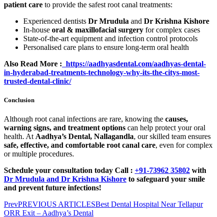
patient care
to provide the safest root canal treatments:
Experienced dentists
Dr Mrudula
and
Dr Krishna Kishore
In-house
oral & maxillofacial surgery
for complex cases
State-of-the-art equipment and infection control protocols
Personalised care plans to ensure long-term oral health
Also Read More :
https://aadhyasdental.com/aadhyas-dental-
in-hyderabad-treatments-technology-why-its-the-citys-most-
trusted-dental-clinic/
Conclusion
Although root canal infections are rare, knowing the
causes,
warning signs, and treatment options
can help protect your oral
health. At
Aadhya’s Dental, Nallagandla
, our skilled team ensures
safe, effective, and comfortable root canal care
, even for complex
or multiple procedures.
Schedule your consultation today
Call :
+91-73962 35802
with
Dr Mrudula and Dr Krishna Kishore
to safeguard your smile
and prevent future infections!
Prev
PREVIOUS ARTICLES
Best Dental Hospital Near Tellapur
ORR Exit – Aadhya’s Dental