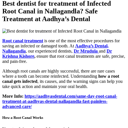
Best dentist for treatment of Infected
Root Canal in Nallagandla? Safe
Treatment at Aadhya’s Dental
Root canal treatment
is one of the most effective procedures for
saving an infected or damaged tooth. At
Aadhya’s Dental,
Nallagandla
, our experienced dentists,
Dr Mrudula
and
Dr
Krishna Kishore
,
ensure that root canal treatments are safe, precise,
and pain-free.
Although root canals are highly successful, there are rare cases
where a tooth can become reinfected. Understanding
how a root
canal gets infected
, its causes, and the warning signs can help you
take quick action and maintain your oral health.
More Info:
https://aadhyasdental.com/same-day-root-canal-
treatment-at-aadhyas-dental-nallagandla-fast-painless-
advanced-care/
How a Root Canal Works