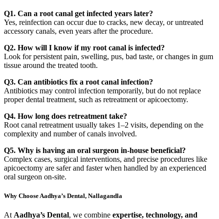
Q1. Can a root canal get infected years later?
Yes, reinfection can occur due to cracks, new decay, or untreated
accessory canals, even years after the procedure.
Q2. How will I know if my root canal is infected?
Look for persistent pain, swelling, pus, bad taste, or changes in gum
tissue around the treated tooth.
Q3. Can antibiotics fix a root canal infection?
Antibiotics may control infection temporarily, but do not replace
proper dental treatment, such as retreatment or apicoectomy.
Q4. How long does retreatment take?
Root canal retreatment usually takes 1–2 visits, depending on the
complexity and number of canals involved.
Q5. Why is having an oral surgeon in-house beneficial?
Complex cases, surgical interventions, and precise procedures like
apicoectomy are safer and faster when handled by an experienced
oral surgeon on-site.
Why Choose Aadhya’s Dental, Nallagandla
At
Aadhya’s Dental
, we combine
expertise, technology, and