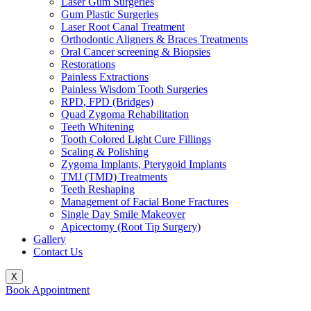
Laser Gum Surgeries
Gum Plastic Surgeries
Laser Root Canal Treatment
Orthodontic Aligners & Braces Treatments
Oral Cancer screening & Biopsies
Restorations
Painless Extractions
Painless Wisdom Tooth Surgeries
RPD, FPD (Bridges)
Quad Zygoma Rehabilitation
Teeth Whitening
Tooth Colored Light Cure Fillings
Scaling & Polishing
Zygoma Implants, Pterygoid Implants
TMJ (TMD) Treatments
Teeth Reshaping
Management of Facial Bone Fractures
Single Day Smile Makeover
Apicectomy (Root Tip Surgery)
Gallery
Contact Us
X
Book Appointment