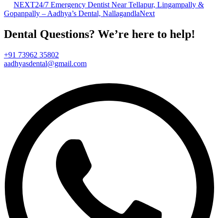
NEXT
24/7 Emergency Dentist Near Tellapur, Lingampally &
Gopanpally – Aadhya’s Dental, Nallagandla
Next
Dental Questions? We’re here to help!
+91 73962 35802
aadhyasdental@gmail.com