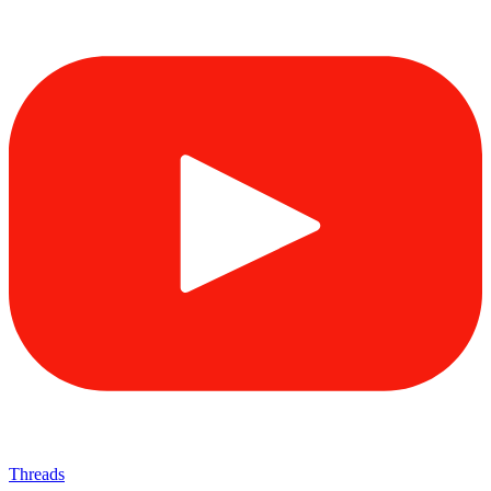
Threads