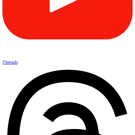
Threads