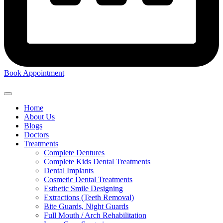
Book Appointment
Home
About Us
Blogs
Doctors
Treatments
Complete Dentures
Complete Kids Dental Treatments
Dental Implants
Cosmetic Dental Treatments
Esthetic Smile Designing
Extractions (Teeth Removal)
Bite Guards, Night Guards
Full Mouth / Arch Rehabilitation