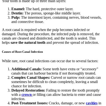
Your tooth is made up of three main layers:
Enamel:
The hard, protective outer layer.
Dentin:
The porous, sponge-like middle layer.
Pulp:
The innermost layer, containing nerves, blood vessels,
and connective tissue.
A root canal is required when the pulp becomes infected or
damaged. During the procedure, the infected pulp is removed, the
canals are cleaned and disinfected, and the tooth is sealed. This
helps
save the natural tooth
and prevent the spread of infection.
Causes of Root Canal Infection
While rare, root canal infections can occur due to several factors:
Additional Canals:
Some teeth have extra or “accessory”
canals that can harbour bacteria if not thoroughly treated.
Complex Canal Shapes:
Curved or narrow root canals can
sometimes be difficult to clean completely, leaving a small
chance for infection.
Delayed Restoration:
Failing to restore the tooth promptly
with a
crown
or filling can allow bacteria to enter and cause
infection.
Post-Treatment Issues:
Cracks, damage, or new
cavities
in