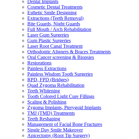
Dental Implants
Cosmetic Dental Treatments
Esthetic Smile Designing
Extractions (Teeth Removal)
Bite Guards, Night Guards
Full Mouth / Arch Rehabilitation
Laser Gum Surgeries
Gum Plastic Surgeries
Laser Root Canal Treatment
Orthodontic Aligners & Braces Treatments
Oral Cancer screening & Biopsies
Restorations
Painless Extractions
Painless Wisdom Tooth Surgeries
RPD, FPD (Bridges)
Quad Zygoma Rehabilitation
Teeth Whitening
Tooth Colored Light Cure Fillings
Scaling & Polishing
Zygoma Implants, Pterygoid Implants
TMJ (TMD) Treatments
Teeth Reshaping
Management of Facial Bone Fractures
Single Day Smile Makeover
Apicectomy (Root Tip Surgery)