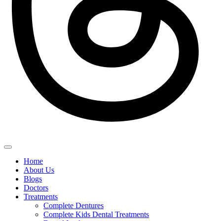
Home
About Us
Blogs
Doctors
Treatments
Complete Dentures
Complete Kids Dental Treatments