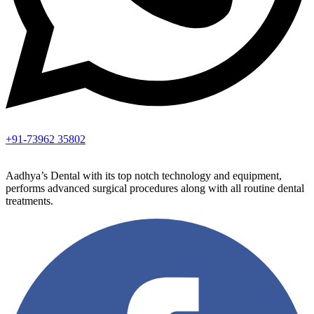
+91-73962 35802
Aadhya’s Dental with its top notch technology and equipment,
performs advanced surgical procedures along with all routine dental
treatments.