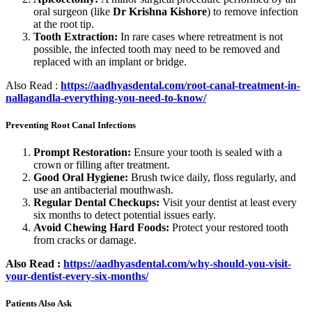
oral surgeon (like
Dr Krishna Kishore
) to remove infection
at the root tip.
Tooth Extraction:
In rare cases where retreatment is not
possible, the infected tooth may need to be removed and
replaced with an implant or bridge.
Also Read :
https://aadhyasdental.com/root-canal-treatment-in-
nallagandla-everything-you-need-to-know/
Preventing Root Canal Infections
Prompt Restoration:
Ensure your tooth is sealed with a
crown or filling after treatment.
Good Oral Hygiene:
Brush twice daily, floss regularly, and
use an antibacterial mouthwash.
Regular Dental Checkups:
Visit your dentist at least every
six months to detect potential issues early.
Avoid Chewing Hard Foods:
Protect your restored tooth
from cracks or damage.
Also Read :
https://aadhyasdental.com/why-should-you-visit-
your-dentist-every-six-months/
Patients Also Ask