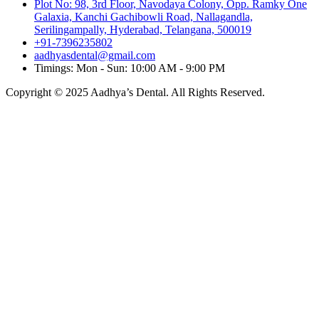
Plot No: 98, 3rd Floor, Navodaya Colony, Opp. Ramky One
Galaxia, Kanchi Gachibowli Road, Nallagandla,
Serilingampally, Hyderabad, Telangana, 500019
+91-7396235802
aadhyasdental@gmail.com
Timings: Mon - Sun: 10:00 AM - 9:00 PM
Copyright © 2025 Aadhya’s Dental. All Rights Reserved.