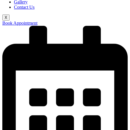
Gallery
Contact Us
X
Book Appointment