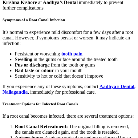
Krishna Kishore
at
Aadhya’s Dental
immediately to prevent
further complications.
Symptoms of a Root Canal Infection
It’s normal to experience mild discomfort for a few days after a root
canal. However, if symptoms persist or worsen, it may indicate an
infection:
Persistent or worsening
tooth pain
Swelling
in the gums or face around the treated tooth
Pus or discharge
from the tooth or gums
Bad taste or odour
in your mouth
Sensitivity to hot or cold that doesn’t improve
If you experience any of these symptoms, contact
Aadhya’s Dental,
Nallagandla
,
immediately for professional care.
Treatment Options for Infected Root Canals
If a root canal becomes infected, there are several treatment options:
Root Canal Retreatment:
The original filling is removed,
the canals are cleaned again, and the tooth is resealed.
Apicoectomy:
A minor surgical procedure performed by an