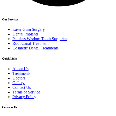
Our Services
Laser Gum Surgery
Dental Implants
Painless Wisdom Tooth Surgeries
Root Canal Treatment
Cosmetic Dental Treatments
Quick Links
About Us
Treatments
Doctors
Gallery
Contact Us
Terms of Service
Privacy Policy
Contacts Us