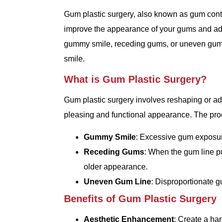
Gum plastic surgery, also known as gum conto
improve the appearance of your gums and ad
gummy smile, receding gums, or uneven gum li
smile.
What is Gum Plastic Surgery?
Gum plastic surgery involves reshaping or ad
pleasing and functional appearance. The proc
Gummy Smile
: Excessive gum exposure
Receding Gums
: When the gum line pu
older appearance.
Uneven Gum Line
: Disproportionate g
Benefits of Gum Plastic Surgery
Aesthetic Enhancement
: Create a ha