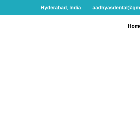
Hyderabad, India
aadhyasdental@gm
Hom
G