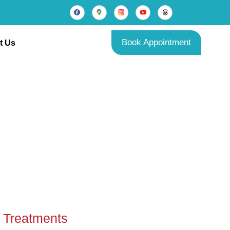
Book Appointment
t Us
es
Treatments