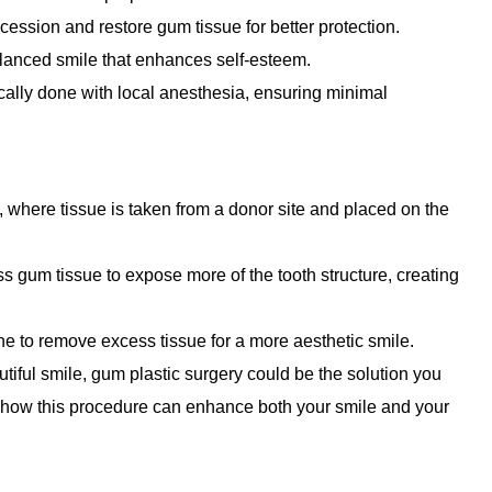
ession and restore gum tissue for better protection.
lanced smile that enhances self-esteem.
ically done with local anesthesia, ensuring minimal
 where tissue is taken from a donor site and placed on the
 gum tissue to expose more of the tooth structure, creating
ine to remove excess tissue for a more aesthetic smile.
utiful smile, gum plastic surgery could be the solution you
n how this procedure can enhance both your smile and your