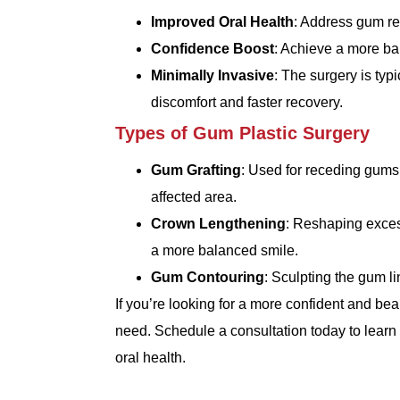
Improved Oral Health
: Address gum rec
Confidence Boost
: Achieve a more ba
Minimally Invasive
: The surgery is typ
discomfort and faster recovery.
Types of Gum Plastic Surgery
Gum Grafting
: Used for receding gums,
affected area.
Crown Lengthening
: Reshaping excess
a more balanced smile.
Gum Contouring
: Sculpting the gum l
If you’re looking for a more confident and bea
need. Schedule a consultation today to lear
oral health.