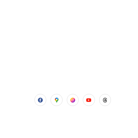
Aadhya’s Dental with its top notch
technology and equipment, performs
advanced surgical procedures along
with all routine dental treatments.