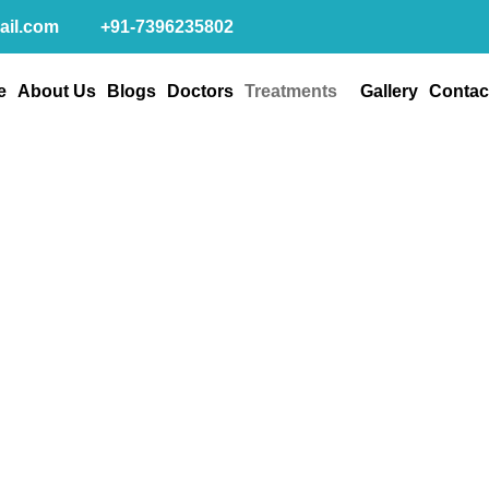
ail.com
+91-7396235802
e
About Us
Blogs
Doctors
Treatments
Gallery
Contac
um Plastic Surgeri