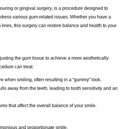
uring or gingival surgery, is a procedure designed to
dress various gum-related issues. Whether you have a
nes, this surgery can restore balance and health to your
justing the gum tissue to achieve a more aesthetically
edure can treat:
 when smiling, often resulting in a “gummy” look.
lls away from the teeth, leading to tooth sensitivity and an
ums that affect the overall balance of your smile.
rmonious and proportionate smile.