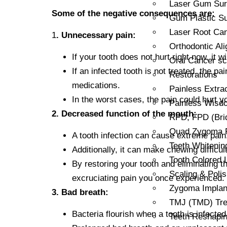
Laser Gum Sur
Some of the negative consequences are:
Gum Plastic Su
Laser Root Can
1
. Unnecessary pain:
Orthodontic Al
If your tooth does not hurt right now, it 
Oral Cancer sc
If an infected tooth is not treated, the
Restorations
medications.
Painless Extra
In the worst cases, the pain could hurt y
Painless Wisdo
2. Decreased function of the mouth:
RPD, FPD (Bri
Quad Zygoma Re
A tooth infection can cause extreme pain
Teeth Whitenin
Additionally, it can make chewing difficult
Tooth Colored L
By restoring your tooth and eliminating t
Scaling & Polis
excruciating pain you once experienced.
Zygoma Implant
3. Bad breath:
TMJ (TMD) Tre
Bacteria flourish when a tooth is infect
Teeth Reshapi