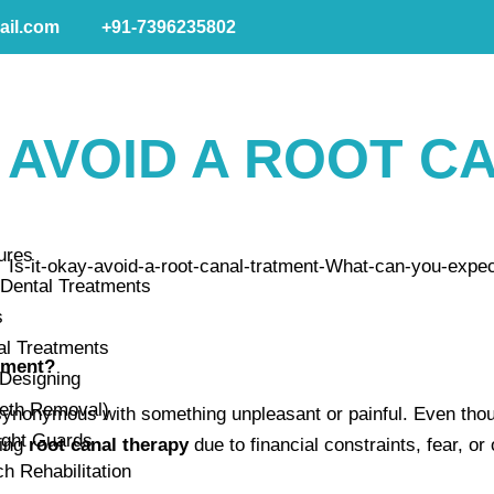
ail.com
+91-7396235802
O AVOID A ROOT C
ures
Dental Treatments
s
al Treatments
atment?
 Designing
eeth Removal)
synonymous with something unpleasant or painful. Even thou
ight Guards
ding
root canal therapy
due to financial constraints, fear, o
ch Rehabilitation