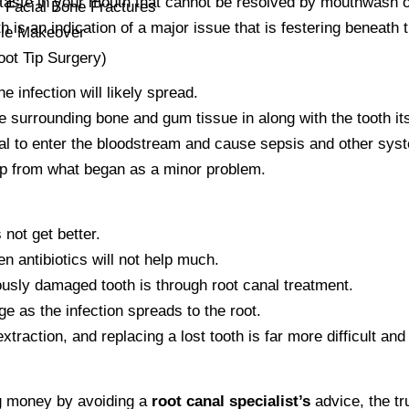
taste in your mouth that cannot be resolved by mouthwash o
Facial Bone Fractures
h is an indication of a major issue that is festering beneath 
ile Makeover
ot Tip Surgery)
he infection will likely spread.
e surrounding bone and gum tissue in along with the tooth its
ial to enter the bloodstream and cause sepsis and other sys
p from what began as a minor problem.
 not get better.
en antibiotics will not help much.
ously damaged tooth is through root canal treatment.
ge as the infection spreads to the root.
extraction, and replacing a lost tooth is far more difficult an
g money by avoiding a
root canal specialist’s
advice, the tr