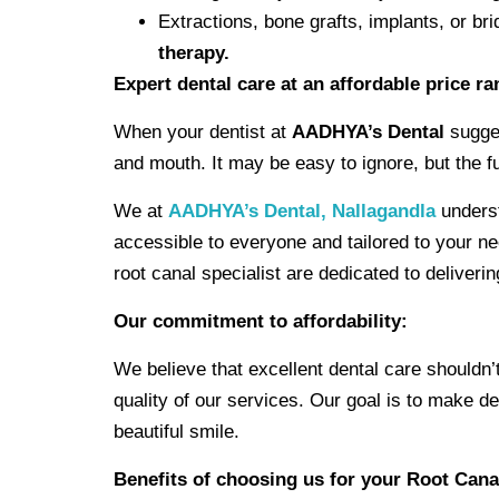
Extractions, bone grafts, implants, or 
therapy.
Expert dental care at an affordable price r
When your dentist at
AADHYA’s Dental
sugges
and mouth. It may be easy to ignore, but the fut
We at
AADHYA’s Dental, Nallagandla
underst
accessible to everyone and tailored to your ne
root canal specialist are dedicated to deliver
Our commitment to affordability:
We believe that excellent dental care shouldn’
quality of our services. Our goal is to make d
beautiful smile.
Benefits of choosing us for your Root Cana