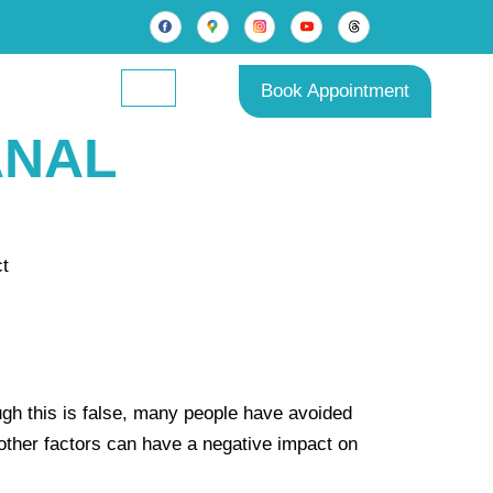
Book Appointment
ANAL
gh this is false, many people have avoided
r other factors can have a negative impact on