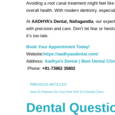
Avoiding a root canal treatment might feel lik
overall health. With modern dentistry, especial
At
AADHYA’s Dental, Nallagandla
, our exper
with precision and care. Don’t let fear or hes
it’s too late.
Book Your Appointment Today!
Website:
https://aadhyasdental.com/
Address:
Aadhya’s Dental | Best Dental Clin
Phone:
+91-73962 35802
PREVIOUS ARTICLES
How To Prepare For Your First Visit To A Dental Clinic
Dental Questio