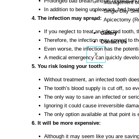
Prolonged bad breath and an unpleasant 
Management of 
In addition to being unpleasant, bad breat
Single Day Sm
4. The infection may spread:
Apicectomy (Ro
If you neglect to treat an infected tooth, t
Gallery
Therefore, the infection may spread to th
Contact Us
Even worse, the infection has the potent
X
A medical emergency can quickly develo
5. You risk losing your tooth:
Without treatment, an infected tooth does
The tooth’s blood supply is cut off, so ev
The only way to save an infected or seri
Ignoring it could cause irreversible dama
The only option available at that point is 
6. It will be more expensive:
Although it may seem like you are savin