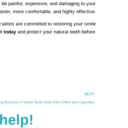
n be painful, expensive, and damaging to your
faster, more comfortable, and highly effective.
cialists are committed to restoring your smile
t today
and protect your natural teeth before
NEXT
ing Reasons of Yellow Teeth Aside from Coffee and Cigarettes
help!