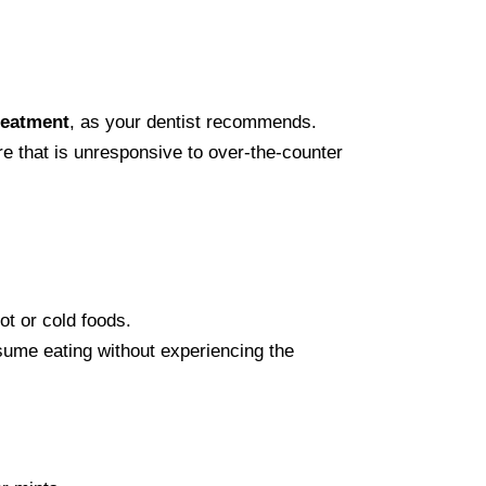
reatment
, as your dentist recommends.
re that is unresponsive to over-the-counter
hot or cold foods.
esume eating without experiencing the