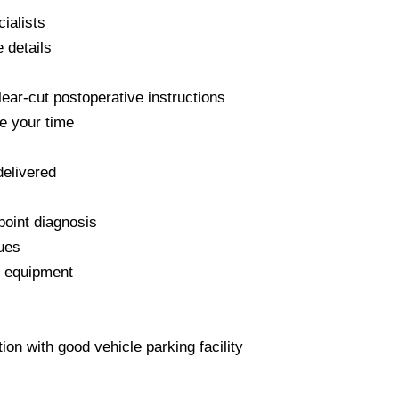
ialists
 details
lear-cut postoperative instructions
e your time
delivered
point diagnosis
ques
t equipment
tion with good vehicle parking facility