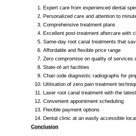
Expert care from experienced dental spec
Personalized care and attention to minute
Comprehensive treatment plans
Excellent post-treatment aftercare with c
Same-day root canal treatments that sav
Affordable and flexible price range
Zero compromise on quality of services 
State-of-art facilities
Chair-side diagnostic radiographs for pin
Utilisation of zero pain treatment techni
Laser root canal treatment with the lates
Convenient appointment scheduling
Flexible payment options
Dental clinic at an easily accessible loca
Conclusion