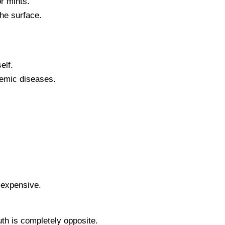
r mints.
the surface.
elf.
temic diseases.
d expensive.
uth is completely opposite.