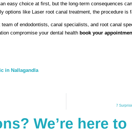
e an easy choice at first, but the long-term consequences ca
ly options like Laser root canal treatment, the procedure is 
t team of endodontists, canal specialists, and root canal spe
itation compromise your dental health
book your appointmen
ic in Nallagandla
7 Surpris
ns? We’re here to 