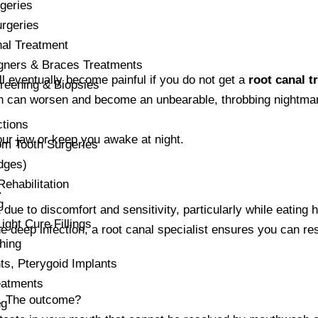
geries
rgeries
al Treatment
igners & Braces Treatments
will eventually become painful if you do not get a
root canal t
reening & Biopsies
 pain can worsen and become an unbearable, throbbing nightma
ctions
our jaw or keep you awake at night.
m Tooth Surgeries
dges)
habilitation
.
g
 due to discomfort and sensitivity, particularly while eating 
ight Cure Fillings
he deep infection, a root canal specialist ensures you can r
hing
s, Pterygoid Implants
atments
ed. The outcome?
ng