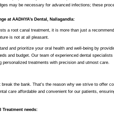
bridges may be necessary for advanced infections; these pro
ange at AADHYA’s Dental, Nallagandla:
ts a root canal treatment, it is more than just a recommendatio
ure is not at all pleasant.
and and prioritize your oral health and well-being by providi
eds and budget. Our team of experienced dental specialists i
ing personalized treatments with precision and utmost care.
t break the bank. That’s the reason why we strive to offer c
ental care affordable and convenient for our patients, ensur
l Treatment needs: