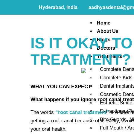
Hyderabad, India
aadhyasdental@gm
Home
About Us
IS IT OKAY T
Blogs
Doctors
TREATMENT?
Treatments
Complete Dent
Complete Kids 
Dental Implant
WHAT YOU CAN EXPECT!
Cosmetic Dent
What happens if you ignore root canal tre
Esthetic Smile
Extractions (T
The words
“root canal treatment”
are often 
Bite Guards, N
getting a root canal because of it. Sadly, avoi
Full Mouth / Ar
your oral health.