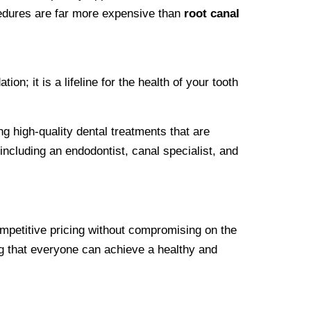
cedures are far more expensive than
root canal
n; it is a lifeline for the health of your tooth
ng high-quality dental treatments that are
ncluding an endodontist, canal specialist, and
ompetitive pricing without compromising on the
ing that everyone can achieve a healthy and