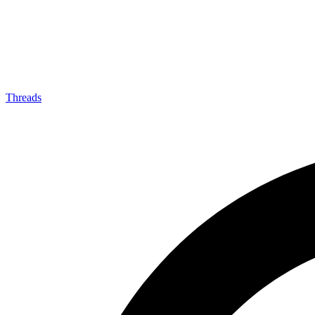
Threads