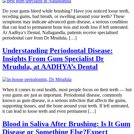
Do your gums bleed while brushing? Have you noticed loose teeth,
receding gums, bad breath, or swelling around your teeth? These
symptoms may indicate advanced gum disease, a serious condition
that can lead to permanent bone loss and tooth loss if left untreated.
At Aadhya’s Dental, Nallagandla, patients receive specialised
periodontal care from Dr Mrudula, […]
Understanding Periodontal Disease:
Insights From Gum Specialist Dr
Mrudula, at AADHYA’s Dental
When it comes to oral health, most people focus on their teeth — but
your gums are just as important. Periodontal disease, commonly
known as gum disease, is a serious infection that affects the gums,
supporting tissues, and the bone around your teeth. If left untreated,
it can lead to loose teeth and even permanent […]
Blood in Saliva After Brushing: Is It Gum
Disease or Something Else?Expert