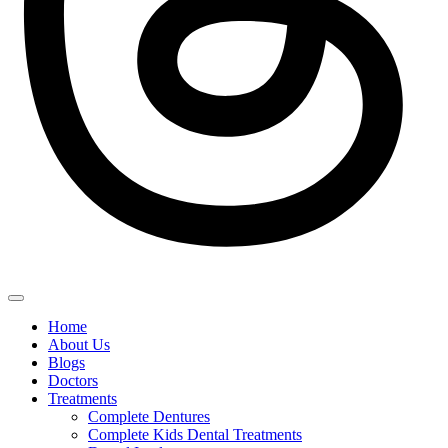
Home
About Us
Blogs
Doctors
Treatments
Complete Dentures
Complete Kids Dental Treatments