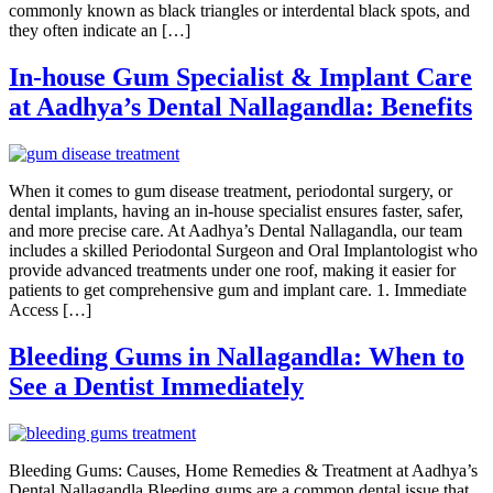
commonly known as black triangles or interdental black spots, and
they often indicate an […]
In-house Gum Specialist & Implant Care
at Aadhya’s Dental Nallagandla: Benefits
When it comes to gum disease treatment, periodontal surgery, or
dental implants, having an in-house specialist ensures faster, safer,
and more precise care. At Aadhya’s Dental Nallagandla, our team
includes a skilled Periodontal Surgeon and Oral Implantologist who
provide advanced treatments under one roof, making it easier for
patients to get comprehensive gum and implant care. 1. Immediate
Access […]
Bleeding Gums in Nallagandla: When to
See a Dentist Immediately
Bleeding Gums: Causes, Home Remedies & Treatment at Aadhya’s
Dental Nallagandla Bleeding gums are a common dental issue that