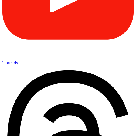
Threads