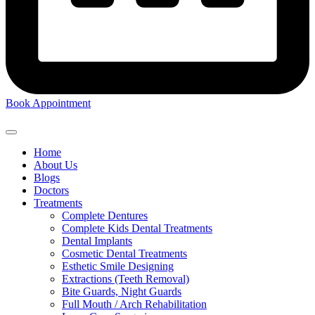
Book Appointment
Home
About Us
Blogs
Doctors
Treatments
Complete Dentures
Complete Kids Dental Treatments
Dental Implants
Cosmetic Dental Treatments
Esthetic Smile Designing
Extractions (Teeth Removal)
Bite Guards, Night Guards
Full Mouth / Arch Rehabilitation