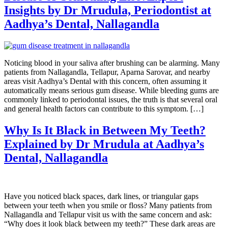
Insights by Dr Mrudula, Periodontist at
Aadhya’s Dental, Nallagandla
Noticing blood in your saliva after brushing can be alarming. Many
patients from Nallagandla, Tellapur, Aparna Sarovar, and nearby
areas visit Aadhya’s Dental with this concern, often assuming it
automatically means serious gum disease. While bleeding gums are
commonly linked to periodontal issues, the truth is that several oral
and general health factors can contribute to this symptom. […]
Why Is It Black in Between My Teeth?
Explained by Dr Mrudula at Aadhya’s
Dental, Nallagandla
Have you noticed black spaces, dark lines, or triangular gaps
between your teeth when you smile or floss? Many patients from
Nallagandla and Tellapur visit us with the same concern and ask:
“Why does it look black between my teeth?” These dark areas are