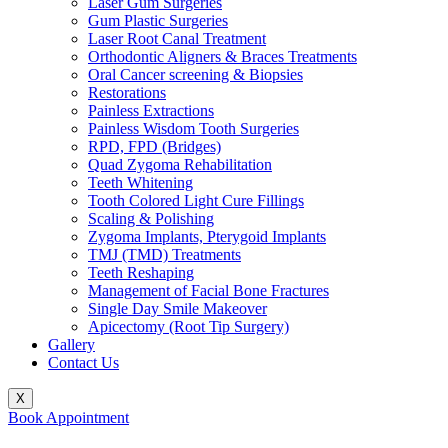
Laser Gum Surgeries
Gum Plastic Surgeries
Laser Root Canal Treatment
Orthodontic Aligners & Braces Treatments
Oral Cancer screening & Biopsies
Restorations
Painless Extractions
Painless Wisdom Tooth Surgeries
RPD, FPD (Bridges)
Quad Zygoma Rehabilitation
Teeth Whitening
Tooth Colored Light Cure Fillings
Scaling & Polishing
Zygoma Implants, Pterygoid Implants
TMJ (TMD) Treatments
Teeth Reshaping
Management of Facial Bone Fractures
Single Day Smile Makeover
Apicectomy (Root Tip Surgery)
Gallery
Contact Us
X
Book Appointment