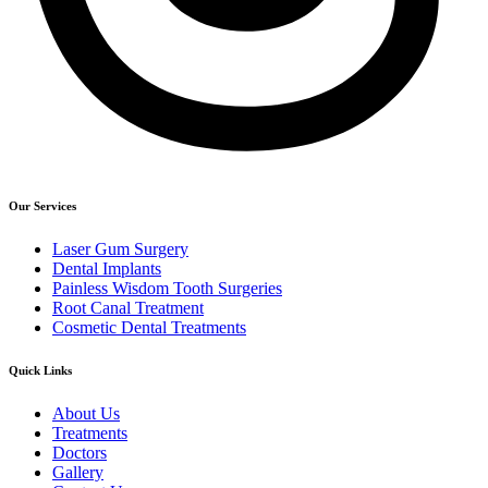
Our Services
Laser Gum Surgery
Dental Implants
Painless Wisdom Tooth Surgeries
Root Canal Treatment
Cosmetic Dental Treatments
Quick Links
About Us
Treatments
Doctors
Gallery