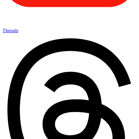
Threads