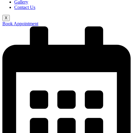
Gallery
Contact Us
X
Book Appointment