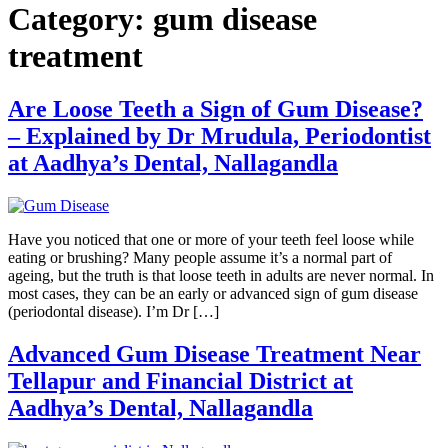
Category:
gum disease
treatment
Are Loose Teeth a Sign of Gum Disease?
– Explained by Dr Mrudula, Periodontist
at Aadhya’s Dental, Nallagandla
Have you noticed that one or more of your teeth feel loose while
eating or brushing? Many people assume it’s a normal part of
ageing, but the truth is that loose teeth in adults are never normal. In
most cases, they can be an early or advanced sign of gum disease
(periodontal disease). I’m Dr […]
Advanced Gum Disease Treatment Near
Tellapur and Financial District at
Aadhya’s Dental, Nallagandla