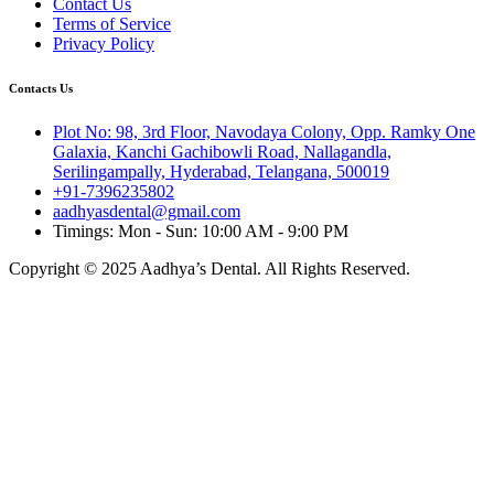
Contact Us
Terms of Service
Privacy Policy
Contacts Us
Plot No: 98, 3rd Floor, Navodaya Colony, Opp. Ramky One
Galaxia, Kanchi Gachibowli Road, Nallagandla,
Serilingampally, Hyderabad, Telangana, 500019
+91-7396235802
aadhyasdental@gmail.com
Timings: Mon - Sun: 10:00 AM - 9:00 PM
Copyright © 2025 Aadhya’s Dental. All Rights Reserved.