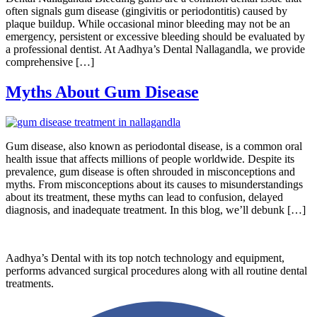
often signals gum disease (gingivitis or periodontitis) caused by
plaque buildup. While occasional minor bleeding may not be an
emergency, persistent or excessive bleeding should be evaluated by
a professional dentist. At Aadhya’s Dental Nallagandla, we provide
comprehensive […]
Myths About Gum Disease
Gum disease, also known as periodontal disease, is a common oral
health issue that affects millions of people worldwide. Despite its
prevalence, gum disease is often shrouded in misconceptions and
myths. From misconceptions about its causes to misunderstandings
about its treatment, these myths can lead to confusion, delayed
diagnosis, and inadequate treatment. In this blog, we’ll debunk […]
Aadhya’s Dental with its top notch technology and equipment,
performs advanced surgical procedures along with all routine dental
treatments.