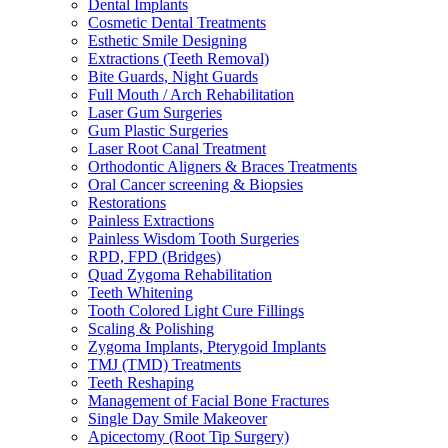
Dental Implants
Cosmetic Dental Treatments
Esthetic Smile Designing
Extractions (Teeth Removal)
Bite Guards, Night Guards
Full Mouth / Arch Rehabilitation
Laser Gum Surgeries
Gum Plastic Surgeries
Laser Root Canal Treatment
Orthodontic Aligners & Braces Treatments
Oral Cancer screening & Biopsies
Restorations
Painless Extractions
Painless Wisdom Tooth Surgeries
RPD, FPD (Bridges)
Quad Zygoma Rehabilitation
Teeth Whitening
Tooth Colored Light Cure Fillings
Scaling & Polishing
Zygoma Implants, Pterygoid Implants
TMJ (TMD) Treatments
Teeth Reshaping
Management of Facial Bone Fractures
Single Day Smile Makeover
Apicectomy (Root Tip Surgery)