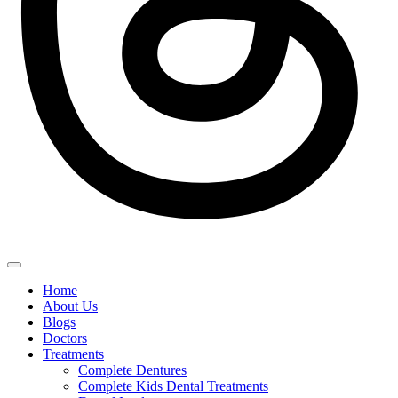
Home
About Us
Blogs
Doctors
Treatments
Complete Dentures
Complete Kids Dental Treatments