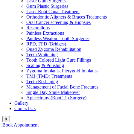
Laser Gum Surgeries
Gum Plastic Surgeries
Laser Root Canal Treatment
Orthodontic Aligners & Braces Treatments
Oral Cancer screening & Biopsies
Restorations
Painless Extractions
Painless Wisdom Tooth Surgeries
RPD, FPD (Bridges)
Quad Zygoma Rehabilitation
Teeth Whitening
Tooth Colored Light Cure Fillings
Scaling & Polishing
Zygoma Implants, Pterygoid Implants
TMJ (TMD) Treatments
Teeth Reshaping
Management of Facial Bone Fractures
Single Day Smile Makeover
Apicectomy (Root Tip Surgery)
Gallery
Contact Us
X
Book Appointment