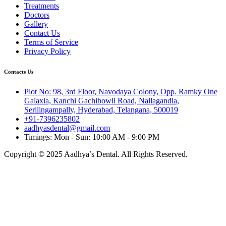
Treatments
Doctors
Gallery
Contact Us
Terms of Service
Privacy Policy
Contacts Us
Plot No: 98, 3rd Floor, Navodaya Colony, Opp. Ramky One
Galaxia, Kanchi Gachibowli Road, Nallagandla,
Serilingampally, Hyderabad, Telangana, 500019
+91-7396235802
aadhyasdental@gmail.com
Timings: Mon - Sun: 10:00 AM - 9:00 PM
Copyright © 2025 Aadhya’s Dental. All Rights Reserved.