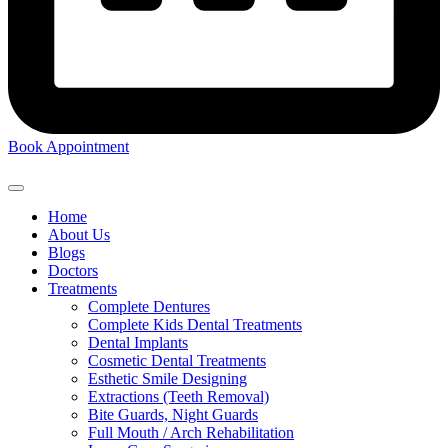
Book Appointment
Home
About Us
Blogs
Doctors
Treatments
Complete Dentures
Complete Kids Dental Treatments
Dental Implants
Cosmetic Dental Treatments
Esthetic Smile Designing
Extractions (Teeth Removal)
Bite Guards, Night Guards
Full Mouth / Arch Rehabilitation