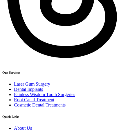
Our Services
Laser Gum Surgery
Dental Implants
Painless Wisdom Tooth Surgeries
Root Canal Treatment
Cosmetic Dental Treatments
Quick Links
About Us