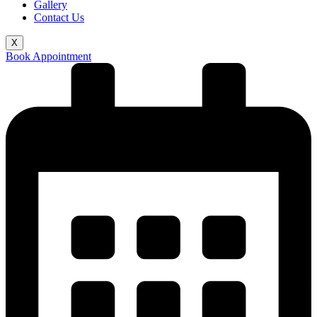
Gallery
Contact Us
X
Book Appointment