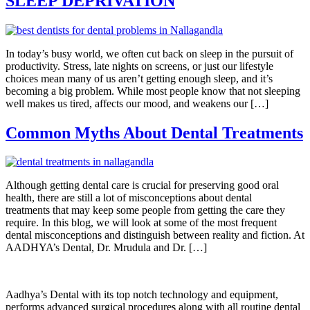
SLEEP DEPRIVATION
In today’s busy world, we often cut back on sleep in the pursuit of
productivity. Stress, late nights on screens, or just our lifestyle
choices mean many of us aren’t getting enough sleep, and it’s
becoming a big problem. While most people know that not sleeping
well makes us tired, affects our mood, and weakens our […]
Common Myths About Dental Treatments
Although getting dental care is crucial for preserving good oral
health, there are still a lot of misconceptions about dental
treatments that may keep some people from getting the care they
require. In this blog, we will look at some of the most frequent
dental misconceptions and distinguish between reality and fiction. At
AADHYA’s Dental, Dr. Mrudula and Dr. […]
Aadhya’s Dental with its top notch technology and equipment,
performs advanced surgical procedures along with all routine dental