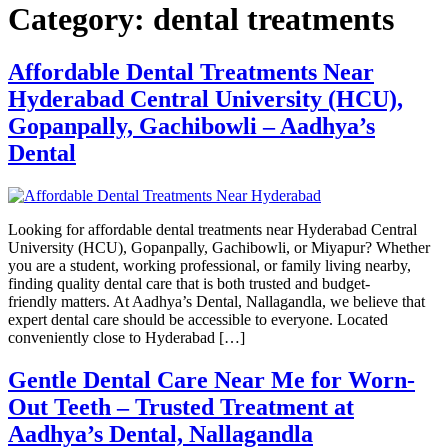
Category:
dental treatments
Affordable Dental Treatments Near
Hyderabad Central University (HCU),
Gopanpally, Gachibowli – Aadhya’s
Dental
Looking for affordable dental treatments near Hyderabad Central
University (HCU), Gopanpally, Gachibowli, or Miyapur? Whether
you are a student, working professional, or family living nearby,
finding quality dental care that is both trusted and budget-
friendly matters. At Aadhya’s Dental, Nallagandla, we believe that
expert dental care should be accessible to everyone. Located
conveniently close to Hyderabad […]
Gentle Dental Care Near Me for Worn-
Out Teeth – Trusted Treatment at
Aadhya’s Dental, Nallagandla