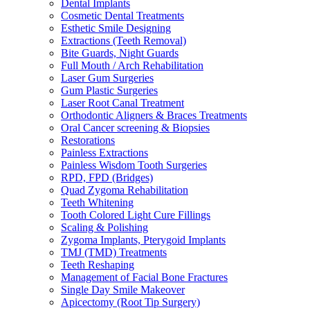
Dental Implants
Cosmetic Dental Treatments
Esthetic Smile Designing
Extractions (Teeth Removal)
Bite Guards, Night Guards
Full Mouth / Arch Rehabilitation
Laser Gum Surgeries
Gum Plastic Surgeries
Laser Root Canal Treatment
Orthodontic Aligners & Braces Treatments
Oral Cancer screening & Biopsies
Restorations
Painless Extractions
Painless Wisdom Tooth Surgeries
RPD, FPD (Bridges)
Quad Zygoma Rehabilitation
Teeth Whitening
Tooth Colored Light Cure Fillings
Scaling & Polishing
Zygoma Implants, Pterygoid Implants
TMJ (TMD) Treatments
Teeth Reshaping
Management of Facial Bone Fractures
Single Day Smile Makeover
Apicectomy (Root Tip Surgery)