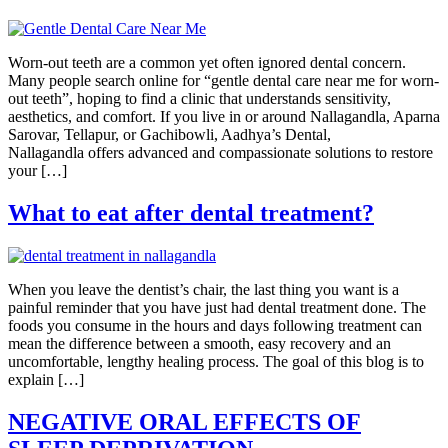
Worn-out teeth are a common yet often ignored dental concern.
Many people search online for “gentle dental care near me for worn-
out teeth”, hoping to find a clinic that understands sensitivity,
aesthetics, and comfort. If you live in or around Nallagandla, Aparna
Sarovar, Tellapur, or Gachibowli, Aadhya’s Dental,
Nallagandla offers advanced and compassionate solutions to restore
your […]
What to eat after dental treatment?
When you leave the dentist’s chair, the last thing you want is a
painful reminder that you have just had dental treatment done. The
foods you consume in the hours and days following treatment can
mean the difference between a smooth, easy recovery and an
uncomfortable, lengthy healing process. The goal of this blog is to
explain […]
NEGATIVE ORAL EFFECTS OF