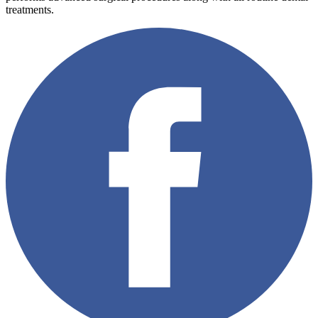
treatments.