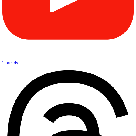
Threads