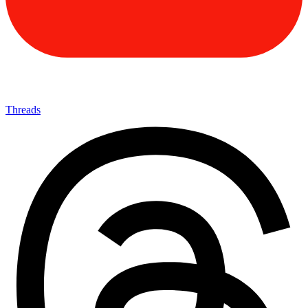
Threads