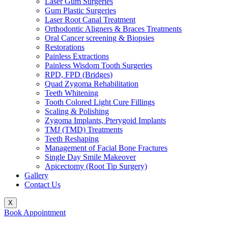
Laser Gum Surgeries
Gum Plastic Surgeries
Laser Root Canal Treatment
Orthodontic Aligners & Braces Treatments
Oral Cancer screening & Biopsies
Restorations
Painless Extractions
Painless Wisdom Tooth Surgeries
RPD, FPD (Bridges)
Quad Zygoma Rehabilitation
Teeth Whitening
Tooth Colored Light Cure Fillings
Scaling & Polishing
Zygoma Implants, Pterygoid Implants
TMJ (TMD) Treatments
Teeth Reshaping
Management of Facial Bone Fractures
Single Day Smile Makeover
Apicectomy (Root Tip Surgery)
Gallery
Contact Us
X
Book Appointment