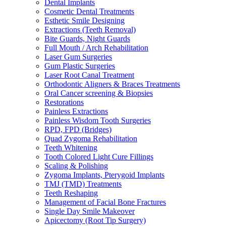
Dental Implants
Cosmetic Dental Treatments
Esthetic Smile Designing
Extractions (Teeth Removal)
Bite Guards, Night Guards
Full Mouth / Arch Rehabilitation
Laser Gum Surgeries
Gum Plastic Surgeries
Laser Root Canal Treatment
Orthodontic Aligners & Braces Treatments
Oral Cancer screening & Biopsies
Restorations
Painless Extractions
Painless Wisdom Tooth Surgeries
RPD, FPD (Bridges)
Quad Zygoma Rehabilitation
Teeth Whitening
Tooth Colored Light Cure Fillings
Scaling & Polishing
Zygoma Implants, Pterygoid Implants
TMJ (TMD) Treatments
Teeth Reshaping
Management of Facial Bone Fractures
Single Day Smile Makeover
Apicectomy (Root Tip Surgery)