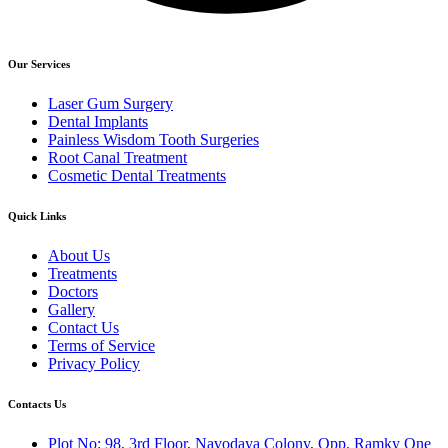
Our Services
Laser Gum Surgery
Dental Implants
Painless Wisdom Tooth Surgeries
Root Canal Treatment
Cosmetic Dental Treatments
Quick Links
About Us
Treatments
Doctors
Gallery
Contact Us
Terms of Service
Privacy Policy
Contacts Us
Plot No: 98, 3rd Floor, Navodaya Colony, Opp. Ramky One