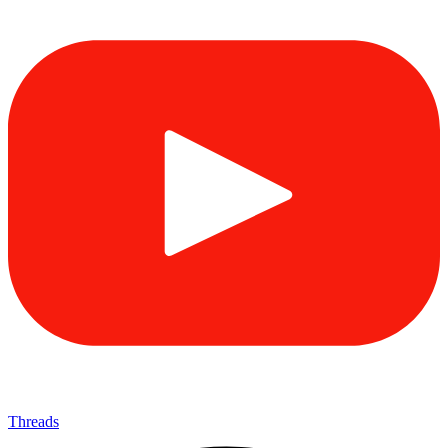
Threads