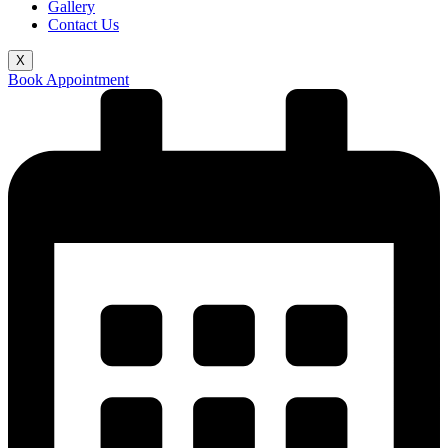
Gallery
Contact Us
X
Book Appointment