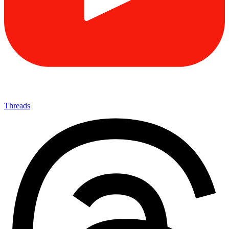
Threads