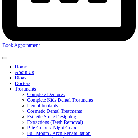
Book Appointment
Home
About Us
Blogs
Doctors
Treatments
Complete Dentures
Complete Kids Dental Treatments
Dental Implants
Cosmetic Dental Treatments
Esthetic Smile Designing
Extractions (Teeth Removal)
Bite Guards, Night Guards
Full Mouth / Arch Rehabilitation