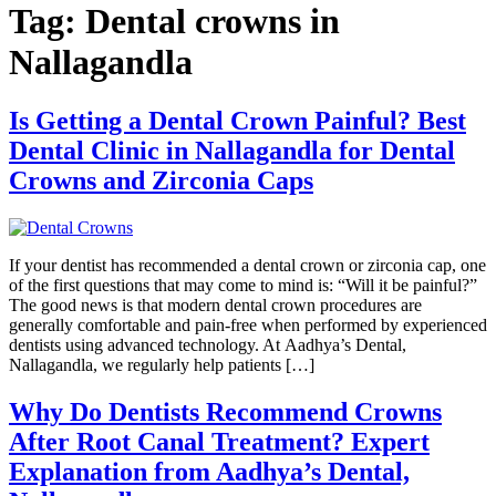
Tag:
Dental crowns in
Nallagandla
Is Getting a Dental Crown Painful? Best
Dental Clinic in Nallagandla for Dental
Crowns and Zirconia Caps
If your dentist has recommended a dental crown or zirconia cap, one
of the first questions that may come to mind is: “Will it be painful?”
The good news is that modern dental crown procedures are
generally comfortable and pain-free when performed by experienced
dentists using advanced technology. At Aadhya’s Dental,
Nallagandla, we regularly help patients […]
Why Do Dentists Recommend Crowns
After Root Canal Treatment? Expert
Explanation from Aadhya’s Dental,