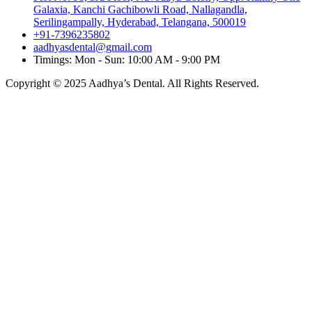
Galaxia, Kanchi Gachibowli Road, Nallagandla,
Serilingampally, Hyderabad, Telangana, 500019
+91-7396235802
aadhyasdental@gmail.com
Timings: Mon - Sun: 10:00 AM - 9:00 PM
Copyright © 2025 Aadhya’s Dental. All Rights Reserved.