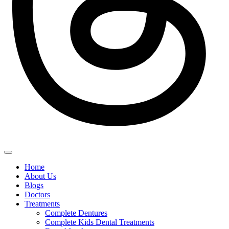
Home
About Us
Blogs
Doctors
Treatments
Complete Dentures
Complete Kids Dental Treatments