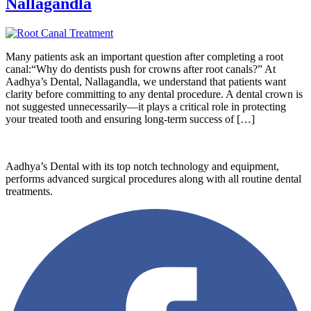
Nallagandla
Many patients ask an important question after completing a root
canal:“Why do dentists push for crowns after root canals?” At
Aadhya’s Dental, Nallagandla, we understand that patients want
clarity before committing to any dental procedure. A dental crown is
not suggested unnecessarily—it plays a critical role in protecting
your treated tooth and ensuring long-term success of […]
Aadhya’s Dental with its top notch technology and equipment,
performs advanced surgical procedures along with all routine dental
treatments.