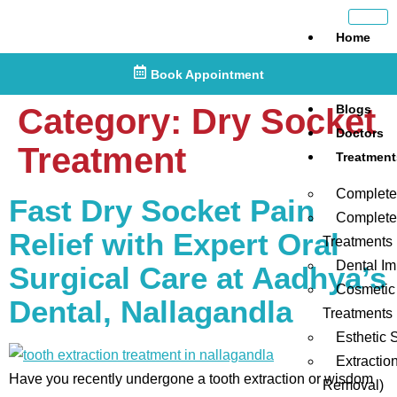
Home
About
Book Appointment
Us
Category:
Dry Socket
Blogs
Doctors
Treatment
Treatment
Complete
Fast Dry Socket Pain
Complete
Relief with Expert Oral
Treatments
Dental Im
Surgical Care at Aadhya’s
Cosmetic
Dental, Nallagandla
Treatments
Esthetic 
Extractio
Have you recently undergone a tooth extraction or wisdom
Removal)