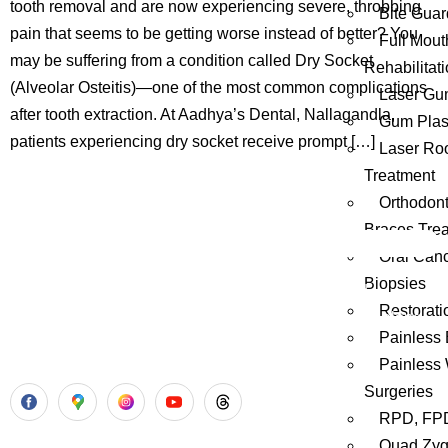
tooth removal and are now experiencing severe, throbbing
Bite Guar
pain that seems to be getting worse instead of better? You
Full Mout
may be suffering from a condition called Dry Socket
Rehabilitat
(Alveolar Osteitis)—one of the most common complications
Laser Gu
after tooth extraction. At Aadhya’s Dental, Nallagandla,
Gum Plast
patients experiencing dry socket receive prompt […]
Laser Ro
Treatment
Orthodont
Braces Tre
Oral Canc
Biopsies
Aadhya’s Dental with its top notch technology and
Restorati
equipment, performs advanced surgical procedures along
Painless 
with all routine dental treatments.
Painless
Surgeries
RPD, FPD
Quad Zy