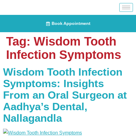
Book Appointment
Tag:
Wisdom Tooth
Infection Symptoms
Wisdom Tooth Infection
Symptoms: Insights
From an Oral Surgeon at
Aadhya’s Dental,
Nallagandla