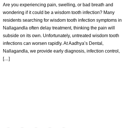
Are you experiencing pain, swelling, or bad breath and
wondering if it could be a wisdom tooth infection? Many
residents searching for wisdom tooth infection symptoms in
Nallagandla often delay treatment, thinking the pain will
subside on its own. Unfortunately, untreated wisdom tooth
infections can worsen rapidly. At Aadhya’s Dental,
Nallagandla, we provide early diagnosis, infection control,
[…]
Aadhya’s Dental with its top notch technology and
equipment, performs advanced surgical procedures along
with all routine dental treatments.