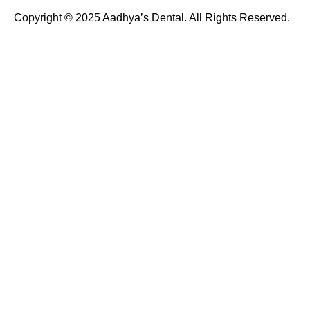
Copyright © 2025 Aadhya’s Dental. All Rights Reserved.