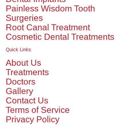
Painless Wisdom Tooth
Surgeries
Root Canal Treatment
Cosmetic Dental Treatments
Quick Links
About Us
Treatments
Doctors
Gallery
Contact Us
Terms of Service
Privacy Policy