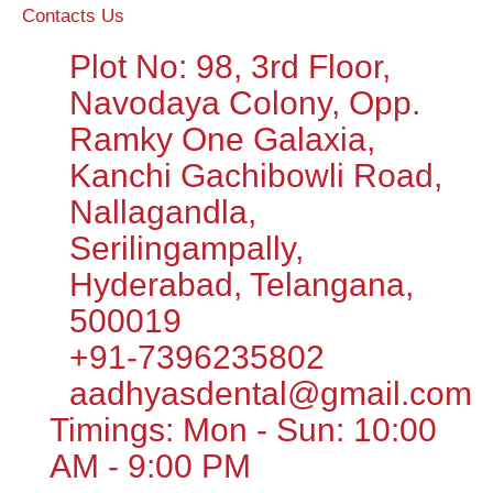
Contacts Us
Plot No: 98, 3rd Floor,
Navodaya Colony, Opp.
Ramky One Galaxia,
Kanchi Gachibowli Road,
Nallagandla,
Serilingampally,
Hyderabad, Telangana,
500019
+91-7396235802
aadhyasdental@gmail.com
Timings: Mon - Sun: 10:00
AM - 9:00 PM