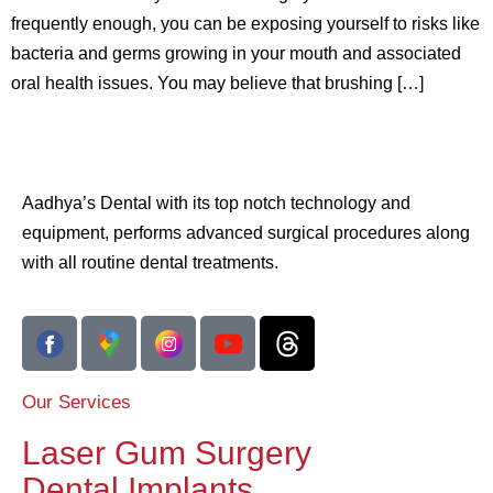
frequently enough, you can be exposing yourself to risks like
bacteria and germs growing in your mouth and associated
oral health issues. You may believe that brushing […]
Aadhya’s Dental with its top notch technology and
equipment, performs advanced surgical procedures along
with all routine dental treatments.
Our Services
Laser Gum Surgery
Dental Implants