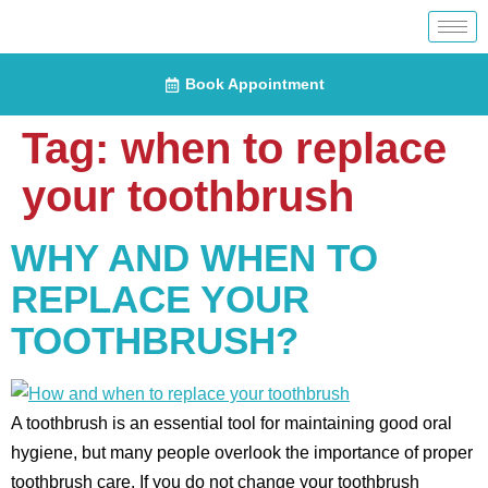
Book Appointment
Tag:
when to replace
your toothbrush
WHY AND WHEN TO
REPLACE YOUR
TOOTHBRUSH?
A toothbrush is an essential tool for maintaining good oral
hygiene, but many people overlook the importance of proper
toothbrush care. If you do not change your toothbrush