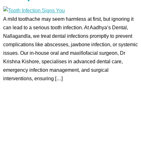
A mild toothache may seem harmless at first, but ignoring it
can lead to a serious tooth infection. At Aadhya’s Dental,
Nallagandla, we treat dental infections promptly to prevent
complications like abscesses, jawbone infection, or systemic
issues. Our in-house oral and maxillofacial surgeon, Dr
Krishna Kishore, specialises in advanced dental care,
emergency infection management, and surgical
interventions, ensuring […]
Aadhya’s Dental with its top notch technology and
equipment, performs advanced surgical procedures along