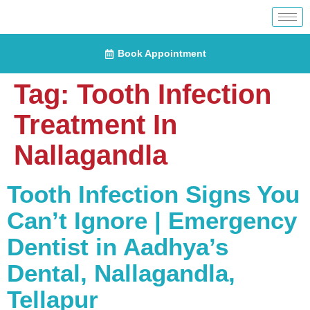
Book Appointment
Tag:
Tooth Infection
Treatment In
Nallagandla
Tooth Infection Signs You
Can’t Ignore | Emergency
Dentist in Aadhya’s
Dental, Nallagandla,
Tellapur