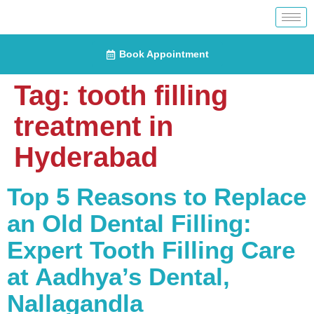
Book Appointment
Tag:
tooth filling
treatment in
Hyderabad
Top 5 Reasons to Replace
an Old Dental Filling:
Expert Tooth Filling Care
at Aadhya’s Dental,
Nallagandla