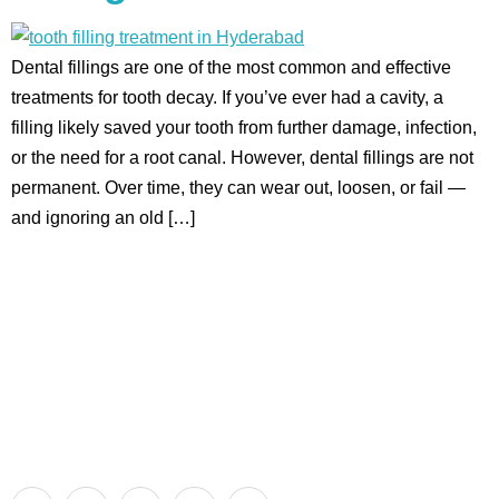
Dental fillings are one of the most common and effective
treatments for tooth decay. If you’ve ever had a cavity, a
filling likely saved your tooth from further damage, infection,
or the need for a root canal. However, dental fillings are not
permanent. Over time, they can wear out, loosen, or fail —
and ignoring an old […]
Aadhya’s Dental with its top notch technology and
equipment, performs advanced surgical procedures along
with all routine dental treatments.