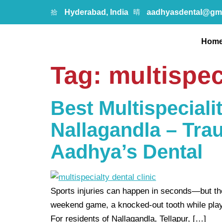
Hyderabad, India
aadhyasdental@gm
Hom
Tag:
multispec
Best Multispecialit
Nallagandla – Tra
Aadhya’s Dental
Sports injuries can happen in seconds—but the 
weekend game, a knocked-out tooth while playing
For residents of Nallagandla, Tellapur, […]