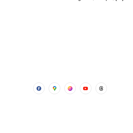
Aadhya’s Dental with its top notch
technology and equipment, performs
advanced surgical procedures along
with all routine dental treatments.