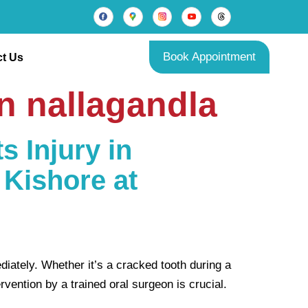
Book Appointment
t Us
in nallagandla
s Injury in
 Kishore at
diately. Whether it’s a cracked tooth during a
vention by a trained oral surgeon is crucial.