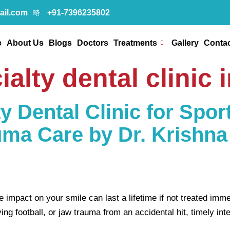
ail.com
+91-7396235802
e
About Us
Blogs
Doctors
Treatments
Gallery
Contac
ialty dental clinic 
y Dental Clinic for Sport
uma Care by Dr. Krishna
impact on your smile can last a lifetime if not treated imme
 football, or jaw trauma from an accidental hit, timely inter