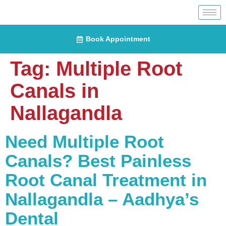
Book Appointment
Tag:
Multiple Root
Canals in
Nallagandla
Need Multiple Root
Canals? Best Painless
Root Canal Treatment in
Nallagandla – Aadhya’s
Dental