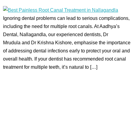
Ignoring dental problems can lead to serious complications,
including the need for multiple root canals. At Aadhya’s
Dental, Nallagandla, our experienced dentists, Dr
Mrudula and Dr Krishna Kishore, emphasise the importance
of addressing dental infections early to protect your oral and
overall health. If your dentist has recommended root canal
treatment for multiple teeth, it’s natural to […]
Aadhya’s Dental with its top notch technology and
equipment, performs advanced surgical procedures along
with all routine dental treatments.