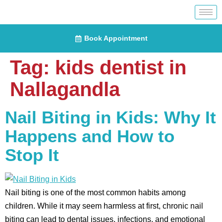
Book Appointment
Tag:
kids dentist in
Nallagandla
Nail Biting in Kids: Why It
Happens and How to
Stop It
Nail biting is one of the most common habits among
children. While it may seem harmless at first, chronic nail
biting can lead to dental issues, infections, and emotional