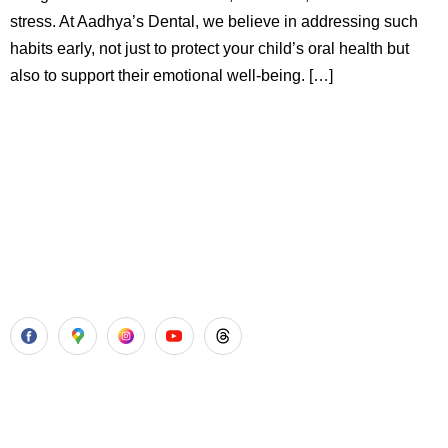
stress. At Aadhya’s Dental, we believe in addressing such
habits early, not just to protect your child’s oral health but
also to support their emotional well-being. […]
Aadhya’s Dental with its top notch technology and
equipment, performs advanced surgical procedures along
with all routine dental treatments.
Our Services
Laser Gum Surgery