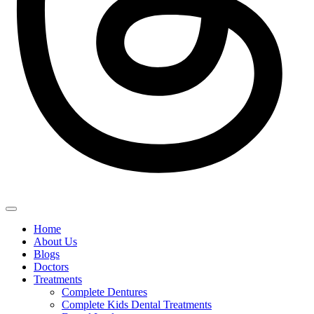
Home
About Us
Blogs
Doctors
Treatments
Complete Dentures
Complete Kids Dental Treatments