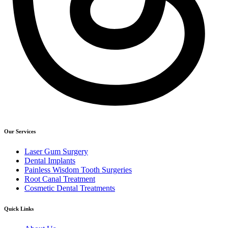
Our Services
Laser Gum Surgery
Dental Implants
Painless Wisdom Tooth Surgeries
Root Canal Treatment
Cosmetic Dental Treatments
Quick Links