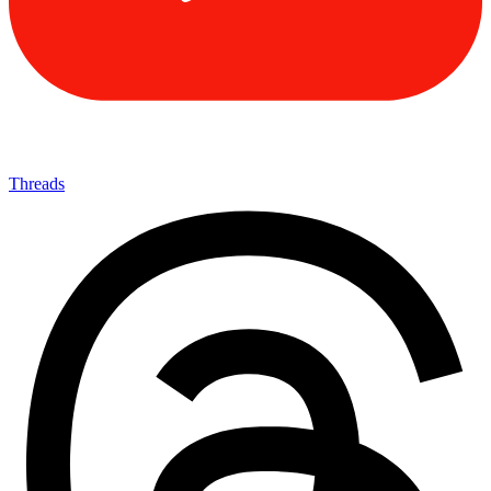
Threads