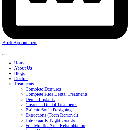
Book Appointment
Home
About Us
Blogs
Doctors
Treatments
Complete Dentures
Complete Kids Dental Treatments
Dental Implants
Cosmetic Dental Treatments
Esthetic Smile Designing
Extractions (Teeth Removal)
Bite Guards, Night Guards
Full Mouth / Arch Rehabilitation