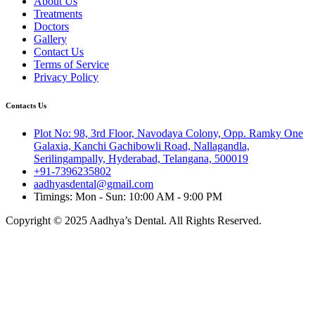
About Us
Treatments
Doctors
Gallery
Contact Us
Terms of Service
Privacy Policy
Contacts Us
Plot No: 98, 3rd Floor, Navodaya Colony, Opp. Ramky One
Galaxia, Kanchi Gachibowli Road, Nallagandla,
Serilingampally, Hyderabad, Telangana, 500019
+91-7396235802
aadhyasdental@gmail.com
Timings: Mon - Sun: 10:00 AM - 9:00 PM
Copyright © 2025 Aadhya’s Dental. All Rights Reserved.