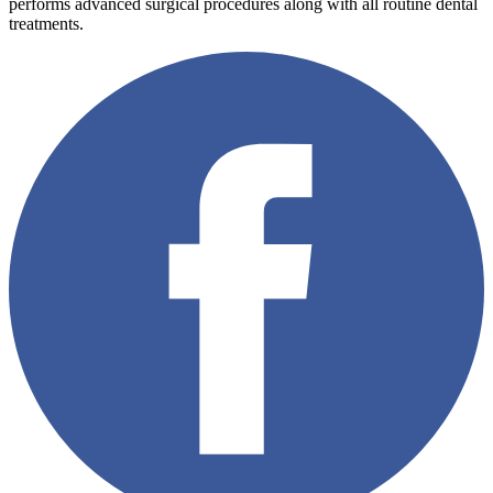
performs advanced surgical procedures along with all routine dental
treatments.