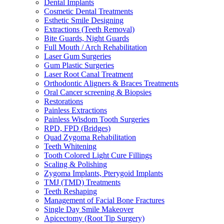
Dental Implants
Cosmetic Dental Treatments
Esthetic Smile Designing
Extractions (Teeth Removal)
Bite Guards, Night Guards
Full Mouth / Arch Rehabilitation
Laser Gum Surgeries
Gum Plastic Surgeries
Laser Root Canal Treatment
Orthodontic Aligners & Braces Treatments
Oral Cancer screening & Biopsies
Restorations
Painless Extractions
Painless Wisdom Tooth Surgeries
RPD, FPD (Bridges)
Quad Zygoma Rehabilitation
Teeth Whitening
Tooth Colored Light Cure Fillings
Scaling & Polishing
Zygoma Implants, Pterygoid Implants
TMJ (TMD) Treatments
Teeth Reshaping
Management of Facial Bone Fractures
Single Day Smile Makeover
Apicectomy (Root Tip Surgery)