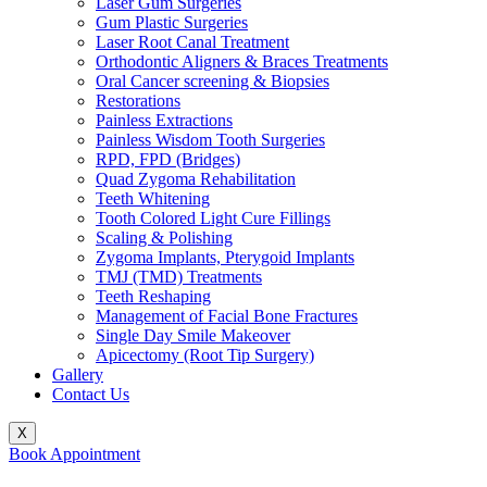
Laser Gum Surgeries
Gum Plastic Surgeries
Laser Root Canal Treatment
Orthodontic Aligners & Braces Treatments
Oral Cancer screening & Biopsies
Restorations
Painless Extractions
Painless Wisdom Tooth Surgeries
RPD, FPD (Bridges)
Quad Zygoma Rehabilitation
Teeth Whitening
Tooth Colored Light Cure Fillings
Scaling & Polishing
Zygoma Implants, Pterygoid Implants
TMJ (TMD) Treatments
Teeth Reshaping
Management of Facial Bone Fractures
Single Day Smile Makeover
Apicectomy (Root Tip Surgery)
Gallery
Contact Us
X
Book Appointment