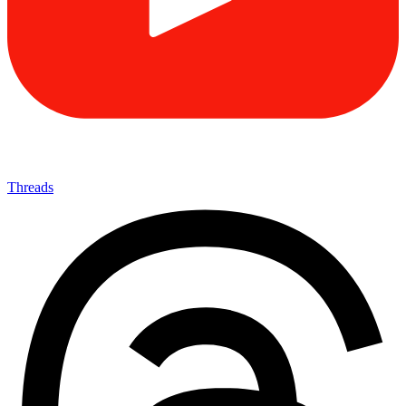
Threads