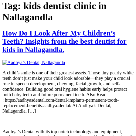
Tag:
kids dentist clinic in
Nallagandla
How Do I Look After My Children’s
Teeth? Insights from the best dentist for
kids in Nallagandla.
A child’s smile is one of their greatest assets. Those tiny pearly white
teeth don’t just make your child look adorable—they play a crucial
role in speech development, chewing, facial growth, and self-
confidence. Building good oral hygiene habits early helps protect
both baby teeth and future permanent teeth. Also Read
: https://aadhyasdental.com/dental-implants-permanent-tooth-
replacement-benefits-aadhya-dental/ At Aadhya’s Dental,
Nallagandla, […]
Aadhya’s Dental with its top notch technology and equipment,