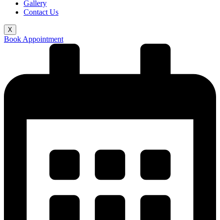
Gallery
Contact Us
X
Book Appointment