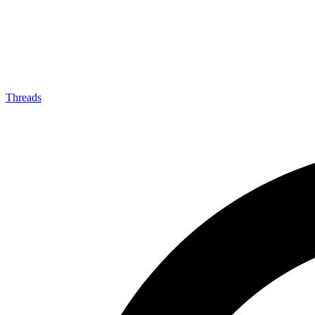
Threads