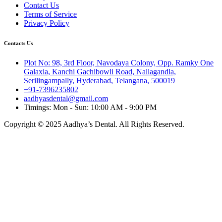
Contact Us
Terms of Service
Privacy Policy
Contacts Us
Plot No: 98, 3rd Floor, Navodaya Colony, Opp. Ramky One
Galaxia, Kanchi Gachibowli Road, Nallagandla,
Serilingampally, Hyderabad, Telangana, 500019
+91-7396235802
aadhyasdental@gmail.com
Timings: Mon - Sun: 10:00 AM - 9:00 PM
Copyright © 2025 Aadhya’s Dental. All Rights Reserved.