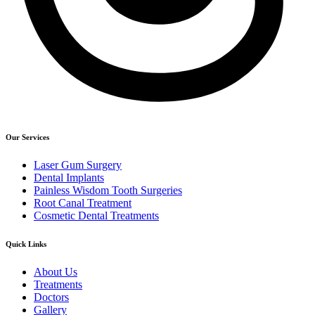
Our Services
Laser Gum Surgery
Dental Implants
Painless Wisdom Tooth Surgeries
Root Canal Treatment
Cosmetic Dental Treatments
Quick Links
About Us
Treatments
Doctors
Gallery