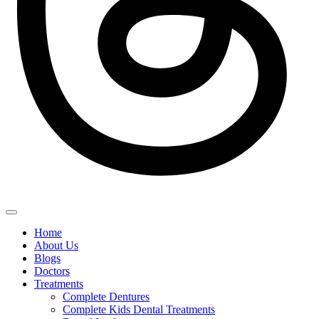
Home
About Us
Blogs
Doctors
Treatments
Complete Dentures
Complete Kids Dental Treatments