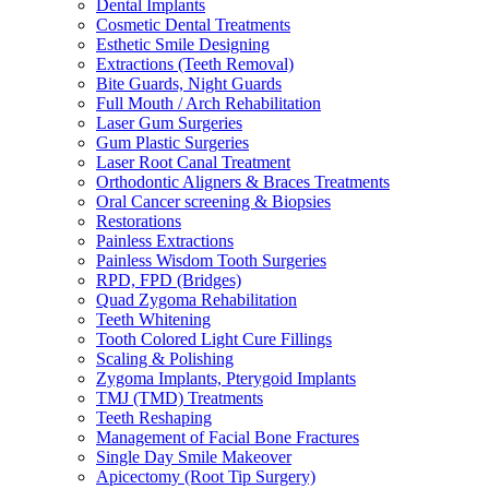
Dental Implants
Cosmetic Dental Treatments
Esthetic Smile Designing
Extractions (Teeth Removal)
Bite Guards, Night Guards
Full Mouth / Arch Rehabilitation
Laser Gum Surgeries
Gum Plastic Surgeries
Laser Root Canal Treatment
Orthodontic Aligners & Braces Treatments
Oral Cancer screening & Biopsies
Restorations
Painless Extractions
Painless Wisdom Tooth Surgeries
RPD, FPD (Bridges)
Quad Zygoma Rehabilitation
Teeth Whitening
Tooth Colored Light Cure Fillings
Scaling & Polishing
Zygoma Implants, Pterygoid Implants
TMJ (TMD) Treatments
Teeth Reshaping
Management of Facial Bone Fractures
Single Day Smile Makeover
Apicectomy (Root Tip Surgery)