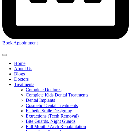
Book Appointment
Home
About Us
Blogs
Doctors
Treatments
Complete Dentures
Complete Kids Dental Treatments
Dental Implants
Cosmetic Dental Treatments
Esthetic Smile Designing
Extractions (Teeth Removal)
Bite Guards, Night Guards
Full Mouth / Arch Rehabilitation