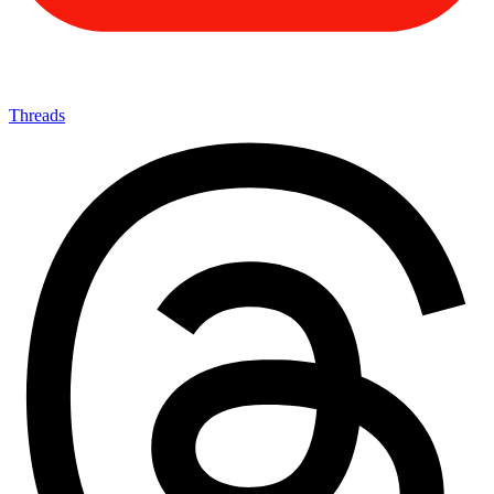
Threads