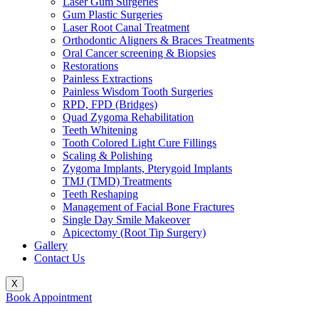
Laser Gum Surgeries
Gum Plastic Surgeries
Laser Root Canal Treatment
Orthodontic Aligners & Braces Treatments
Oral Cancer screening & Biopsies
Restorations
Painless Extractions
Painless Wisdom Tooth Surgeries
RPD, FPD (Bridges)
Quad Zygoma Rehabilitation
Teeth Whitening
Tooth Colored Light Cure Fillings
Scaling & Polishing
Zygoma Implants, Pterygoid Implants
TMJ (TMD) Treatments
Teeth Reshaping
Management of Facial Bone Fractures
Single Day Smile Makeover
Apicectomy (Root Tip Surgery)
Gallery
Contact Us
X
Book Appointment