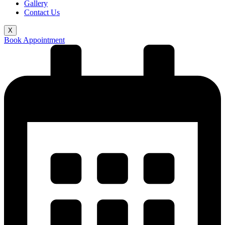
Gallery
Contact Us
X
Book Appointment