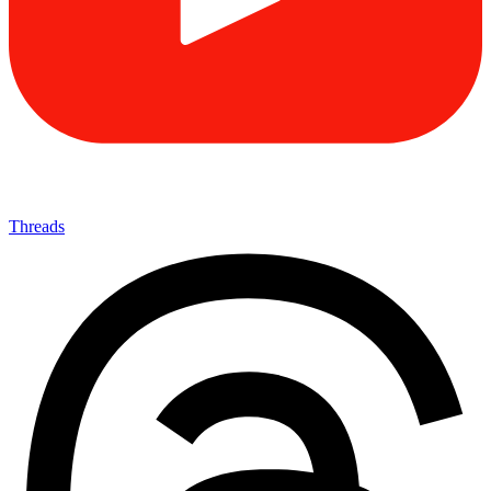
Threads