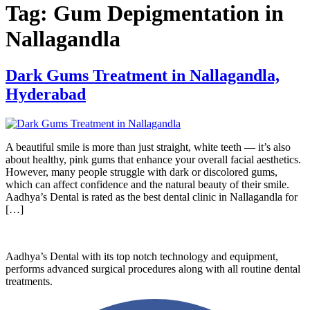
Tag:
Gum Depigmentation in
Nallagandla
Dark Gums Treatment in Nallagandla,
Hyderabad
A beautiful smile is more than just straight, white teeth — it’s also
about healthy, pink gums that enhance your overall facial aesthetics.
However, many people struggle with dark or discolored gums,
which can affect confidence and the natural beauty of their smile.
Aadhya’s Dental is rated as the best dental clinic in Nallagandla for
[…]
Aadhya’s Dental with its top notch technology and equipment,
performs advanced surgical procedures along with all routine dental
treatments.