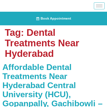
Book Appointment
Tag:
Dental
Treatments Near
Hyderabad
Affordable Dental
Treatments Near
Hyderabad Central
University (HCU),
Gopanpally, Gachibowli –