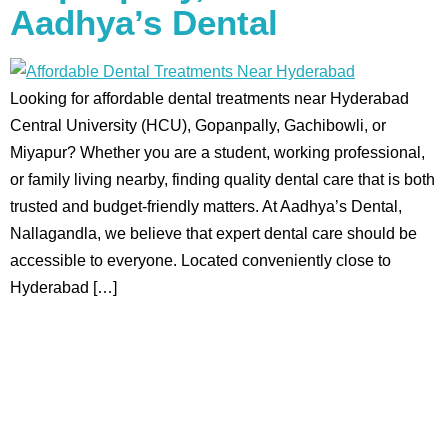
Aadhya’s Dental
Looking for affordable dental treatments near Hyderabad
Central University (HCU), Gopanpally, Gachibowli, or
Miyapur? Whether you are a student, working professional,
or family living nearby, finding quality dental care that is both
trusted and budget-friendly matters. At Aadhya’s Dental,
Nallagandla, we believe that expert dental care should be
accessible to everyone. Located conveniently close to
Hyderabad […]
Aadhya’s Dental with its top notch technology and