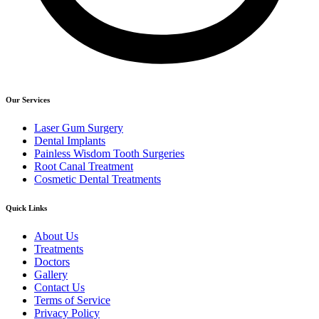
Our Services
Laser Gum Surgery
Dental Implants
Painless Wisdom Tooth Surgeries
Root Canal Treatment
Cosmetic Dental Treatments
Quick Links
About Us
Treatments
Doctors
Gallery
Contact Us
Terms of Service
Privacy Policy