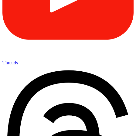
Threads