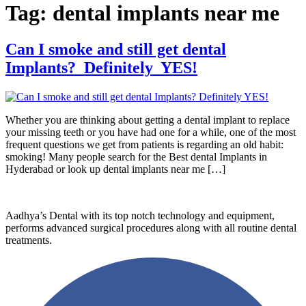
Tag:
dental implants near me
Can I smoke and still get dental
Implants? Definitely YES!
Whether you are thinking about getting a dental implant to replace
your missing teeth or you have had one for a while, one of the most
frequent questions we get from patients is regarding an old habit:
smoking! Many people search for the Best dental Implants in
Hyderabad or look up dental implants near me […]
Aadhya’s Dental with its top notch technology and equipment,
performs advanced surgical procedures along with all routine dental
treatments.