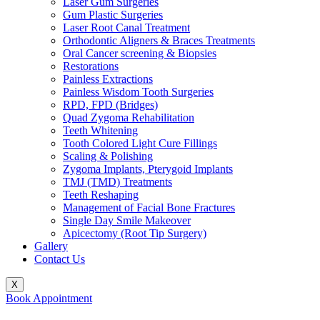
Laser Gum Surgeries
Gum Plastic Surgeries
Laser Root Canal Treatment
Orthodontic Aligners & Braces Treatments
Oral Cancer screening & Biopsies
Restorations
Painless Extractions
Painless Wisdom Tooth Surgeries
RPD, FPD (Bridges)
Quad Zygoma Rehabilitation
Teeth Whitening
Tooth Colored Light Cure Fillings
Scaling & Polishing
Zygoma Implants, Pterygoid Implants
TMJ (TMD) Treatments
Teeth Reshaping
Management of Facial Bone Fractures
Single Day Smile Makeover
Apicectomy (Root Tip Surgery)
Gallery
Contact Us
X
Book Appointment