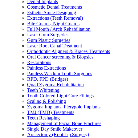
Dental Implants
Cosmetic Dental Treatments
Esthetic Smile Designing
Extractions (Teeth Removal)
Bite Guards, Night Guards
Full Mouth / Arch Rehabilitation
Laser Gum Surgeries
Gum Plastic Surgeries
Laser Root Canal Treatment
Orthodontic Aligners & Braces Treatments
Oral Cancer screening & Biopsies
Restorations
Painless Extractions
Painless Wisdom Tooth Surgeries
RPD, FPD (Bridges)
Quad Zygoma Rehabilitation
Teeth Whitening
Tooth Colored Light Cure Fillings
Scaling & Polishing
Zygoma Implants, Pterygoid Implants
TMJ (TMD) Treatments
Teeth Reshaping
Management of Facial Bone Fractures
Single Day Smile Makeover
Apicectomy (Root Tip Surgery)