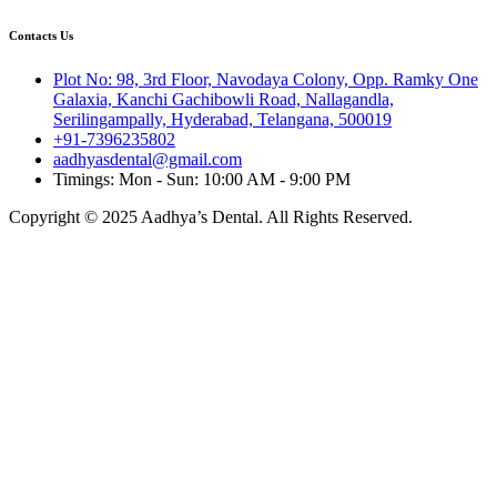
Contacts Us
Plot No: 98, 3rd Floor, Navodaya Colony, Opp. Ramky One
Galaxia, Kanchi Gachibowli Road, Nallagandla,
Serilingampally, Hyderabad, Telangana, 500019
+91-7396235802
aadhyasdental@gmail.com
Timings: Mon - Sun: 10:00 AM - 9:00 PM
Copyright © 2025 Aadhya’s Dental. All Rights Reserved.