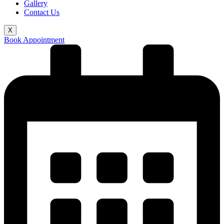
Gallery
Contact Us
X
Book Appointment