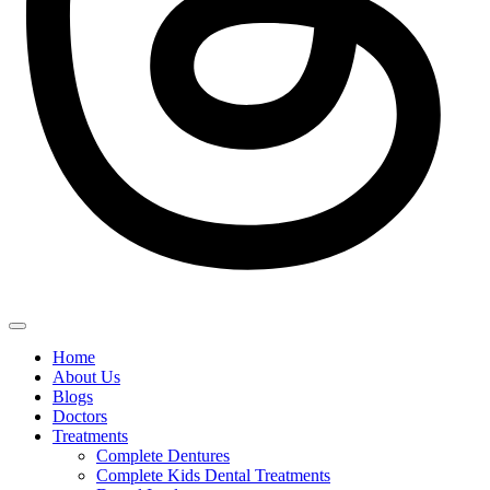
Home
About Us
Blogs
Doctors
Treatments
Complete Dentures
Complete Kids Dental Treatments