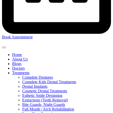
Book Appointment
Home
About Us
Blogs
Doctors
Treatments
Complete Dentures
Complete Kids Dental Treatments
Dental Implants
Cosmetic Dental Treatments
Esthetic Smile Designing
Extractions (Teeth Removal)
Bite Guards, Night Guards
Full Mouth / Arch Rehabilitation