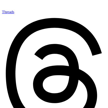
Threads