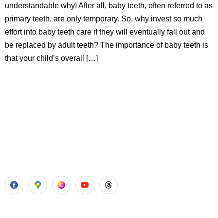
understandable why! After all, baby teeth, often referred to as
primary teeth, are only temporary. So, why invest so much
effort into baby teeth care if they will eventually fall out and
be replaced by adult teeth? The importance of baby teeth is
that your child’s overall […]
Aadhya’s Dental with its top notch technology and
equipment, performs advanced surgical procedures along
with all routine dental treatments.
Our Services