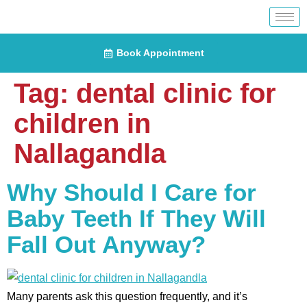
Book Appointment
Tag:
dental clinic for
children in
Nallagandla
Why Should I Care for
Baby Teeth If They Will
Fall Out Anyway?
Many parents ask this question frequently, and it’s