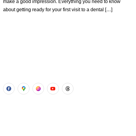
make a good impression. Everything you need to know
about getting ready for your first visit to a dental […]
Aadhya’s Dental with its top notch technology and
equipment, performs advanced surgical procedures along
with all routine dental treatments.
Our Services
Laser Gum Surgery
Dental Implants