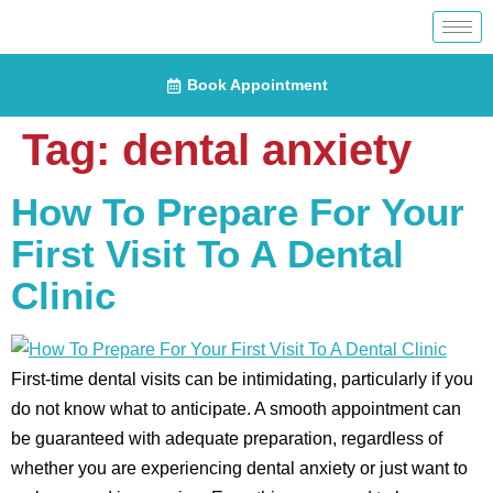
Book Appointment
Tag:
dental anxiety
How To Prepare For Your
First Visit To A Dental
Clinic
First-time dental visits can be intimidating, particularly if you
do not know what to anticipate. A smooth appointment can
be guaranteed with adequate preparation, regardless of
whether you are experiencing dental anxiety or just want to